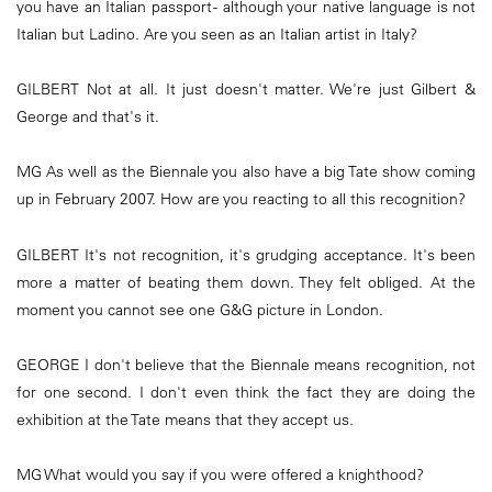
you have an Italian passport - although your native language is not
Italian but Ladino. Are you seen as an Italian artist in Italy?
GILBERT Not at all. It just doesn't matter. We're just Gilbert &
George and that's it.
MG As well as the Biennale you also have a big Tate show coming
up in February 2007. How are you reacting to all this recognition?
GILBERT It's not recognition, it's grudging acceptance. It's been
more a matter of beating them down. They felt obliged. At the
moment you cannot see one G&G picture in London.
GEORGE I don't believe that the Biennale means recognition, not
for one second. I don't even think the fact they are doing the
exhibition at the Tate means that they accept us.
MG What would you say if you were offered a knighthood?