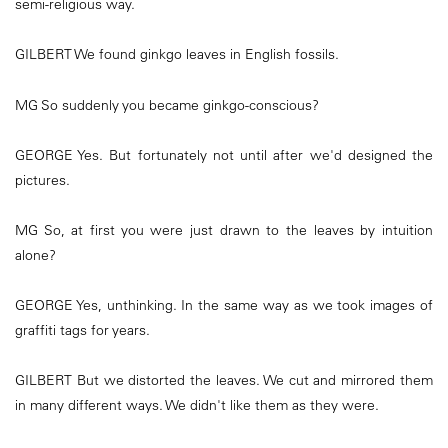
semi-religious way.
GILBERT We found ginkgo leaves in English fossils.
MG So suddenly you became ginkgo-conscious?
GEORGE Yes. But fortunately not until after we'd designed the
pictures.
MG So, at first you were just drawn to the leaves by intuition
alone?
GEORGE Yes, unthinking. In the same way as we took images of
graffiti tags for years.
GILBERT But we distorted the leaves. We cut and mirrored them
in many different ways. We didn't like them as they were.