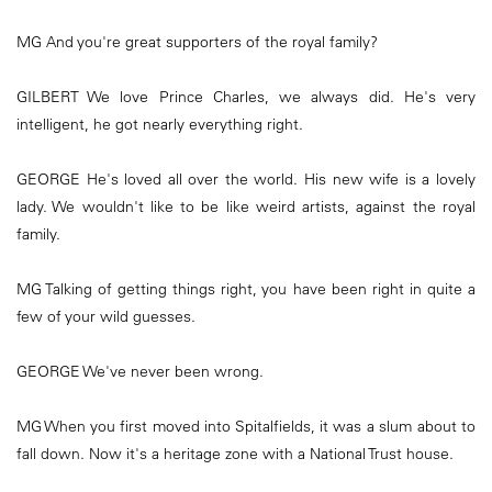
MG And you're great supporters of the royal family?
GILBERT We love Prince Charles, we always did. He's very
intelligent, he got nearly everything right.
GEORGE He's loved all over the world. His new wife is a lovely
lady. We wouldn't like to be like weird artists, against the royal
family.
MG Talking of getting things right, you have been right in quite a
few of your wild guesses.
GEORGE We've never been wrong.
MG When you first moved into Spitalfields, it was a slum about to
fall down. Now it's a heritage zone with a National Trust house.