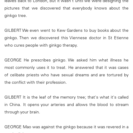
leaves back to London, but it wasn't until we were designing the
pictures that we discovered that everybody knows about the
ginkgo tree.
GILBERT We even went to Kew Gardens to buy books about the
ginkgo. Then we discovered this Viennese doctor in St Etienne
who cures people with ginkgo therapy.
GEORGE He prescribes ginkgo. We asked him what illness he
most commonly uses it to treat. He answered that it was cases
of celibate priests who have sexual dreams and are tortured by
the conflict with their profession.
GILBERT It is the leaf of the memory tree; that's what it's called
in China. It opens your arteries and allows the blood to stream
through your brain.
GEORGE Mao was against the ginkgo because it was revered in a