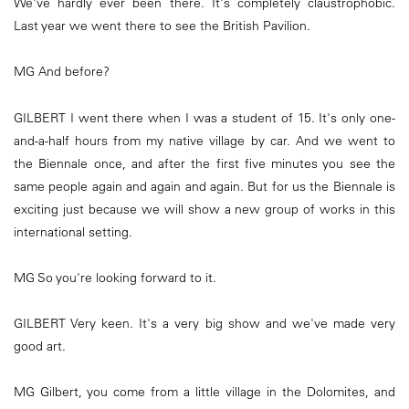
We've hardly ever been there. It's completely claustrophobic.
Last year we went there to see the British Pavilion.
MG And before?
GILBERT I went there when I was a student of 15. It's only one-
and-a-half hours from my native village by car. And we went to
the Biennale once, and after the first five minutes you see the
same people again and again and again. But for us the Biennale is
exciting just because we will show a new group of works in this
international setting.
MG So you're looking forward to it.
GILBERT Very keen. It's a very big show and we've made very
good art.
MG Gilbert, you come from a little village in the Dolomites, and