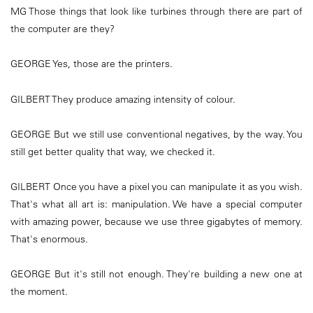
MG Those things that look like turbines through there are part of
the computer are they?
GEORGE Yes, those are the printers.
GILBERT They produce amazing intensity of colour.
GEORGE But we still use conventional negatives, by the way. You
still get better quality that way, we checked it.
GILBERT Once you have a pixel you can manipulate it as you wish.
That's what all art is: manipulation. We have a special computer
with amazing power, because we use three gigabytes of memory.
That's enormous.
GEORGE But it's still not enough. They're building a new one at
the moment.