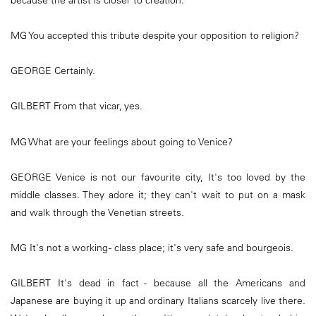
MG You accepted this tribute despite your opposition to religion?
GEORGE Certainly.
GILBERT From that vicar, yes.
MG What are your feelings about going to Venice?
GEORGE Venice is not our favourite city, It's too loved by the
middle classes. They adore it; they can't wait to put on a mask
and walk through the Venetian streets.
MG It's not a working - class place; it's very safe and bourgeois.
GILBERT It's dead in fact - because all the Americans and
Japanese are buying it up and ordinary Italians scarcely live there.