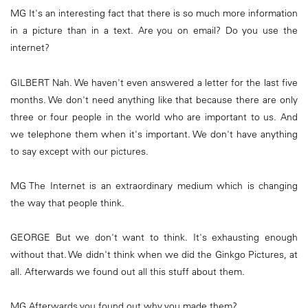
MG It's an interesting fact that there is so much more information
in a picture than in a text. Are you on email? Do you use the
internet?
GILBERT Nah. We haven't even answered a letter for the last five
months. We don't need anything like that because there are only
three or four people in the world who are important to us. And
we telephone them when it's important. We don't have anything
to say except with our pictures.
MG The Internet is an extraordinary medium which is changing
the way that people think.
GEORGE But we don't want to think. It's exhausting enough
without that. We didn't think when we did the Ginkgo Pictures, at
all. Afterwards we found out all this stuff about them.
MG Afterwards you found out why you made them?