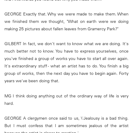
GEORGE Exactly that. Why we were made to make them. When
we finished them we thought, "What on earth were we doing
making 25 pictures about fallen leaves from Gramercy Park?"
GILBERT In fact, we don't want to know what we are doing. It's
much better not to know. You have to express yourselves, once
you've finished a group of works you have to start all over again.
It's extraordinary stuff - what an artist has to do. You finish a big
group of works, then the next day you have to begin again. Forty
years we've been doing that.
MG I think doing anything out of the ordinary way of life is very
hard.
GEORGE A clergymen once said to us, \'Jealousy is a bad thing.
But I must confess that I am sometimes jealous of the artist
because the artist is closer to creation.'