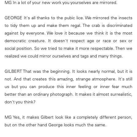
MG In a lot of your new work you yourselves are mirrored.
GEORGE It's all thanks to the pubic lice. We mirrored the insects
to tidy them up and make them regal. The crab is discriminated
against by everyone. We love it because we think it is the most
democratic creature. It doesn't respect age or race or sex or
social position. So we tried to make it more respectable. Then we
realized we could mirror ourselves and tags and many things.
GILBERT That was the beginning. It looks nearly normal, but it is
not. And that creates this amazing, strange atmosphere. It's still
us but you can produce this inner feeling or inner fear much
better than an ordinary photograph. It makes it almost surrealistic,
don't you think?
MG Yes, it makes Gilbert look like a completely different person,
but on the other hand George looks much the same.