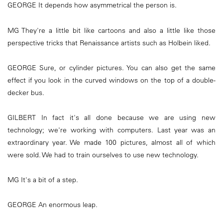
GEORGE It depends how asymmetrical the person is.
MG They're a little bit like cartoons and also a little like those
perspective tricks that Renaissance artists such as Holbein liked.
GEORGE Sure, or cylinder pictures. You can also get the same
effect if you look in the curved windows on the top of a double-
decker bus.
GILBERT In fact it's all done because we are using new
technology; we're working with computers. Last year was an
extraordinary year. We made 100 pictures, almost all of which
were sold. We had to train ourselves to use new technology.
MG It's a bit of a step.
GEORGE An enormous leap.