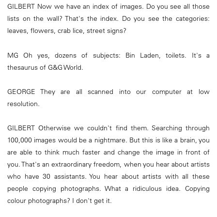
GILBERT Now we have an index of images. Do you see all those
lists on the wall? That's the index. Do you see the categories:
leaves, flowers, crab lice, street signs?
MG Oh yes, dozens of subjects: Bin Laden, toilets. It's a
thesaurus of G&G World.
GEORGE They are all scanned into our computer at low
resolution.
GILBERT Otherwise we couldn't find them. Searching through
100,000 images would be a nightmare. But this is like a brain, you
are able to think much faster and change the image in front of
you. That's an extraordinary freedom, when you hear about artists
who have 30 assistants. You hear about artists with all these
people copying photographs. What a ridiculous idea. Copying
colour photographs? I don't get it.