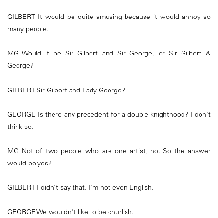
GILBERT It would be quite amusing because it would annoy so
many people.
MG Would it be Sir Gilbert and Sir George, or Sir Gilbert &
George?
GILBERT Sir Gilbert and Lady George?
GEORGE Is there any precedent for a double knighthood? I don't
think so.
MG Not of two people who are one artist, no. So the answer
would be yes?
GILBERT I didn't say that. I'm not even English.
GEORGE We wouldn't like to be churlish.