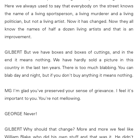
Here we always used to say that everybody on the street knows
the name of a living sportsperson, a living murderer and a living
politician, but not a living artist. Now it has changed. Now they all
know the names of half a dozen living artists and that is an
improvement.
GILBERT But we have boxes and boxes of cuttings, and in the
end it means nothing. We have hardly sold a picture in this
country in the last ten years. There is too much blabbing. You can
blab day and night, but if you don't buy anything it means nothing.
MG I'm glad you've preserved your sense of grievance. I feel it's
important to you. You're not mellowing.
GEORGE Never!
GILBERT Why should that change? More and more we feel like
William Blake who did his own stuff and that was it. He didn't