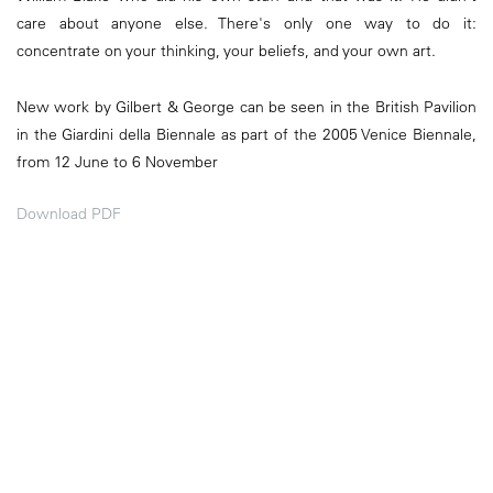
care about anyone else. There's only one way to do it:
concentrate on your thinking, your beliefs, and your own art.
New work by Gilbert & George can be seen in the British Pavilion
in the Giardini della Biennale as part of the 2005 Venice Biennale,
from 12 June to 6 November
Download PDF