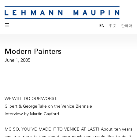
☰
EN
中文
한국어
Modern Painters
June 1, 2005
WE WILL DO OUR WORST:
Gilbert & George Take on the Venice Biennale
Interview by Martin Gayford
MG SO, YOU'VE MADE IT TO VENICE AT LAST! About ten years
ago we were talking about how much you would like to do it.