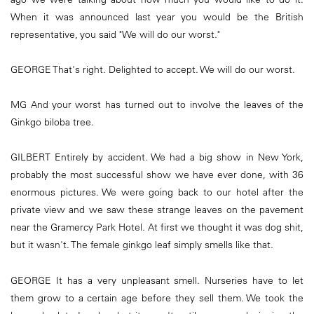
When it was announced last year you would be the British
representative, you said "We will do our worst."
GEORGE That's right. Delighted to accept. We will do our worst.
MG And your worst has turned out to involve the leaves of the
Ginkgo biloba tree.
GILBERT Entirely by accident. We had a big show in New York,
probably the most successful show we have ever done, with 36
enormous pictures. We were going back to our hotel after the
private view and we saw these strange leaves on the pavement
near the Gramercy Park Hotel. At first we thought it was dog shit,
but it wasn't. The female ginkgo leaf simply smells like that.
GEORGE It has a very unpleasant smell. Nurseries have to let
them grow to a certain age before they sell them. We took the