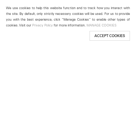
We use cookies to help this website function and to track how you interact with
the site. By default, only strictly necessary cookies will be used. For us to provide
you with the best experience, click “Manage Cookies” to enable other types of
cookies. Visit our
Privacy Policy
for more information.
MANAGE COOKIES
ACCEPT COOKIES
New York
501 West 24th Street
New York, NY 10011
Telephone +1 212 255 2923
newyork@lehmannmaupin.com
Seoul
213 Itaewon-ro
Yongsan-gu, Seoul, Korea 04349