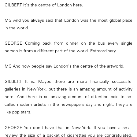
GILBERT It's the centre of London here.
MG And you always said that London was the most global place
in the world.
GEORGE Coming back from dinner on the bus every single
person is from a different part of the world. Extraordinary.
MG And now people say London's the centre of the artworld.
GILBERT It is. Maybe there are more financially successful
galleries in New York, but there is an amazing amount of activity
here. And there is an amazing amount of attention paid to so-
called modern artists in the newspapers day and night. They are
like pop stars.
GEORGE You don't have that in New York. If you have a small
review the size of a packet of cigarettes you are congratulated.