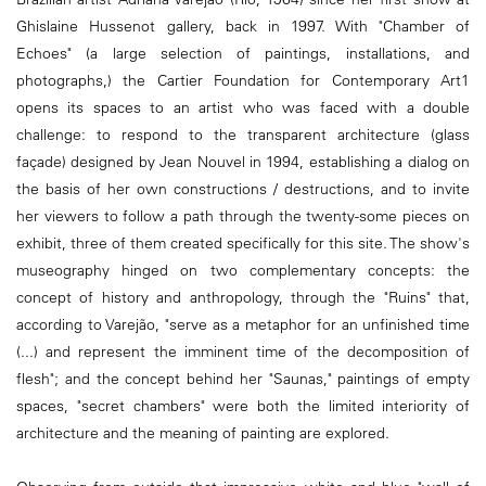
Ghislaine Hussenot gallery, back in 1997. With "Chamber of
Echoes" (a large selection of paintings, installations, and
photographs,) the Cartier Foundation for Contemporary Art1
opens its spaces to an artist who was faced with a double
challenge: to respond to the transparent architecture (glass
façade) designed by Jean Nouvel in 1994, establishing a dialog on
the basis of her own constructions / destructions, and to invite
her viewers to follow a path through the twenty-some pieces on
exhibit, three of them created specifically for this site. The show's
museography hinged on two complementary concepts: the
concept of history and anthropology, through the "Ruins" that,
according to Varejão, "serve as a metaphor for an unfinished time
(...) and represent the imminent time of the decomposition of
flesh"; and the concept behind her "Saunas," paintings of empty
spaces, "secret chambers" were both the limited interiority of
architecture and the meaning of painting are explored.