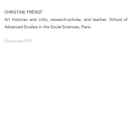
CHRISTINE FRÈROT
Art historian and critic, research-scholar, and teacher. School of
Advanced Studies in the Social Sciences, Paris.
Download PDF