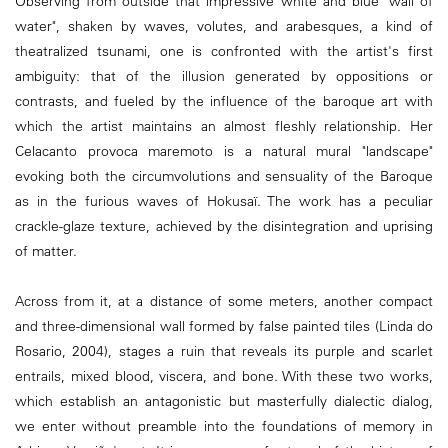
Observing from outside that impressive white and blue "wall of
water", shaken by waves, volutes, and arabesques, a kind of
theatralized tsunami, one is confronted with the artist's first
ambiguity: that of the illusion generated by oppositions or
contrasts, and fueled by the influence of the baroque art with
which the artist maintains an almost fleshly relationship. Her
Celacanto provoca maremoto is a natural mural "landscape"
evoking both the circumvolutions and sensuality of the Baroque
as in the furious waves of Hokusaï. The work has a peculiar
crackle-glaze texture, achieved by the disintegration and uprising
of matter.
Across from it, at a distance of some meters, another compact
and three-dimensional wall formed by false painted tiles (Linda do
Rosario, 2004), stages a ruin that reveals its purple and scarlet
entrails, mixed blood, viscera, and bone. With these two works,
which establish an antagonistic but masterfully dialectic dialog,
we enter without preamble into the foundations of memory in