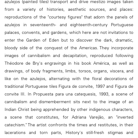
azulejos (painted tiles) transport and drive mestizo images taken
from a variety of histories, aesthetic sources, and places:
reproductions of the "courtesy figures" that adorn the panels of
azulejos in seventeenth- and eighteenth-century Portuguese
palaces, convents, and gardens, which here are not invitations to
enter the Garden of Eden but to discover the dark, dramatic,
bloody side of the conquest of the Americas. They incorporate
images of cannibalism and decapitation, reproduced following
Théodore de Bry's engravings in his book América, as well as
drawings, of body fragments, limbs, torsos, organs, viscera, and
like on the azulejos, alternating with the floral decorations of
traditional Portuguese tiles Figura de convite, 1997 and Figura de
convite III. In Propuesta para una catequesis, 1993, a scene of
cannibalism and dismemberment sits next to the image of an
Indian Christ being apprehended by other indigenous characters,
a scene that constitutes, for Adriana Varejão, an "inverted
catechism." The artist confronts the times and restitutes, in their
lacerations and torn parts, History's still-fresh stigmas and