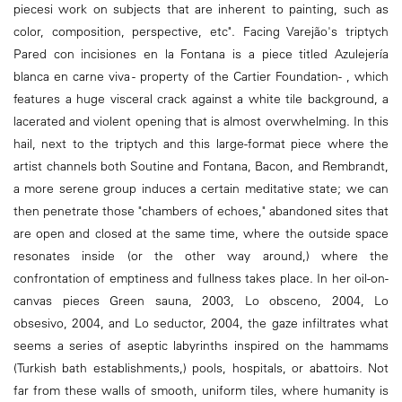
piecesi work on subjects that are inherent to painting, such as
color, composition, perspective, etc". Facing Varejão's triptych
Pared con incisiones en la Fontana is a piece titled Azulejería
blanca en carne viva - property of the Cartier Foundation- , which
features a huge visceral crack against a white tile background, a
lacerated and violent opening that is almost overwhelming. In this
hail, next to the triptych and this large-format piece where the
artist channels both Soutine and Fontana, Bacon, and Rembrandt,
a more serene group induces a certain meditative state; we can
then penetrate those "chambers of echoes," abandoned sites that
are open and closed at the same time, where the outside space
resonates inside (or the other way around,) where the
confrontation of emptiness and fullness takes place. In her oil-on-
canvas pieces Green sauna, 2003, Lo obsceno, 2004, Lo
obsesivo, 2004, and Lo seductor, 2004, the gaze infiltrates what
seems a series of aseptic labyrinths inspired on the hammams
(Turkish bath establishments,) pools, hospitals, or abattoirs. Not
far from these walls of smooth, uniform tiles, where humanity is