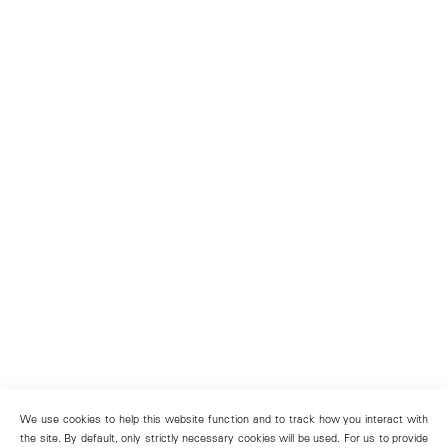
We use cookies to help this website function and to track how you interact with
the site. By default, only strictly necessary cookies will be used. For us to provide