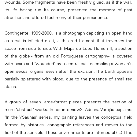
wounds. Some fragments have been freshly glued, as if the wall,
its life having run its course, preserved the memory of past
atrocities and offered testimony of their permanence.
Contingente, 1999-2000, is a photograph depicting an open hand
as a cut is inflicted on it, a thin red filament that traverses the
space from side to side. With Mapa de Lopo Homen II, a section
of the globe - from an old Portuguese cartography- is covered
with scars and "wounded" by a central cut resembling a woman's
open sexual organs, sewn after the excision. The Earth appears
partially splattered with blood, due to the presence of small red
stains.
A group of seven large-format pieces presents the section of
more "abstract" works. In her interview2, Adriana Varejão explains:
"In the \'Saunas' series, my painting leaves the conceptual field
formed by historical iconographic references and moves to the
field of the sensible. These environments are intemporal (...) [The