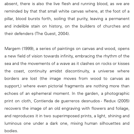
absent, there is also the live flesh and running blood, as we are
reminded by that that small white canvas where, at the foot of a
pillar, blood bursts forth, soiling that purity, leaving a permanent
and indelible stain on history, on the builders of churches and
their defenders (The Guest, 2004).
Margem (1999), a series of paintings on canvas and wood, opens
a new field of vision towards infinity, embracing the rhythm of the
sea and the movements of a wave as it clashes on rocks or kisses
the coast, continuity amidst discontinuity, a universe where
borders are lost (the image moves from wood to canvas as
support,) where even pictorial fragments are nothing more than
echoes of an ephemeral moment. In the garden, a photographic
print on cloth, Contienda de guerreros desnudos - Redux (2005)
recovers the image of an old engraving with flowers and foliage,
and reproduces it in two superimposed prints, a light, shining and
luminous one under a dark one, mixing human silhouettes and
bodies.