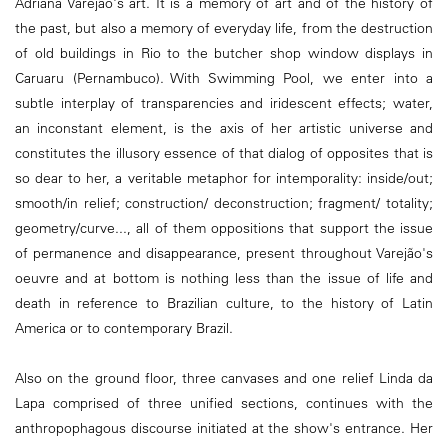
Adriana Varejão's art. It is a memory of art and of the history of
the past, but also a memory of everyday life, from the destruction
of old buildings in Rio to the butcher shop window displays in
Caruaru (Pernambuco). With Swimming Pool, we enter into a
subtle interplay of transparencies and iridescent effects; water,
an inconstant element, is the axis of her artistic universe and
constitutes the illusory essence of that dialog of opposites that is
so dear to her, a veritable metaphor for intemporality: inside/out;
smooth/in relief; construction/ deconstruction; fragment/ totality;
geometry/curve..., all of them oppositions that support the issue
of permanence and disappearance, present throughout Varejão's
oeuvre and at bottom is nothing less than the issue of life and
death in reference to Brazilian culture, to the history of Latin
America or to contemporary Brazil.
Also on the ground floor, three canvases and one relief Linda da
Lapa comprised of three unified sections, continues with the
anthropophagous discourse initiated at the show's entrance. Her