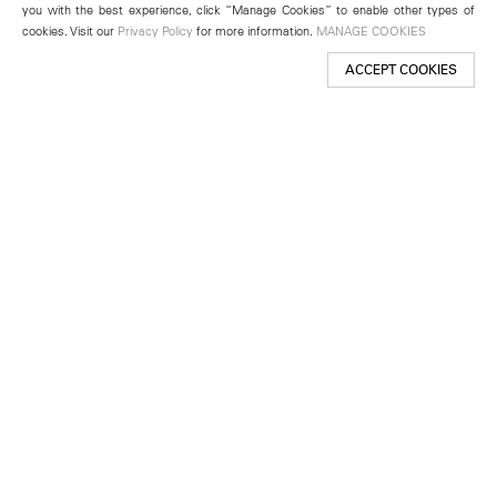
you with the best experience, click “Manage Cookies” to enable other types of
cookies. Visit our
Privacy Policy
for more information.
MANAGE COOKIES
ACCEPT COOKIES
New York
501 West 24th Street
New York, NY 10011
Telephone +1 212 255 2923
newyork@lehmannmaupin.com
Seoul
213 Itaewon-ro
Yongsan-gu, Seoul, Korea 04349
Telephone +82 2 725 0094
seoul@lehmannmaupin.com