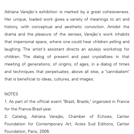
Adriana Varejão's exhibition is marked by a great cohesiveness.
Her unique, loaded work gives a variety of meanings to art and
history, with conceptual and aesthetic conviction. Amidst the
drama and the pleasure of the senses, Varejão's work inhabits
that impersonal space, where one could hear children yelling and
laughing. The artist's assistant directs an azulejo workshop for
children. The dialog of present and past crystallizes in that
meeting of generations, of origins, of ages, in a dialog of times
and techniques that perpetuates, above all else, a "cannibalism"
that is beneficial to ideas, cultures, and images.
NOTES
1. As part of the official event "Brazil, Brazils," organized in France
for the France-Brazil year.
2. Catalog, Adriana Varejão, Chamber of Echoes, Cartier
Foundation for Contemporary Art, Actes Sud Editions, Cartier
Foundation, Paris, 2005.