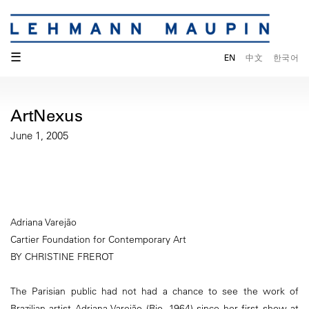
☰
EN
中文
한국어
ArtNexus
June 1, 2005
Adriana Varejão
Cartier Foundation for Contemporary Art
BY CHRISTINE FREROT
The Parisian public had not had a chance to see the work of
Brazilian artist Adriana Varejão (Rio, 1964) since her first show at