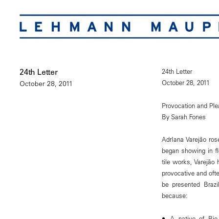
24th Letter
24th Letter
October 28, 2011
October 28, 2011
Provocation and Ple
By Sarah Fones
AdrIana Varejão ro
began showing in fl
tile works, Varejão 
provocative and ofte
be presented Brazi
because:
A native of Rio