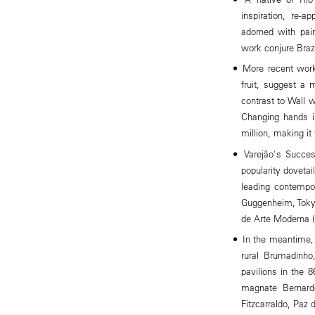
inspiration, re-ap
adorned with pai
work conjure Brazil
More recent work
fruit, suggest a m
contrast to Wall w
Changing hands in
million, making it
Varejão's Succes
popularity doveta
leading contempor
Guggenheim, Toky
de Arte Moderna (
In the meantime, 
rural Brumadinho
pavilions in the
magnate Bernard
Fitzcarraldo, Paz 