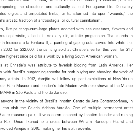
propriating the ubiquitous and culturally salient Portuguese tile. Delicately
nted orgies and amputated limbs, or transformed into open "wounds," the
's artistic tradition of antropofagia, or cultural cannibalism.
s, like paintings-cum-large plates adorned with sea creatures, flowers and
ore optimistic, albeit still sexually rife, artistic progression. That stands in
ith Incisions a Ia Fontana II, a painting of gaping cuts carved Into white tile.
 2002 for $32,000, the painting sold at Christie's earlier this year for $1.7
 the highest price paid for a work by a living South American woman.
s at Christie's was attribute to feverish bidding from Latin America. Her
ils with Brazil's burgeoning appetite for both buying and showing the work of
ary artists. In 2012, Varejão will follow up past exhibitions at New York's
o's Hara Museum and London's Tate Modern with solo shows at the Museo
MAM) in São Paulo and Rio de Janeiro.
anyone In the vicinity of Brazil's Inhotlm Centro de Arte Contemporãnea, in
, can visit the Galeria Adriana Varejão. One of multiple permanent artist
 86-acre museum park, It was commissioned by Inhotim founder and mining
o Paz. Once Iikened to a cross between William Randolph Hearst and
divorced Varejão in 2010, making her his slxth ex-wife.