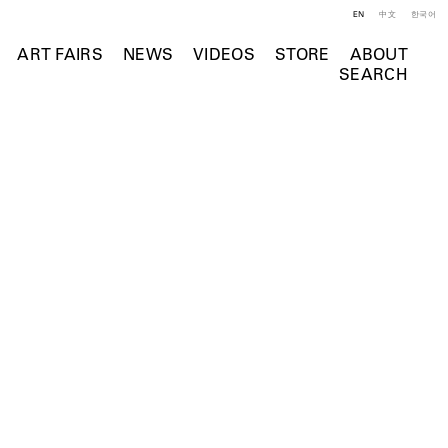
EN
中文
한국어
ART FAIRS
NEWS
VIDEOS
STORE
ABOUT
SEARCH