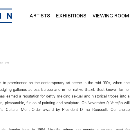
ARTISTS
EXHIBITIONS
VIEWING ROOM
asure
se to prominence on the contemporary art scene in the mid -'90s, when she
edgling galleries across Europe and in her native Brazil. Best known for her
has earned a reputation for deftly melding sexual and historical tropes into a
n, pleasurable, fusion of painting and sculpture. On November 9, Varejão will
l's Cultural Merit Order award by President Dilma Rousseff. Our choice
 de Janeiro born in 1964, Varejão mines her country's colonial past for