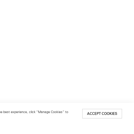
 the best experience, click “Manage Cookies” to
ACCEPT COOKIES