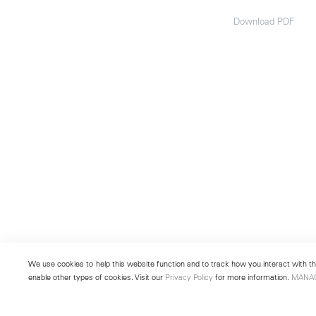
Download PDF
We use cookies to help this website function and to track how you interact with the
enable other types of cookies. Visit our
Privacy Policy
for more information.
MANA