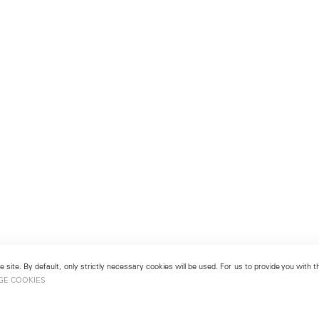
 site. By default, only strictly necessary cookies will be used. For us to provide you with
GE COOKIES