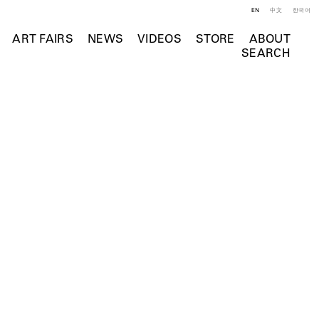
EN
中文
한국어
ART FAIRS
NEWS
VIDEOS
STORE
ABOUT
SEARCH