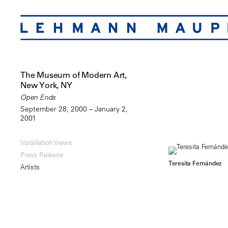
The Museum of Modern Art,
New York, NY
Open Ends
September 28, 2000 – January 2,
2001
Installation Views
Press Release
Teresita Fernández
Artists