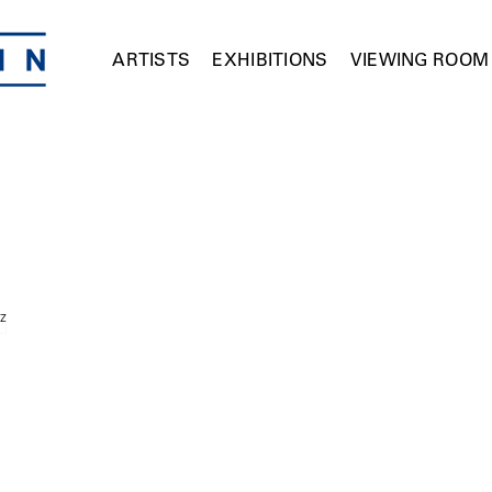
ARTISTS
EXHIBITIONS
VIEWING ROOM