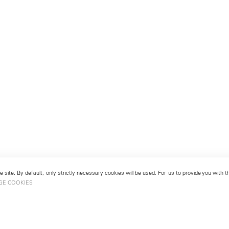
 site. By default, only strictly necessary cookies will be used. For us to provide you with
GE COOKIES