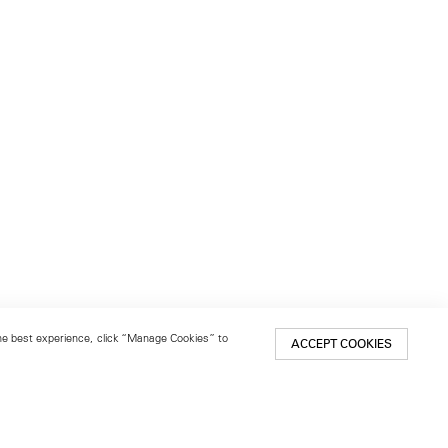
 the best experience, click “Manage Cookies” to
ACCEPT COOKIES