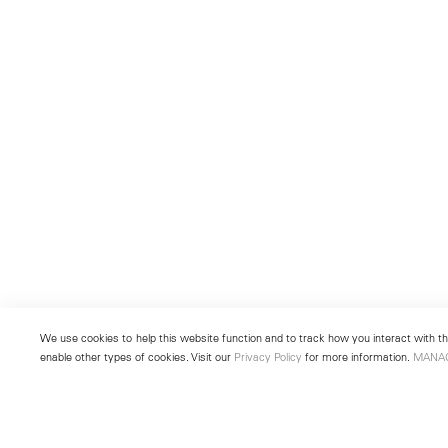
We use cookies to help this website function and to track how you interact with the
enable other types of cookies. Visit our
Privacy Policy
for more information.
MANA