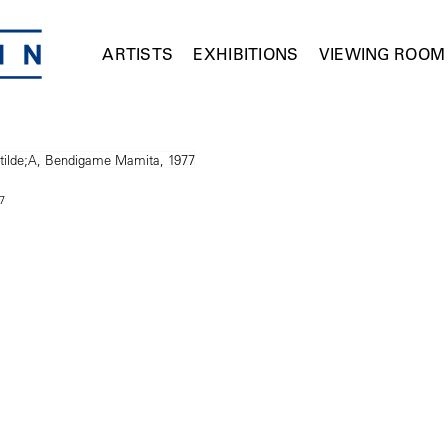
ARTISTS
EXHIBITIONS
VIEWING ROOM
7