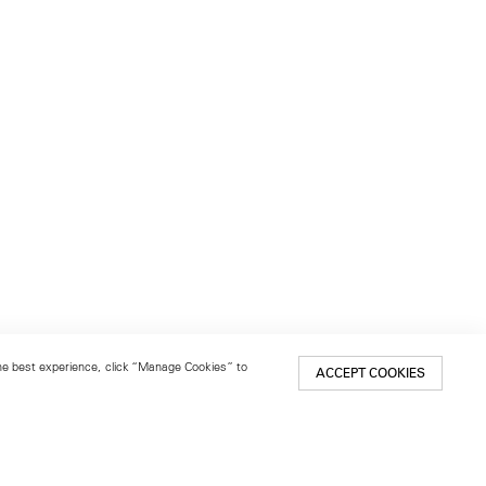
 the best experience, click “Manage Cookies” to
ACCEPT COOKIES