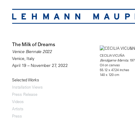
The Milk of Dreams
Venice Biennale 2022
CECILIA VICUÑA
Venice, Italy
, 197
Bendigame Mamita
Oil on canvas
April 19 – November 27, 2022
55.12 x 47.24 inches
140 x 120 cm
Selected Works
Installation Views
Press Release
Videos
Artists
Press