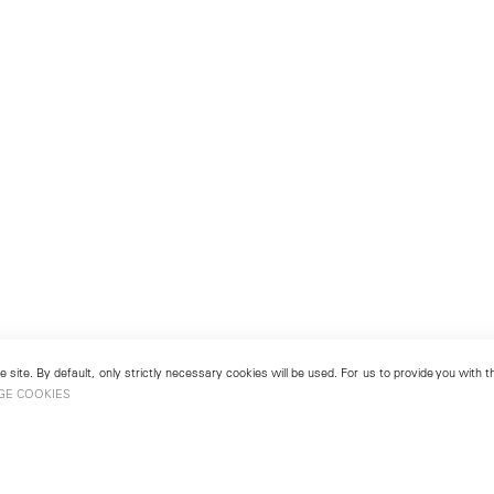
 site. By default, only strictly necessary cookies will be used. For us to provide you with
GE COOKIES