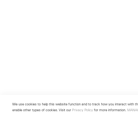
We use cookies to help this website function and to track how you interact with the
enable other types of cookies. Visit our
Privacy Policy
for more information.
MANA