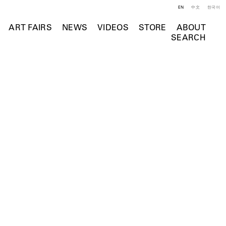
EN
中文
한국어
ART FAIRS
NEWS
VIDEOS
STORE
ABOUT
SEARCH