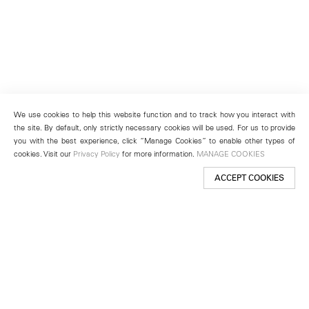
We use cookies to help this website function and to track how you interact with
the site. By default, only strictly necessary cookies will be used. For us to provide
you with the best experience, click “Manage Cookies” to enable other types of
cookies. Visit our
Privacy Policy
for more information.
MANAGE COOKIES
ACCEPT COOKIES
New York
501 West 24th Street
New York, NY 10011
Telephone +1 212 255 2923