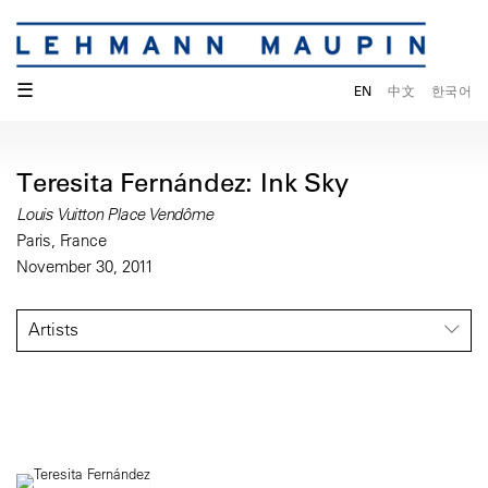
☰
EN
中文
한국어
Teresita Fernández: Ink Sky
Louis Vuitton Place Vendôme
Paris, France
November 30, 2011
Artists