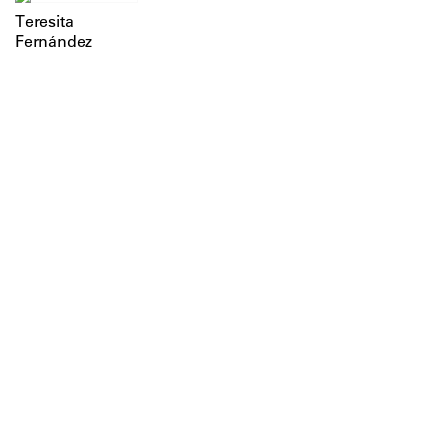
Teresita
Fernández