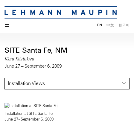
☰
EN
中文
한국어
SITE Santa Fe, NM
Klara Kristalova
June 27 – September 6, 2009
Installation Views
Installation at SITE Santa Fe
June 27 - September 6, 2009