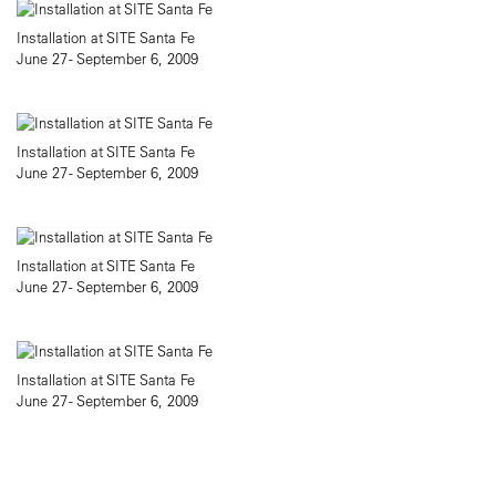
Installation at SITE Santa Fe
June 27 - September 6, 2009
Installation at SITE Santa Fe
June 27 - September 6, 2009
Installation at SITE Santa Fe
June 27 - September 6, 2009
Installation at SITE Santa Fe
June 27 - September 6, 2009