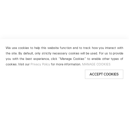
We use cookies to help this website function and to track how you interact with
the site. By default, only strictly necessary cookies will be used. For us to provide
you with the best experience, click “Manage Cookies” to enable other types of
cookies. Visit our
Privacy Policy
for more information.
MANAGE COOKIES
ACCEPT COOKIES
New York
501 West 24th Street
New York, NY 10011
Telephone +1 212 255 2923