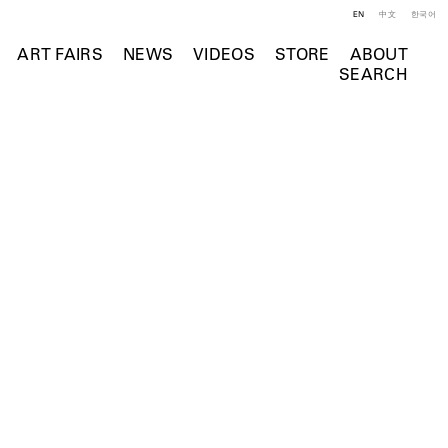
EN
中文
한국어
ART FAIRS
NEWS
VIDEOS
STORE
ABOUT
SEARCH