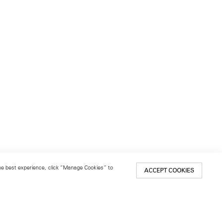
 the best experience, click “Manage Cookies” to
ACCEPT COOKIES