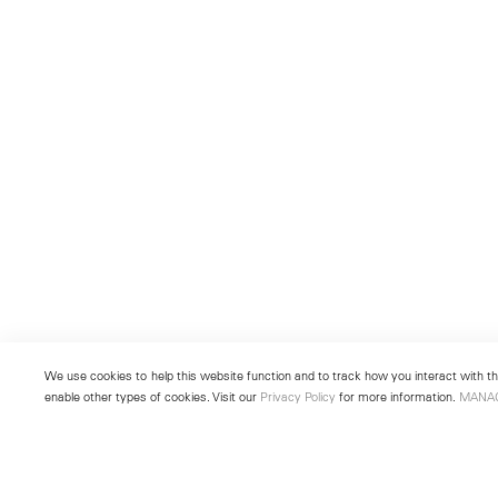
We use cookies to help this website function and to track how you interact with the
enable other types of cookies. Visit our
Privacy Policy
for more information.
MANA