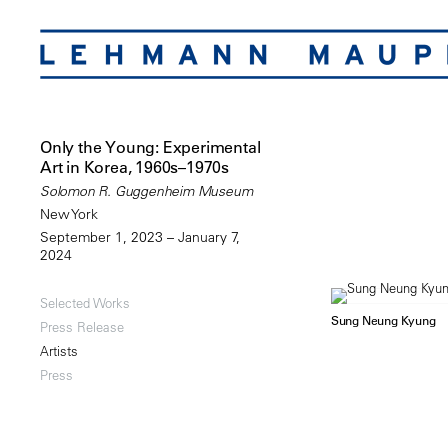
Only the Young: Experimental
Art in Korea, 1960s–1970s
Solomon R. Guggenheim Museum
New York
September 1, 2023 – January 7,
2024
Selected Works
Sung Neung Kyung
Press Release
Artists
Press