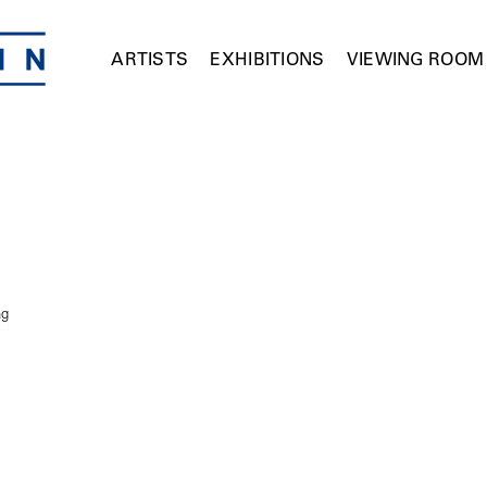
ARTISTS
EXHIBITIONS
VIEWING ROOM