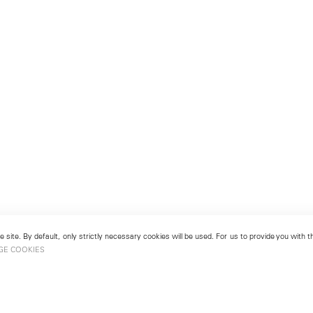
 site. By default, only strictly necessary cookies will be used. For us to provide you with
GE COOKIES