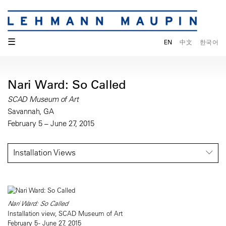
☰
EN
中文
한국어
Nari Ward: So Called
SCAD Museum of Art
Savannah, GA
February 5 – June 27, 2015
Installation Views
Nari Ward: So Called
Installation view, SCAD Museum of Art
February 5 - June 27, 2015