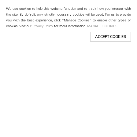
We use cookies to help this website function and to track how you interact with
the site. By default, only strictly necessary cookies will be used. For us to provide
you with the best experience, click “Manage Cookies” to enable other types of
cookies. Visit our
Privacy Policy
for more information.
MANAGE COOKIES
ACCEPT COOKIES
New York
501 West 24th Street
New York, NY 10011
Telephone +1 212 255 2923
newyork@lehmannmaupin.com
Seoul
213 Itaewon-ro
Yongsan-gu, Seoul, Korea 04349