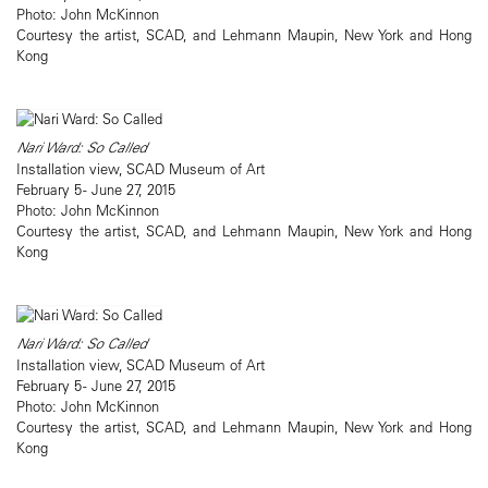
Photo: John McKinnon
Courtesy the artist, SCAD, and Lehmann Maupin, New York and Hong
Kong
Nari Ward: So Called
Installation view, SCAD Museum of Art
February 5 - June 27, 2015
Photo: John McKinnon
Courtesy the artist, SCAD, and Lehmann Maupin, New York and Hong
Kong
Nari Ward: So Called
Installation view, SCAD Museum of Art
February 5 - June 27, 2015
Photo: John McKinnon
Courtesy the artist, SCAD, and Lehmann Maupin, New York and Hong
Kong