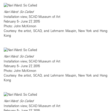
Nari Ward: So Called
Installation view, SCAD Museum of Art
February 5 - June 27, 2015
Photo: John McKinnon
Courtesy the artist, SCAD, and Lehmann Maupin, New York and Hong
Kong
Nari Ward: So Called
Installation view, SCAD Museum of Art
February 5 - June 27, 2015
Photo: John McKinnon
Courtesy the artist, SCAD, and Lehmann Maupin, New York and Hong
Kong
Nari Ward: So Called
Installation view, SCAD Museum of Art
February 5 - June 27, 2015