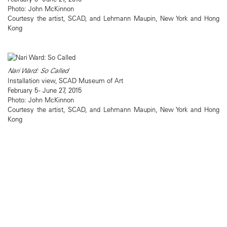
Photo: John McKinnon
Courtesy the artist, SCAD, and Lehmann Maupin, New York and Hong
Kong
Nari Ward: So Called
Installation view, SCAD Museum of Art
February 5 - June 27, 2015
Photo: John McKinnon
Courtesy the artist, SCAD, and Lehmann Maupin, New York and Hong
Kong