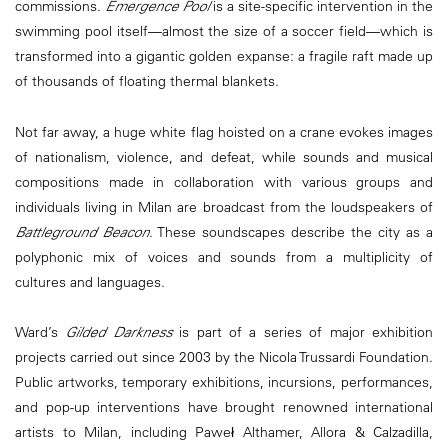
commissions.
Emergence Pool
is a site-specific intervention in the
swimming pool itself—almost the size of a soccer field—which is
transformed into a gigantic golden expanse: a fragile raft made up
of thousands of floating thermal blankets.
Not far away, a huge white flag hoisted on a crane evokes images
of nationalism, violence, and defeat, while sounds and musical
compositions made in collaboration with various groups and
individuals living in Milan are broadcast from the loudspeakers of
Battleground Beacon
. These soundscapes describe the city as a
polyphonic mix of voices and sounds from a multiplicity of
cultures and languages.
Ward’s
Gilded Darkness
is part of a series of major exhibition
projects carried out since 2003 by the Nicola Trussardi Foundation.
Public artworks, temporary exhibitions, incursions, performances,
and pop-up interventions have brought renowned international
artists to Milan, including Paweł Althamer, Allora & Calzadilla,