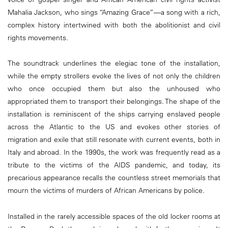
Mahalia Jackson, who sings “Amazing Grace”—a song with a rich,
complex history intertwined with both the abolitionist and civil
rights movements.
The soundtrack underlines the elegiac tone of the installation,
while the empty strollers evoke the lives of not only the children
who once occupied them but also the unhoused who
appropriated them to transport their belongings. The shape of the
installation is reminiscent of the ships carrying enslaved people
across the Atlantic to the US and evokes other stories of
migration and exile that still resonate with current events, both in
Italy and abroad. In the 1990s, the work was frequently read as a
tribute to the victims of the AIDS pandemic, and today, its
precarious appearance recalls the countless street memorials that
mourn the victims of murders of African Americans by police.
Installed in the rarely accessible spaces of the old locker rooms at