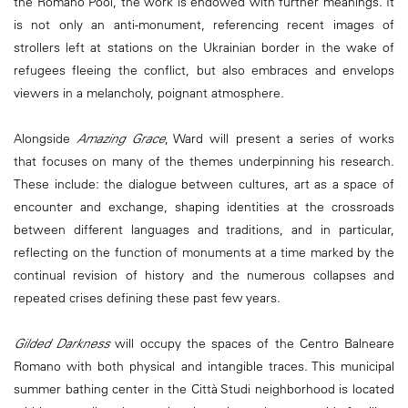
the Romano Pool, the work is endowed with further meanings. It
is not only an anti-monument, referencing recent images of
strollers left at stations on the Ukrainian border in the wake of
refugees fleeing the conflict, but also embraces and envelops
viewers in a melancholy, poignant atmosphere.
Alongside
Amazing Grace
, Ward will present a series of works
that focuses on many of the themes underpinning his research.
These include: the dialogue between cultures, art as a space of
encounter and exchange, shaping identities at the crossroads
between different languages and traditions, and in particular,
reflecting on the function of monuments at a time marked by the
continual revision of history and the numerous collapses and
repeated crises defining these past few years.
Gilded Darkness
will occupy the spaces of the Centro Balneare
Romano with both physical and intangible traces. This municipal
summer bathing center in the Città Studi neighborhood is located