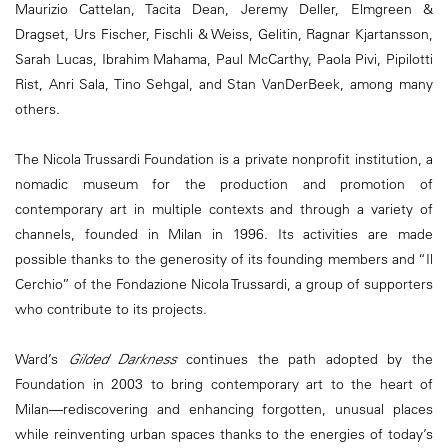
Maurizio Cattelan, Tacita Dean, Jeremy Deller, Elmgreen &
Dragset, Urs Fischer, Fischli & Weiss, Gelitin, Ragnar Kjartansson,
Sarah Lucas, Ibrahim Mahama, Paul McCarthy, Paola Pivi, Pipilotti
Rist, Anri Sala, Tino Sehgal, and Stan VanDerBeek, among many
others.
The Nicola Trussardi Foundation is a private nonprofit institution, a
nomadic museum for the production and promotion of
contemporary art in multiple contexts and through a variety of
channels, founded in Milan in 1996. Its activities are made
possible thanks to the generosity of its founding members and “Il
Cerchio” of the Fondazione Nicola Trussardi, a group of supporters
who contribute to its projects.
Ward’s
Gilded Darkness
continues the path adopted by the
Foundation in 2003 to bring contemporary art to the heart of
Milan—rediscovering and enhancing forgotten, unusual places
while reinventing urban spaces thanks to the energies of today’s