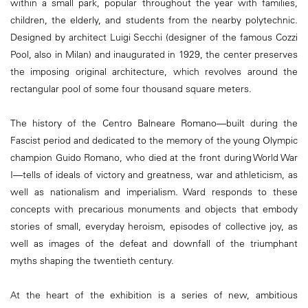
within a small park, popular throughout the year with families,
children, the elderly, and students from the nearby polytechnic.
Designed by architect Luigi Secchi (designer of the famous Cozzi
Pool, also in Milan) and inaugurated in 1929, the center preserves
the imposing original architecture, which revolves around the
rectangular pool of some four thousand square meters.
The history of the Centro Balneare Romano—built during the
Fascist period and dedicated to the memory of the young Olympic
champion Guido Romano, who died at the front during World War
I—tells of ideals of victory and greatness, war and athleticism, as
well as nationalism and imperialism. Ward responds to these
concepts with precarious monuments and objects that embody
stories of small, everyday heroism, episodes of collective joy, as
well as images of the defeat and downfall of the triumphant
myths shaping the twentieth century.
At the heart of the exhibition is a series of new, ambitious