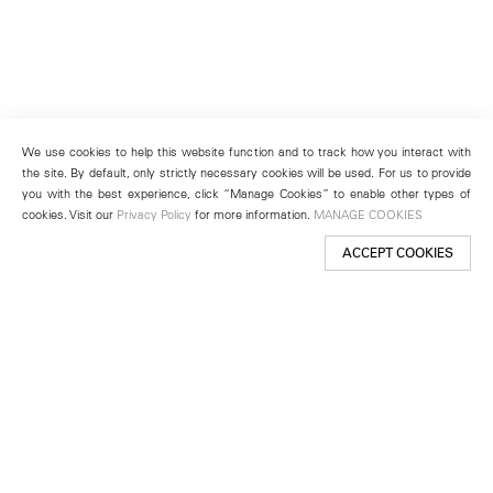
We use cookies to help this website function and to track how you interact with
the site. By default, only strictly necessary cookies will be used. For us to provide
you with the best experience, click “Manage Cookies” to enable other types of
cookies. Visit our
Privacy Policy
for more information.
MANAGE COOKIES
ACCEPT COOKIES
New York
501 West 24th Street
New York, NY 10011
Telephone +1 212 255 2923
newyork@lehmannmaupin.com