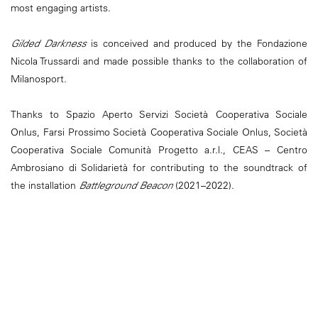
most engaging artists.
Gilded Darkness
is conceived and produced by the Fondazione
Nicola Trussardi and made possible thanks to the collaboration of
Milanosport.
Thanks to Spazio Aperto Servizi Società Cooperativa Sociale
Onlus, Farsi Prossimo Società Cooperativa Sociale Onlus, Società
Cooperativa Sociale Comunità Progetto a.r.l., CEAS – Centro
Ambrosiano di Solidarietà for contributing to the soundtrack of
the installation
Battleground Beacon
(2021–2022).