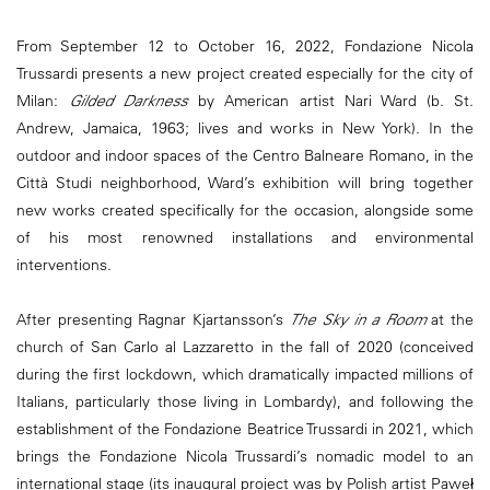
From September 12 to October 16, 2022, Fondazione Nicola
Trussardi presents a new project created especially for the city of
Milan:
Gilded Darkness
by American artist Nari Ward (b. St.
Andrew, Jamaica, 1963; lives and works in New York). In the
outdoor and indoor spaces of the Centro Balneare Romano, in the
Città Studi neighborhood, Ward’s exhibition will bring together
new works created specifically for the occasion, alongside some
of his most renowned installations and environmental
interventions.
After presenting Ragnar Kjartansson’s
The Sky in a Room
at the
church of San Carlo al Lazzaretto in the fall of 2020 (conceived
during the first lockdown, which dramatically impacted millions of
Italians, particularly those living in Lombardy), and following the
establishment of the Fondazione Beatrice Trussardi in 2021, which
brings the Fondazione Nicola Trussardi’s nomadic model to an
international stage (its inaugural project was by Polish artist Paweł