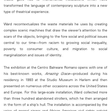
transformed the language of contemporary sculpture into a new
type of theatrical experience.
Ward recontextualizes the waste materials he uses by creating
complex scenic machines that draw the viewer’s attention to the
scars of the objects, bringing to the fore social and political issues
central to our time—from racism to growing social inequality,
poverty to consumer culture, and migration to social
marginalization and issues of identity.
The exhibition at the Centro Balneare Romano opens with one of
his best-known works,
Amazing Grace
—produced during his
residency in 1993 at the Studio Museum in Harlem and then
presented on numerous other occasions across the United States
and Europe. For this large-scale installation, Ward collected more
than three hundred abandoned strollers, which he then arranged
in the form of a ship’s hull. The installation is accompanied by the
voice of gospel singer and African American civil rights activist