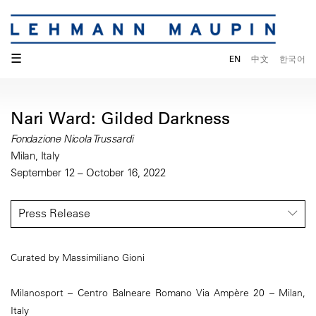
☰
EN
中文
한국어
Nari Ward: Gilded Darkness
Fondazione Nicola Trussardi
Milan, Italy
September 12 – October 16, 2022
Press Release
Curated by Massimiliano Gioni
Milanosport – Centro Balneare Romano Via Ampère 20 – Milan,
Italy