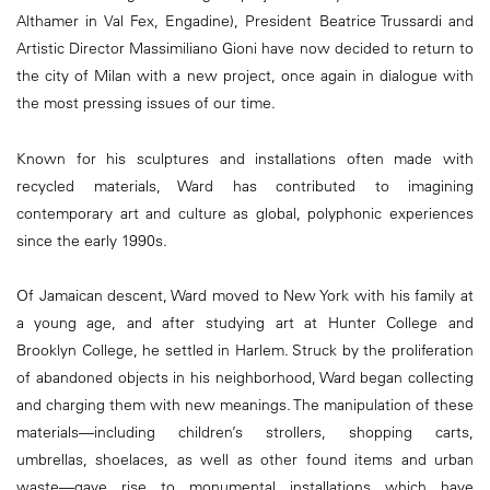
Althamer in Val Fex, Engadine), President Beatrice Trussardi and
Artistic Director Massimiliano Gioni have now decided to return to
the city of Milan with a new project, once again in dialogue with
the most pressing issues of our time.
Known for his sculptures and installations often made with
recycled materials, Ward has contributed to imagining
contemporary art and culture as global, polyphonic experiences
since the early 1990s.
Of Jamaican descent, Ward moved to New York with his family at
a young age, and after studying art at Hunter College and
Brooklyn College, he settled in Harlem. Struck by the proliferation
of abandoned objects in his neighborhood, Ward began collecting
and charging them with new meanings. The manipulation of these
materials—including children’s strollers, shopping carts,
umbrellas, shoelaces, as well as other found items and urban
waste—gave rise to monumental installations which have