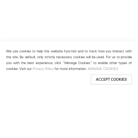
We use cookies to help this website function and to track how you interact with
the site. By default, only strictly necessary cookies will be used. For us to provide
you with the best experience, click “Manage Cookies” to enable other types of
cookies. Visit our
Privacy Policy
for more information.
MANAGE COOKIES
ACCEPT COOKIES
New York
501 West 24th Street
New York, NY 10011
Telephone +1 212 255 2923