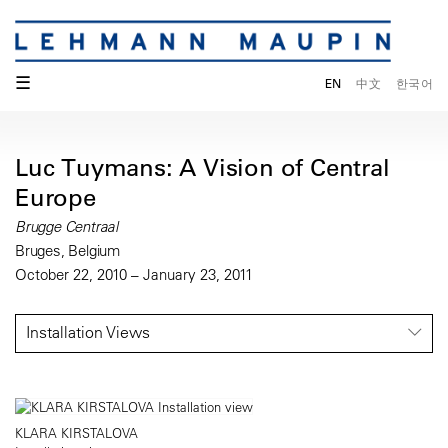
☰
EN
中文
한국어
Luc Tuymans: A Vision of Central
Europe
Brugge Centraal
Bruges, Belgium
October 22, 2010 – January 23, 2011
Installation Views
KLARA KIRSTALOVA