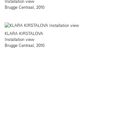
Installation view
Brugge Centraal, 2010
KLARA KIRSTALOVA
Installation view
Brugge Centraal, 2010