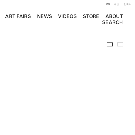
EN
中文
한국어
ART FAIRS
NEWS
VIDEOS
STORE
ABOUT
SEARCH
Installation 
Thumb