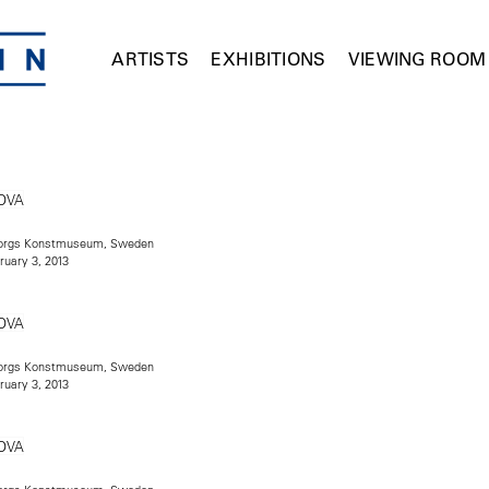
ARTISTS
EXHIBITIONS
VIEWING ROOM
teborgs Konstmuseum, Sweden
ruary 3, 2013
teborgs Konstmuseum, Sweden
ruary 3, 2013