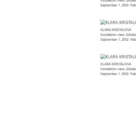
Installation view, Gö
September 1, 2012 - Feb
KLARA KRISTALOVA
Installation view, Gö
September 1, 2012 - Feb
KLARA KRISTALOVA
Installation view, Gö
September 1, 2012 - Feb