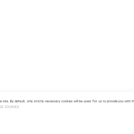
 site. By default, only strictly necessary cookies will be used. For us to provide you with
GE COOKIES