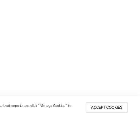
 the best experience, click “Manage Cookies” to
ACCEPT COOKIES