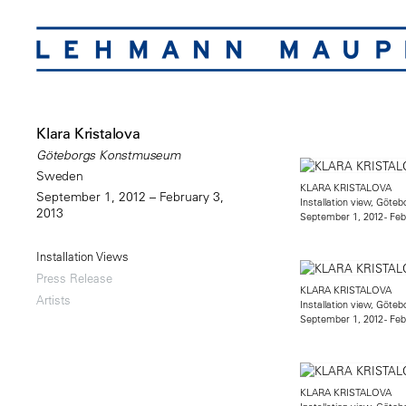
Klara Kristalova
Göteborgs Konstmuseum
Sweden
KLARA KRISTALOVA
September 1, 2012 – February 3,
Installation view, Gö
2013
September 1, 2012 - Feb
Installation Views
Press Release
KLARA KRISTALOVA
Artists
Installation view, Gö
September 1, 2012 - Feb
KLARA KRISTALOVA