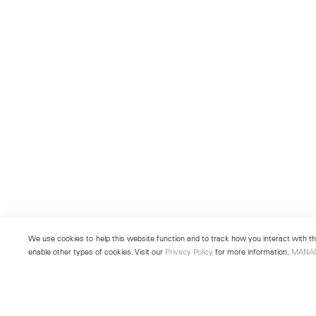
We use cookies to help this website function and to track how you interact with the
enable other types of cookies. Visit our
Privacy Policy
for more information.
MANA