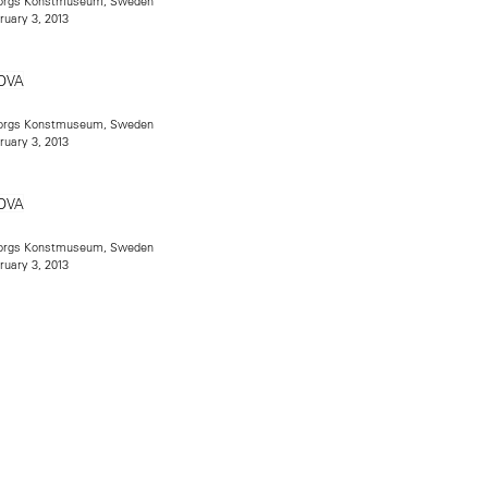
teborgs Konstmuseum, Sweden
ruary 3, 2013
teborgs Konstmuseum, Sweden
ruary 3, 2013
teborgs Konstmuseum, Sweden
ruary 3, 2013