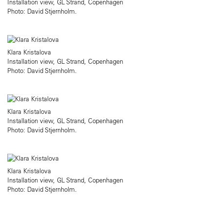
Installation view, GL Strand, Copenhagen
Photo: David Stjernholm.
Klara Kristalova
Installation view, GL Strand, Copenhagen
Photo: David Stjernholm.
Klara Kristalova
Installation view, GL Strand, Copenhagen
Photo: David Stjernholm.
Klara Kristalova
Installation view, GL Strand, Copenhagen
Photo: David Stjernholm.