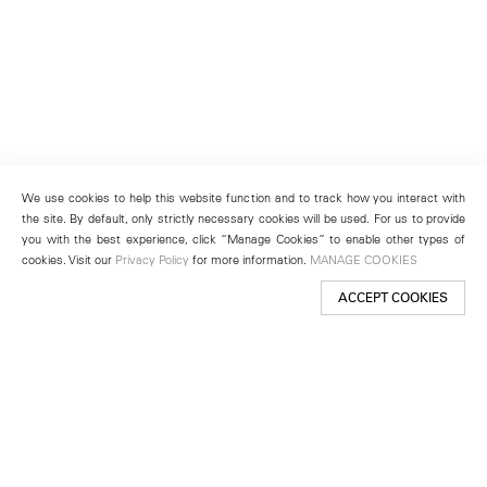
We use cookies to help this website function and to track how you interact with
the site. By default, only strictly necessary cookies will be used. For us to provide
you with the best experience, click “Manage Cookies” to enable other types of
cookies. Visit our
Privacy Policy
for more information.
MANAGE COOKIES
ACCEPT COOKIES
New York
501 West 24th Street
New York, NY 10011