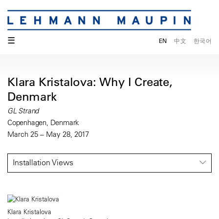
☰
EN
中文
한국어
Klara Kristalova: Why I Create,
Denmark
GL Strand
Copenhagen, Denmark
March 25 – May 28, 2017
Installation Views
Klara Kristalova