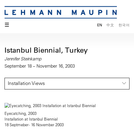
☰
EN
中文
한국어
Istanbul Biennial, Turkey
Jennifer Steinkamp
September 18 – November 16, 2003
Installation Views
Eyecatching, 2003
Installation at Istanbul Biennial
18 Septmeber - 16 November 2003