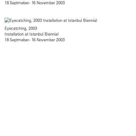
18 Septmeber - 16 November 2003
Eyecatching, 2003
Installation at Istanbul Biennial
18 Septmeber - 16 November 2003