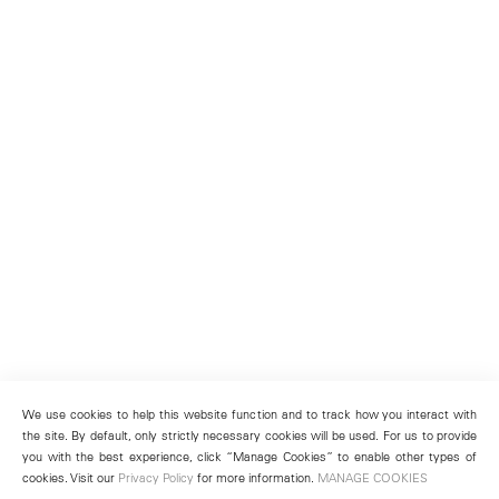
We use cookies to help this website function and to track how you interact with
the site. By default, only strictly necessary cookies will be used. For us to provide
you with the best experience, click “Manage Cookies” to enable other types of
cookies. Visit our
Privacy Policy
for more information.
MANAGE COOKIES