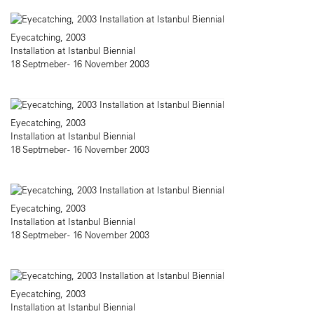
Eyecatching, 2003
Installation at Istanbul Biennial
18 Septmeber - 16 November 2003
Eyecatching, 2003
Installation at Istanbul Biennial
18 Septmeber - 16 November 2003
Eyecatching, 2003
Installation at Istanbul Biennial
18 Septmeber - 16 November 2003
Eyecatching, 2003
Installation at Istanbul Biennial