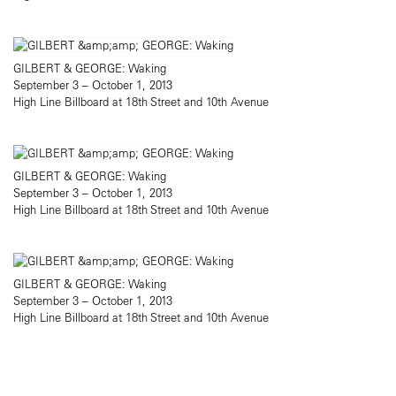
GILBERT & GEORGE: Waking
September 3 – October 1, 2013
High Line Billboard at 18th Street and 10th Avenue
GILBERT & GEORGE: Waking
September 3 – October 1, 2013
High Line Billboard at 18th Street and 10th Avenue
GILBERT & GEORGE: Waking
September 3 – October 1, 2013
High Line Billboard at 18th Street and 10th Avenue