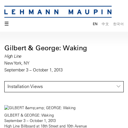
☰
EN
中文
한국어
Gilbert & George: Waking
High Line
New York, NY
September 3 – October 1, 2013
Installation Views
GILBERT & GEORGE: Waking
September 3 – October 1, 2013
High Line Billboard at 18th Street and 10th Avenue