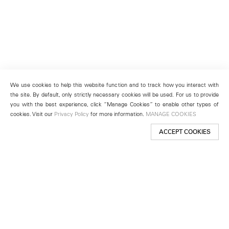
We use cookies to help this website function and to track how you interact with
the site. By default, only strictly necessary cookies will be used. For us to provide
you with the best experience, click “Manage Cookies” to enable other types of
cookies. Visit our
Privacy Policy
for more information.
MANAGE COOKIES
ACCEPT COOKIES
New York
501 West 24th Street
New York, NY 10011
Telephone +1 212 255 2923