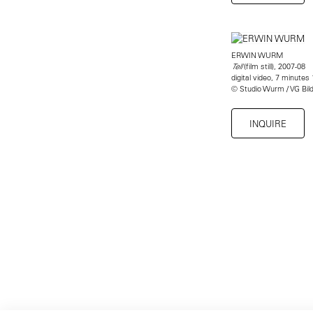
ERWIN WURM
(film still), 2007-08
Tell
digital video, 7 minutes
© Studio Wurm / VG Bil
INQUIRE