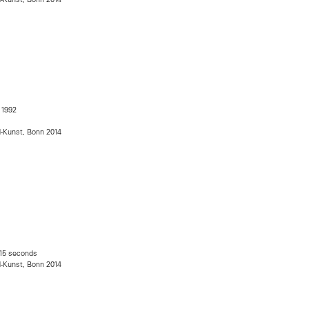
, 1992
s
d-Kunst, Bonn 2014
 15 seconds
d-Kunst, Bonn 2014