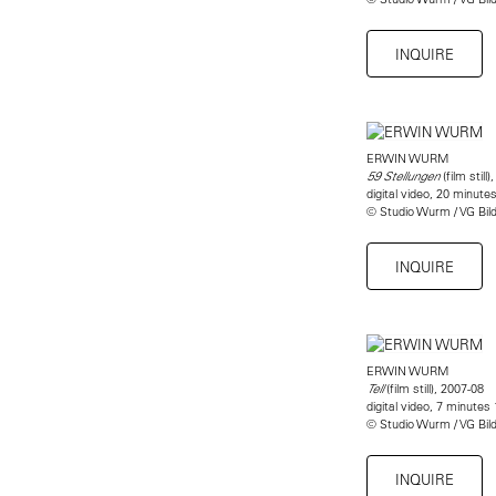
INQUIRE
ERWIN WURM
(film still)
59 Stellungen
digital video, 20 minute
© Studio Wurm / VG Bil
INQUIRE
ERWIN WURM
(film still), 2007-08
Tell
digital video, 7 minutes
© Studio Wurm / VG Bil
INQUIRE