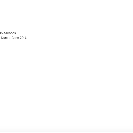
 15 seconds
d-Kunst, Bonn 2014