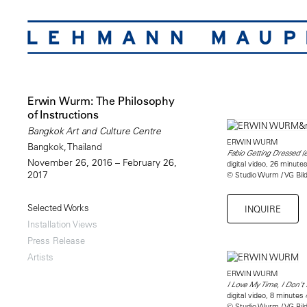
Erwin Wurm: The Philosophy
of Instructions
Bangkok Art and Culture Centre
ERWIN WURM
Bangkok, Thailand
Fabio Getting Dressed (
November 26, 2016 – February 26,
digital video, 26 minut
2017
© Studio Wurm / VG Bil
Selected Works
INQUIRE
Installation Views
Press Release
Artists
ERWIN WURM
I Love My Time, I Don't
digital video, 8 minutes
© Studio Wurm / VG Bil