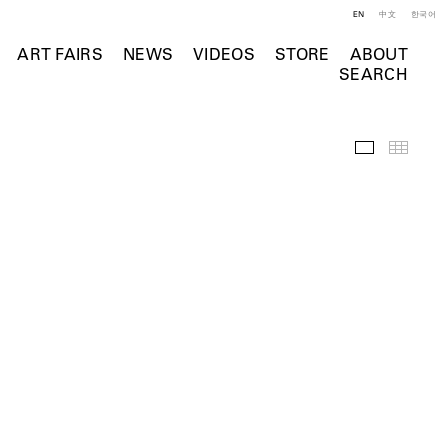
EN
中文
한국어
ART FAIRS
NEWS
VIDEOS
STORE
ABOUT
SEARCH
Selected Wo
Thumb