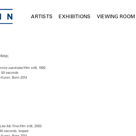
ARTISTS
EXHIBITIONS
VIEWING ROOM
(film still), 1992
entire wardrobe)
es 50 seconds
d-Kunst, Bonn 2014
(film still), 2003
 Like My Time
 40 seconds, looped
d-Kunst, Bonn 2014