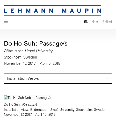
☰
EN
中文
한국어
Do Ho Suh: Passage/s
Bildmuseet, Umeå University
Stockholm, Sweden
November 17, 2017 – April 5, 2018
Installation Views
Do Ho Suh,
Passage/s
Installation view, Bildmuseet, Umeå University, Stockholm, Sweden
November 17, 2017—April 15, 2018