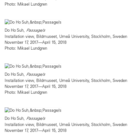
Photo: Mikael Lundgren
Do Ho Suh,
Passage/s
Installation view, Bildmuseet, Umeå University, Stockholm, Sweden
November 17, 2017—April 15, 2018
Photo: Mikael Lundgren
Do Ho Suh,
Passage/s
Installation view, Bildmuseet, Umeå University, Stockholm, Sweden
November 17, 2017—April 15, 2018
Photo: Mikael Lundgren
Do Ho Suh,
Passage/s
Installation view, Bildmuseet, Umeå University, Stockholm, Sweden
November 17, 2017—April 15, 2018