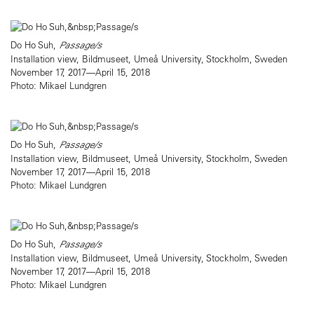
Do Ho Suh,
Passage/s
Installation view, Bildmuseet, Umeå University, Stockholm, Sweden
November 17, 2017—April 15, 2018
Photo: Mikael Lundgren
Do Ho Suh,
Passage/s
Installation view, Bildmuseet, Umeå University, Stockholm, Sweden
November 17, 2017—April 15, 2018
Photo: Mikael Lundgren
Do Ho Suh,
Passage/s
Installation view, Bildmuseet, Umeå University, Stockholm, Sweden
November 17, 2017—April 15, 2018
Photo: Mikael Lundgren