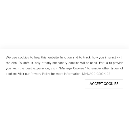
We use cookies to help this website function and to track how you interact with
the site. By default, only strictly necessary cookies will be used. For us to provide
you with the best experience, click “Manage Cookies” to enable other types of
cookies. Visit our
Privacy Policy
for more information.
MANAGE COOKIES
ACCEPT COOKIES
New York
501 West 24th Street