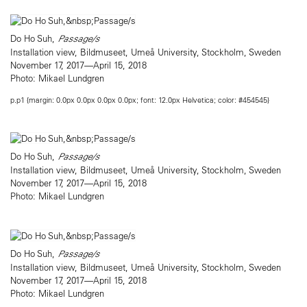
Do Ho Suh,
Passage/s
Installation view, Bildmuseet, Umeå University, Stockholm, Sweden
November 17, 2017—April 15, 2018
Photo: Mikael Lundgren
p.p1 {margin: 0.0px 0.0px 0.0px 0.0px; font: 12.0px Helvetica; color: #454545}
Do Ho Suh,
Passage/s
Installation view, Bildmuseet, Umeå University, Stockholm, Sweden
November 17, 2017—April 15, 2018
Photo: Mikael Lundgren
Do Ho Suh,
Passage/s
Installation view, Bildmuseet, Umeå University, Stockholm, Sweden
November 17, 2017—April 15, 2018
Photo: Mikael Lundgren