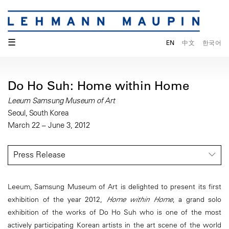
☰
EN
中文
한국어
Do Ho Suh: Home within Home
Leeum Samsung Museum of Art
Seoul, South Korea
March 22 – June 3, 2012
Press Release
Leeum, Samsung Museum of Art is delighted to present its first
exhibition of the year 2012,
Home within Home
, a grand solo
exhibition of the works of Do Ho Suh who is one of the most
actively participating Korean artists in the art scene of the world