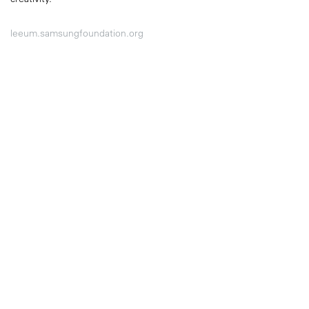
leeum.samsungfoundation.org