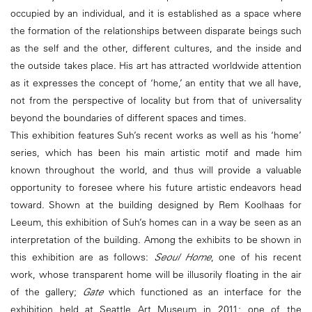
occupied by an individual, and it is established as a space where
the formation of the relationships between disparate beings such
as the self and the other, different cultures, and the inside and
the outside takes place. His art has attracted worldwide attention
as it expresses the concept of ‘home,’ an entity that we all have,
not from the perspective of locality but from that of universality
beyond the boundaries of different spaces and times.
This exhibition features Suh’s recent works as well as his ‘home’
series, which has been his main artistic motif and made him
known throughout the world, and thus will provide a valuable
opportunity to foresee where his future artistic endeavors head
toward. Shown at the building designed by Rem Koolhaas for
Leeum, this exhibition of Suh’s homes can in a way be seen as an
interpretation of the building. Among the exhibits to be shown in
this exhibition are as follows:
Seoul Home
, one of his recent
work, whose transparent home will be illusorily floating in the air
of the gallery;
Gate
which functioned as an interface for the
exhibition held at Seattle Art Museum in 2011; one of the