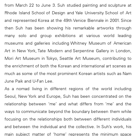
from March 22 to June 3. Suh studied painting and sculpture at
Rhode Island School of Design and Yale University School of Art
and represented Korea at the 49th Venice Biennale in 2001. Since
then Suh has been showing his remarkable artworks through
many solo and group exhibitions at various world leading
museums and galleries including Whitney Museum of American
Art in New York, Tate Modern and Serpentine Gallery in London,
Mori Art Museum in Tokyo, Seattle Art Museum, contributing to
the enrichment of both the Korean and international art scenes as
much as some of the most prominent Korean artists such as Nam
June Paik and U-Fan Lee.
As a nomad living in different regions of the world including
Seoul, New York and Europe, Suh has been concentrated on the
relationship between ‘me’ and what differs from ‘me’ and the
ways to communicate beyond the boundary between them while
focusing on the relationships both between different individuals
and between the individual and the collective. In Suh’s work, his
main subject matter of ‘home’ represents the minimum space