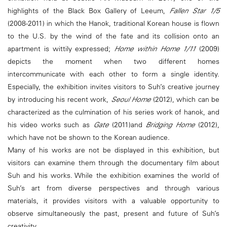
highlights of the Black Box Gallery of Leeum,
Fallen Star 1/5
(2008-2011) in which the Hanok, traditional Korean house is flown
to the U.S. by the wind of the fate and its collision onto an
apartment is wittily expressed;
Home within Home 1/11
(2009)
depicts the moment when two different homes
intercommunicate with each other to form a single identity.
Especially, the exhibition invites visitors to Suh’s creative journey
by introducing his recent work,
Seoul Home
(2012), which can be
characterized as the culmination of his series work of hanok, and
his video works such as
Gate
(2011)and
Bridging Home
(2012),
which have not be shown to the Korean audience.
Many of his works are not be displayed in this exhibition, but
visitors can examine them through the documentary film about
Suh and his works. While the exhibition examines the world of
Suh’s art from diverse perspectives and through various
materials, it provides visitors with a valuable opportunity to
observe simultaneously the past, present and future of Suh’s
creativity.