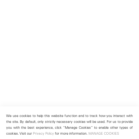
We use cookies to help this website function and to track how you interact with
the site. By default, only strictly necessary cookies will be used. For us to provide
you with the best experience, click “Manage Cookies” to enable other types of
cookies. Visit our
Privacy Policy
for more information.
MANAGE COOKIES