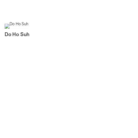
Do Ho Suh