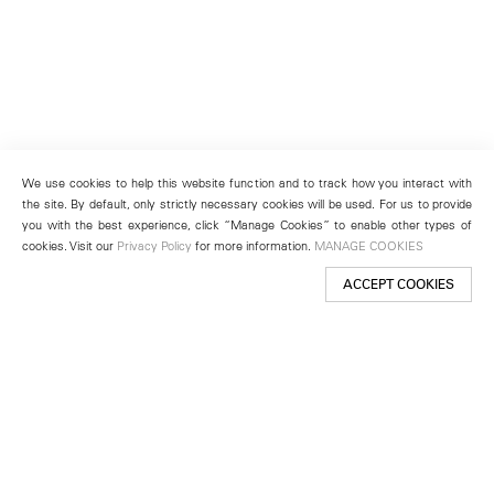
We use cookies to help this website function and to track how you interact with
the site. By default, only strictly necessary cookies will be used. For us to provide
you with the best experience, click “Manage Cookies” to enable other types of
cookies. Visit our
Privacy Policy
for more information.
MANAGE COOKIES
ACCEPT COOKIES
New York
501 West 24th Street
New York, NY 10011
Telephone +1 212 255 2923