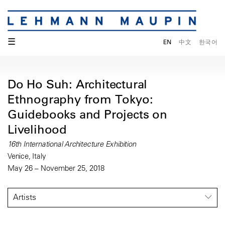
☰
EN
中文
한국어
Do Ho Suh: Architectural
Ethnography from Tokyo:
Guidebooks and Projects on
Livelihood
16th International Architecture Exhibition
Venice, Italy
May 26 – November 25, 2018
Artists