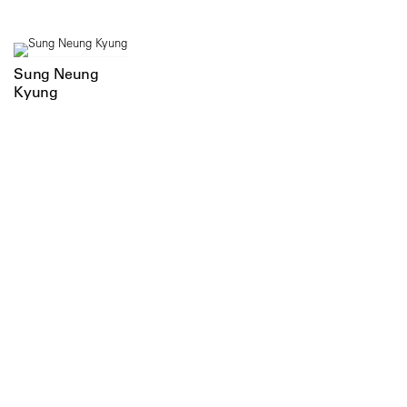
Sung Neung
Kyung