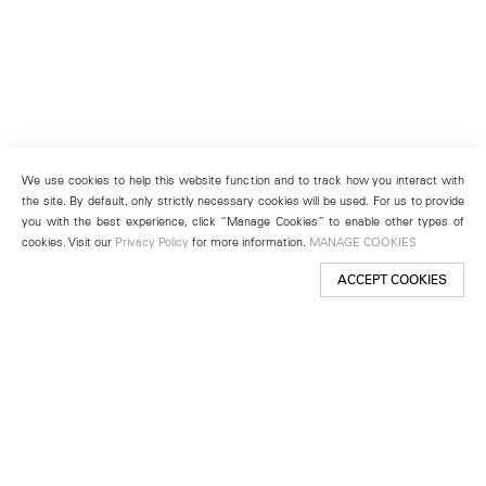
We use cookies to help this website function and to track how you interact with
the site. By default, only strictly necessary cookies will be used. For us to provide
you with the best experience, click “Manage Cookies” to enable other types of
cookies. Visit our
Privacy Policy
for more information.
MANAGE COOKIES
ACCEPT COOKIES
New York
501 West 24th Street
New York, NY 10011
Telephone +1 212 255 2923