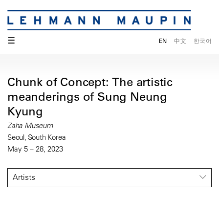
☰
EN
中文
한국어
Chunk of Concept: The artistic
meanderings of Sung Neung
Kyung
Zaha Museum
Seoul, South Korea
May 5 – 28, 2023
Artists