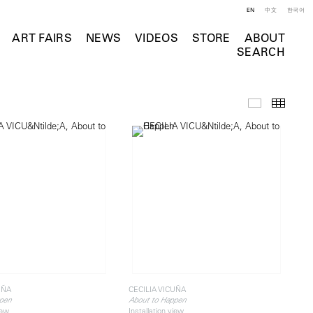
EN
中文
한국어
ART FAIRS
NEWS
VIDEOS
STORE
ABOUT
SEARCH
Installation 
Thumb
UÑA
CECILIA VICUÑA
pen
About to Happen
iew
Installation view