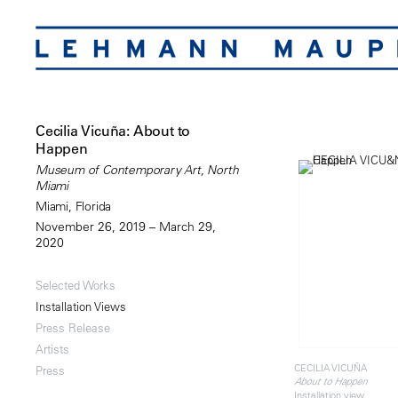
Cecilia Vicuña: About to
Happen
Museum of Contemporary Art, North
Miami
Miami, Florida
November 26, 2019 – March 29,
2020
Selected Works
Installation Views
Press Release
Artists
CECILIA VICUÑA
Press
About to Happen
Installation view