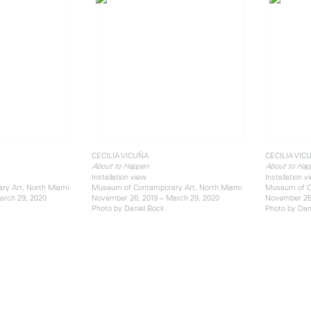
CECILIA VICUÑA
CECILIA VIC
About to Happen
About to Hap
Installation view
Installation v
y Art, North Miami
Museum of Contemporary Art, North Miami
Museum of C
arch 29, 2020
November 26, 2019 – March 29, 2020
November 26,
Photo by Daniel Bock
Photo by Dan