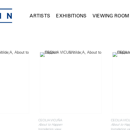
ARTISTS
EXHIBITIONS
VIEWING ROOM
CECILIA VICUÑA
CECILIA VIC
About to Happen
About to Hap
Installation view
Installation v