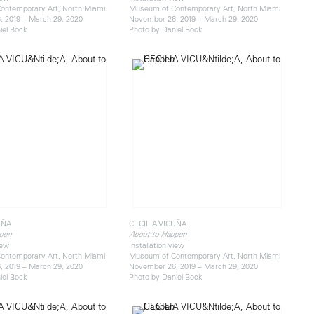
ontemporary Art, North Miami
Museum of Contemporary Art, North Miami
 2019 – March 29, 2020
November 26, 2019 – March 29, 2020
iel Bock
Photo by Daniel Bock
UÑA
CECILIA VICUÑA
pen
About to Happen
iew
Installation view
ontemporary Art, North Miami
Museum of Contemporary Art, North Miami
 2019 – March 29, 2020
November 26, 2019 – March 29, 2020
iel Bock
Photo by Daniel Bock