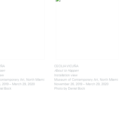
UÑA
CECILIA VICUÑA
pen
About to Happen
iew
Installation view
ontemporary Art, North Miami
Museum of Contemporary Art, North Miami
 2019 – March 29, 2020
November 26, 2019 – March 29, 2020
iel Bock
Photo by Daniel Bock