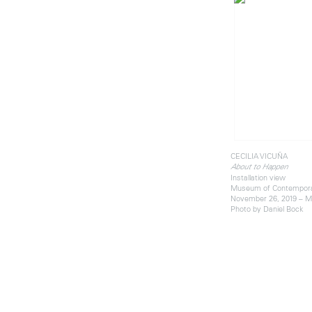
CECILIA VICUÑA
About to Happen
Installation view
Museum of Contemporar
November 26, 2019 – M
Photo by Daniel Bock