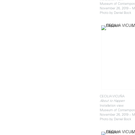
Museum of Contemporar
November 26, 2019 – M
Photo by Daniel Bock
CECILIA VICUÑA
About to Happen
Installation view
Museum of Contemporar
November 26, 2019 – M
Photo by Daniel Bock