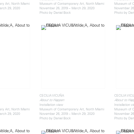
y Art, North Miami
Museum of Contemporary Art, North Miami
Museum of C
arch 29, 2020
November 26, 2019 – March 29, 2020
November 26,
Photo by Daniel Bock
Photo by Dan
CECILIA VICUÑA
CECILIA VIC
About to Happen
About to Hap
Installation view
Installation v
y Art, North Miami
Museum of Contemporary Art, North Miami
Museum of C
arch 29, 2020
November 26, 2019 – March 29, 2020
November 26,
Photo by Daniel Bock
Photo by Dan