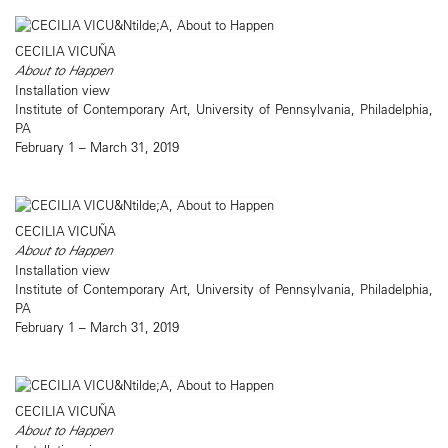
CECILIA VICUÑA
About to Happen
Installation view
Institute of Contemporary Art, University of Pennsylvania, Philadelphia,
PA
February 1 – March 31, 2019
CECILIA VICUÑA
About to Happen
Installation view
Institute of Contemporary Art, University of Pennsylvania, Philadelphia,
PA
February 1 – March 31, 2019
CECILIA VICUÑA
About to Happen