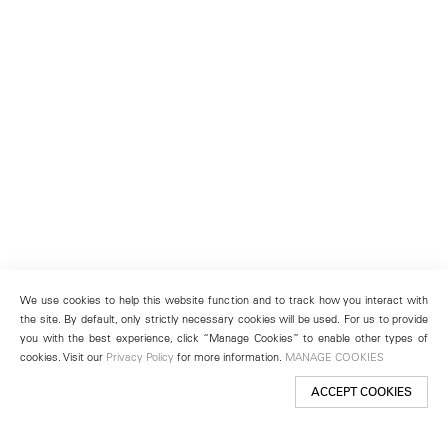
We use cookies to help this website function and to track how you interact with
the site. By default, only strictly necessary cookies will be used. For us to provide
you with the best experience, click “Manage Cookies” to enable other types of
cookies. Visit our
Privacy Policy
for more information.
MANAGE COOKIES
ACCEPT COOKIES