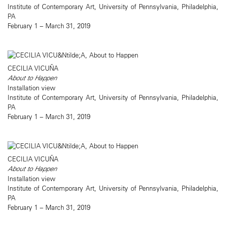
Institute of Contemporary Art, University of Pennsylvania, Philadelphia,
PA
February 1 – March 31, 2019
CECILIA VICUÑA
About to Happen
Installation view
Institute of Contemporary Art, University of Pennsylvania, Philadelphia,
PA
February 1 – March 31, 2019
CECILIA VICUÑA
About to Happen
Installation view
Institute of Contemporary Art, University of Pennsylvania, Philadelphia,
PA
February 1 – March 31, 2019