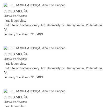
CECILIA VICUÑA
About to Happen
Installation view
Institute of Contemporary Art, University of Pennsylvania, Philadelphia,
PA
February 1 – March 31, 2019
CECILIA VICUÑA
About to Happen
Installation view
Institute of Contemporary Art, University of Pennsylvania, Philadelphia,
PA
February 1 – March 31, 2019
CECILIA VICUÑA
About to Happen
Installation view