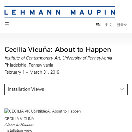
☰
EN
中文
한국어
Cecilia Vicuña: About to Happen
Institute of Contemporary Art, University of Pennsylvania
Philadelphia, Pennsylvania
February 1 – March 31, 2019
Installation Views
CECILIA VICUÑA
About to Happen
Installation view