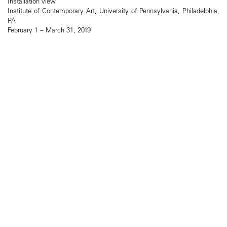
Installation view
Institute of Contemporary Art, University of Pennsylvania, Philadelphia,
PA
February 1 – March 31, 2019