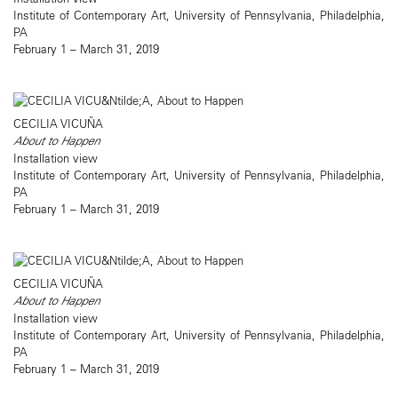
Institute of Contemporary Art, University of Pennsylvania, Philadelphia,
PA
February 1 – March 31, 2019
CECILIA VICUÑA
About to Happen
Installation view
Institute of Contemporary Art, University of Pennsylvania, Philadelphia,
PA
February 1 – March 31, 2019
CECILIA VICUÑA
About to Happen
Installation view
Institute of Contemporary Art, University of Pennsylvania, Philadelphia,
PA
February 1 – March 31, 2019