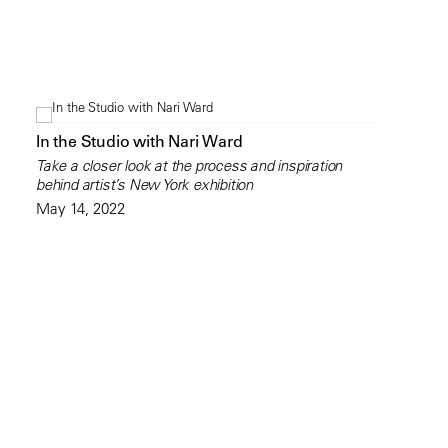
In the Studio with Nari Ward
Take a closer look at the process and inspiration
behind artist’s New York exhibition
May 14, 2022