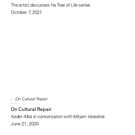
The artist discusses his Tree of Life series
October 7, 2021
On Cultural Repair
Kader Attia in conversation with Mirjam Varadinis
June 21, 2020