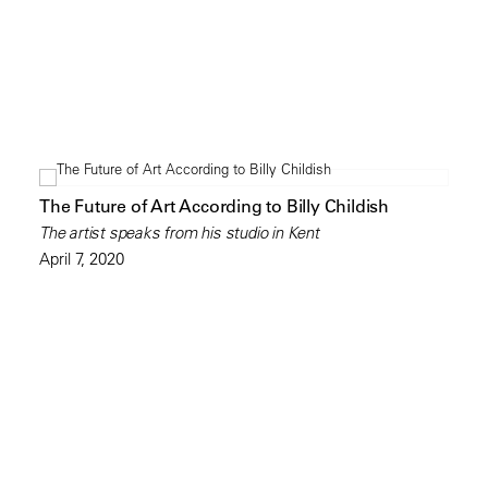
The Future of Art According to Billy Childish
The artist speaks from his studio in Kent
April 7, 2020