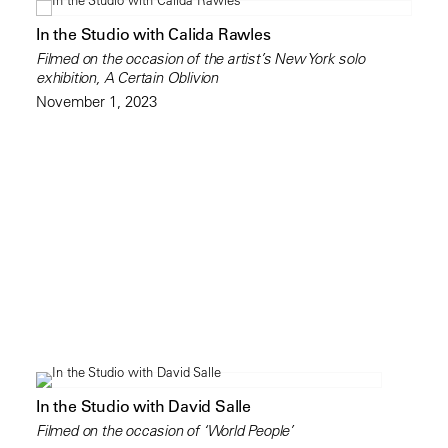
In the Studio with Calida Rawles
Filmed on the occasion of the artist’s New York solo
exhibition, A Certain Oblivion
November 1, 2023
In the Studio with David Salle
Filmed on the occasion of ‘World People’