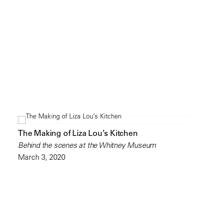
The Making of Liza Lou’s Kitchen
Behind the scenes at the Whitney Museum
March 3, 2020