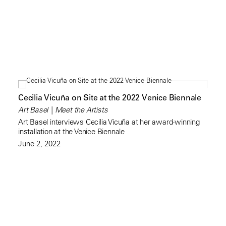
Cecilia Vicuña on Site at the 2022 Venice Biennale
Art Basel | Meet the Artists
Art Basel interviews Cecilia Vicuña at her award-winning
installation at the Venice Biennale
June 2, 2022