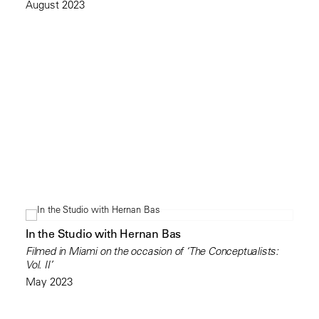
August 2023
In the Studio with Hernan Bas
Filmed in Miami on the occasion of ‘The Conceptualists:
Vol. II’
May 2023