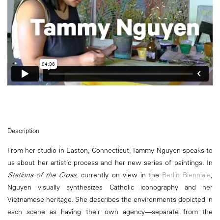
Description
From her studio in Easton, Connecticut, Tammy Nguyen speaks to
us about her artistic process and her new series of paintings. In
Stations of the Cross
, currently on view in the
Berlin Bienniale
,
Nguyen visually synthesizes Catholic iconography and her
Vietnamese heritage. She describes the environments depicted in
each scene as having their own agency—separate from the