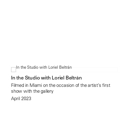
In the Studio with Loriel Beltrán
Filmed in Miami on the occasion of the artist’s first
show with the gallery
April 2023