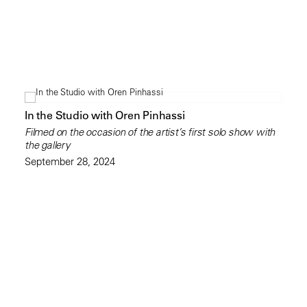
In the Studio with Oren Pinhassi
Filmed on the occasion of the artist’s first solo show with
the gallery
September 28, 2024