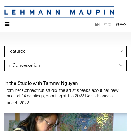
☰
EN
中文
한국어
Featured
In Conversation
In the Studio with Tammy Nguyen
From her Connecticut studio, the artist speaks about her new
series of 14 paintings, debuting at the 2022 Berlin Biennale
June 4, 2022