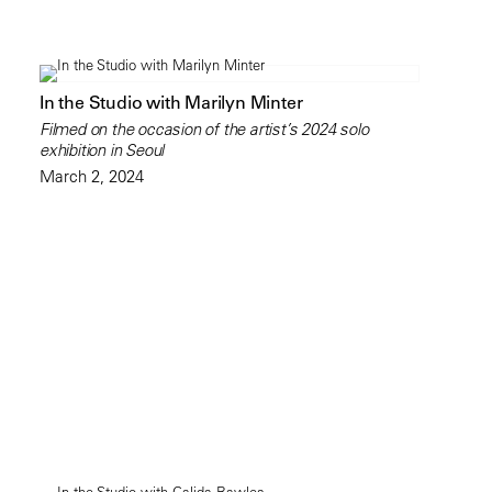
In the Studio with Marilyn Minter
Filmed on the occasion of the artist’s 2024 solo
exhibition in Seoul
March 2, 2024