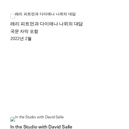
래리 피트먼과 다이애나 나위의 대담
국문 자막 포함
2022년 2월
In the Studio with David Salle