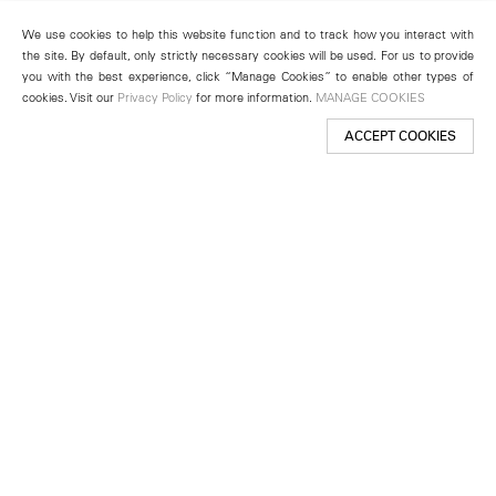
We use cookies to help this website function and to track how you interact with
the site. By default, only strictly necessary cookies will be used. For us to provide
you with the best experience, click “Manage Cookies” to enable other types of
cookies. Visit our
Privacy Policy
for more information.
MANAGE COOKIES
ACCEPT COOKIES
New York
501 West 24th Street
New York, NY 10011
Telephone +1 212 255 2923
newyork@lehmannmaupin.com
Seoul
213 Itaewon-ro
Yongsan-gu, Seoul, Korea 04349