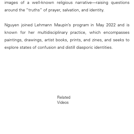
images of a well-known religious narrative—raising questions
around the “truths” of prayer, salvation, and identity.
Nguyen joined Lehmann Maupin’s program in May 2022 and is
known for her multidisciplinary practice, which encompasses
paintings, drawings, artist books, prints, and zines, and seeks to
explore states of confusion and distill diasporic identities.
Related
Videos