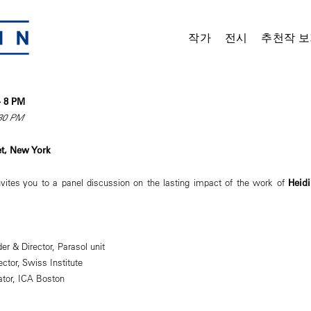
작가
전시
추천작 보
 – 8 PM
:30 PM
et, New York
ites you to a panel discussion on the lasting impact of the work of
Heidi
er & Director, Parasol unit
ector, Swiss Institute
ator, ICA Boston