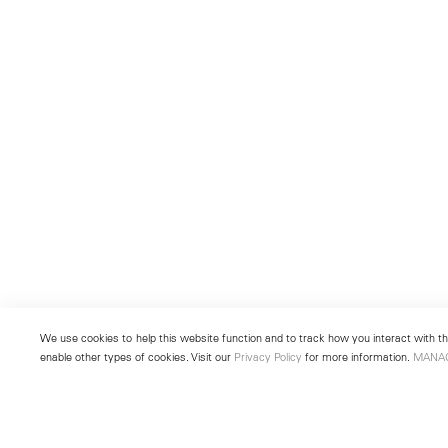
We use cookies to help this website function and to track how you interact with the
enable other types of cookies. Visit our
Privacy Policy
for more information.
MANA