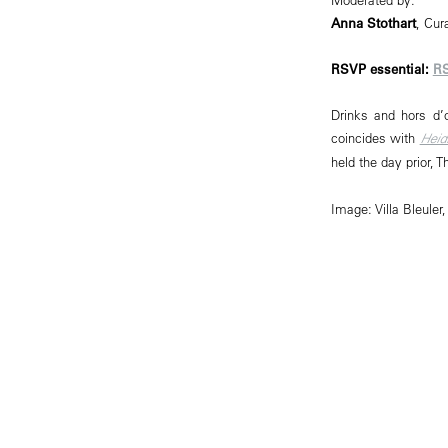
Anna Stothart
, Cur
RSVP essential:
R
Drinks and hors d’
coincides with
Heid
held the day prior, 
Image: Villa Bleul