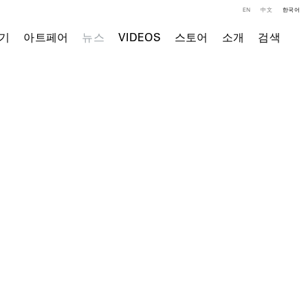
EN
中文
한국어
기
아트페어
뉴스
VIDEOS
스토어
소개
검색