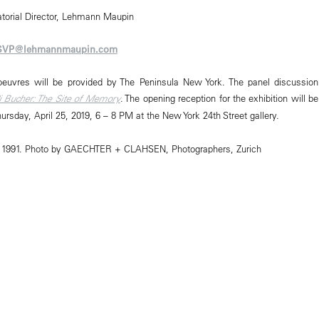
atorial Director, Lehmann Maupin
SVP@lehmannmaupin.com
oeuvres will be provided by The Peninsula New York. The panel discussion
i Bucher: The Site of Memory
. The opening reception for the exhibition will be
Thursday, April 25, 2019, 6 – 8 PM at the New York 24th Street gallery.
er, 1991. Photo by GAECHTER + CLAHSEN, Photographers, Zurich