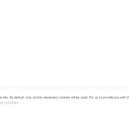
 site. By default, only strictly necessary cookies will be used. For us to provide you with
GE COOKIES