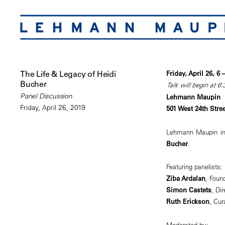
The Life & Legacy of Heidi
Friday, April 26, 6
Bucher
Talk will begin at 6
Panel Discussion
Lehmann Maupin
Friday, April 26, 2019
501 West 24th Stre
Lehmann Maupin inv
Bucher
.
Featuring panelists:
Ziba Ardalan
, Found
Simon Castets
, Dir
Ruth Erickson
, Cur
Moderated by: