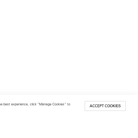
 the best experience, click “Manage Cookies” to
ACCEPT COOKIES