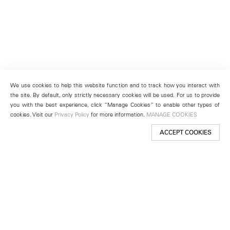
We use cookies to help this website function and to track how you interact with
the site. By default, only strictly necessary cookies will be used. For us to provide
you with the best experience, click “Manage Cookies” to enable other types of
cookies. Visit our
Privacy Policy
for more information.
MANAGE COOKIES
ACCEPT COOKIES
New York
501 West 24th Street
New York, NY 10011
Telephone +1 212 255 2923