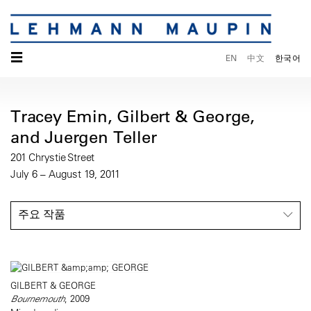
☰
EN
中文
한국어
Tracey Emin, Gilbert & George,
and Juergen Teller
201 Chrystie Street
July 6 – August 19, 2011
주요 작품
GILBERT & GEORGE
Bournemouth
, 2009