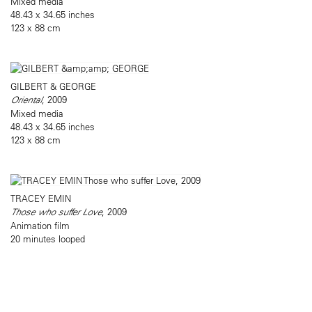
Mixed media
48.43 x 34.65 inches
123 x 88 cm
GILBERT & GEORGE
Oriental
, 2009
Mixed media
48.43 x 34.65 inches
123 x 88 cm
TRACEY EMIN
Those who suffer Love
, 2009
Animation film
20 minutes looped