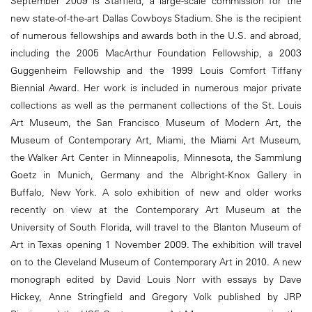
September 2009 is Starfield, a large-scale commission for the
new state-of-the-art Dallas Cowboys Stadium. She is the recipient
of numerous fellowships and awards both in the U.S. and abroad,
including the 2005 MacArthur Foundation Fellowship, a 2003
Guggenheim Fellowship and the 1999 Louis Comfort Tiffany
Biennial Award. Her work is included in numerous major private
collections as well as the permanent collections of the St. Louis
Art Museum, the San Francisco Museum of Modern Art, the
Museum of Contemporary Art, Miami, the Miami Art Museum,
the Walker Art Center in Minneapolis, Minnesota, the Sammlung
Goetz in Munich, Germany and the Albright-Knox Gallery in
Buffalo, New York. A solo exhibition of new and older works
recently on view at the Contemporary Art Museum at the
University of South Florida, will travel to the Blanton Museum of
Art in Texas opening 1 November 2009. The exhibition will travel
on to the Cleveland Museum of Contemporary Art in 2010. A new
monograph edited by David Louis Norr with essays by Dave
Hickey, Anne Stringfield and Gregory Volk published by JRP