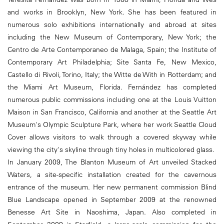
and works in Brooklyn, New York. She has been featured in
numerous solo exhibitions internationally and abroad at sites
including the New Museum of Contemporary, New York; the
Centro de Arte Contemporaneo de Malaga, Spain; the Institute of
Contemporary Art Philadelphia; Site Santa Fe, New Mexico,
Castello di Rivoli, Torino, Italy; the Witte de With in Rotterdam; and
the Miami Art Museum, Florida. Fernández has completed
numerous public commissions including one at the Louis Vuitton
Maison in San Francisco, California and another at the Seattle Art
Museum's Olympic Sculpture Park, where her work Seattle Cloud
Cover allows visitors to walk through a covered skyway while
viewing the city's skyline through tiny holes in multicolored glass.
In January 2009, The Blanton Museum of Art unveiled Stacked
Waters, a site-specific installation created for the cavernous
entrance of the museum. Her new permanent commission Blind
Blue Landscape opened in September 2009 at the renowned
Benesse Art Site in Naoshima, Japan. Also completed in