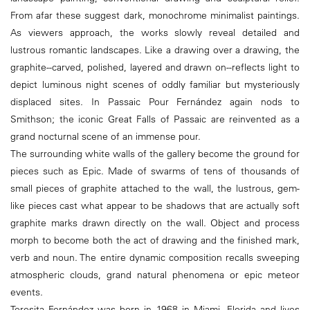
From afar these suggest dark, monochrome minimalist paintings.
As viewers approach, the works slowly reveal detailed and
lustrous romantic landscapes. Like a drawing over a drawing, the
graphite--carved, polished, layered and drawn on--reflects light to
depict luminous night scenes of oddly familiar but mysteriously
displaced sites. In Passaic Pour Fernández again nods to
Smithson; the iconic Great Falls of Passaic are reinvented as a
grand nocturnal scene of an immense pour.
The surrounding white walls of the gallery become the ground for
pieces such as Epic. Made of swarms of tens of thousands of
small pieces of graphite attached to the wall, the lustrous, gem-
like pieces cast what appear to be shadows that are actually soft
graphite marks drawn directly on the wall. Object and process
morph to become both the act of drawing and the finished mark,
verb and noun. The entire dynamic composition recalls sweeping
atmospheric clouds, grand natural phenomena or epic meteor
events.
Teresita Fernández was born in 1968 in Miami, Florida and lives