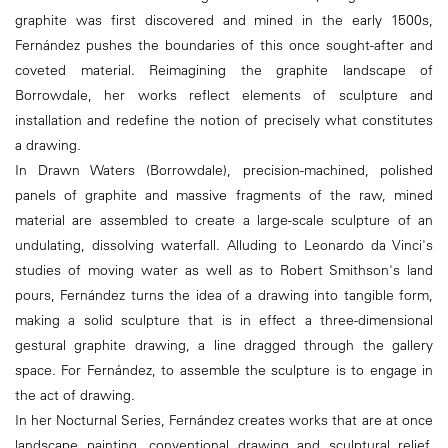
graphite was first discovered and mined in the early 1500s,
Fernández pushes the boundaries of this once sought-after and
coveted material. Reimagining the graphite landscape of
Borrowdale, her works reflect elements of sculpture and
installation and redefine the notion of precisely what constitutes
a drawing.
In Drawn Waters (Borrowdale), precision-machined, polished
panels of graphite and massive fragments of the raw, mined
material are assembled to create a large-scale sculpture of an
undulating, dissolving waterfall. Alluding to Leonardo da Vinci's
studies of moving water as well as to Robert Smithson's land
pours, Fernández turns the idea of a drawing into tangible form,
making a solid sculpture that is in effect a three-dimensional
gestural graphite drawing, a line dragged through the gallery
space. For Fernández, to assemble the sculpture is to engage in
the act of drawing.
In her Nocturnal Series, Fernández creates works that are at once
landscape painting, conventional drawing and sculptural relief.