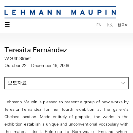
☰
EN
中文
한국어
Teresita Fernández
W 26th Street
October 22 – December 19, 2009
보도자료
Lehmann Maupin is pleased to present a group of new works by
Teresita Fernández for her fourth exhibition at the gallery's
Chelsea location. Made entirely of graphite, the works in the
exhibition establish a unique and unconventional vocabulary with
the material itself. Referring to Borrowdale, England where