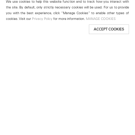
We use cookies to help this website function and to track how you interact with
the site. By default, only strictly necessary cookies will be used. For us to provide
you with the best experience, click “Manage Cookies” to enable other types of
cookies. Visit our
Privacy Policy
for more information.
MANAGE COOKIES
ACCEPT COOKIES
New York
501 West 24th Street
New York, NY 10011
Telephone +1 212 255 2923
newyork@lehmannmaupin.com
Seoul
213 Itaewon-ro
Yongsan-gu, Seoul, Korea 04349
Telephone +82 2 725 0094