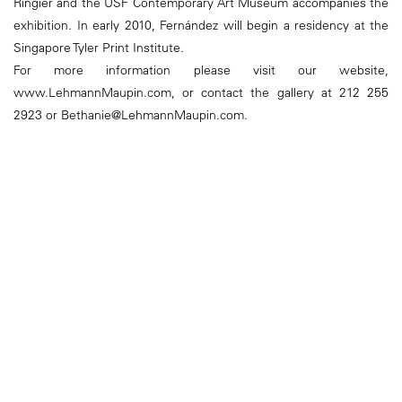
Ringier and the USF Contemporary Art Museum accompanies the
exhibition. In early 2010, Fernández will begin a residency at the
Singapore Tyler Print Institute.
For more information please visit our website,
www.LehmannMaupin.com, or contact the gallery at 212 255
2923 or Bethanie@LehmannMaupin.com.