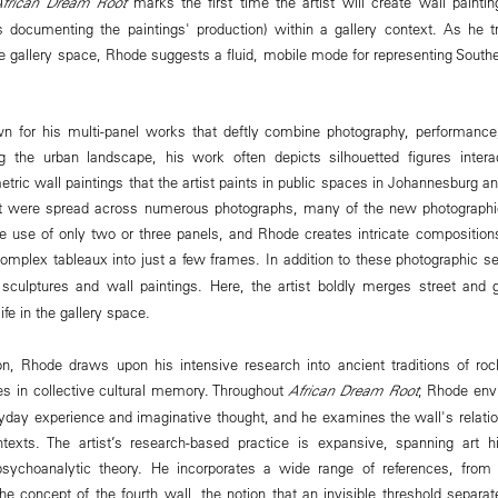
African Dream Root
marks the first time the artist will create wall painti
 documenting the paintings' production) within a gallery context. As he t
e gallery space, Rhode suggests a fluid, mobile mode for representing Southe
n for his multi-panel works that deftly combine photography, performance,
g the urban landscape, his work often depicts silhouetted figures interac
etric wall paintings that the artist paints in public spaces in Johannesburg an
hat were spread across numerous photographs, many of the new photographic
 use of only two or three panels, and Rhode creates intricate composition
omplex tableaux into just a few frames. In addition to these photographic s
culptures and wall paintings. Here, the artist boldly merges street and g
fe in the gallery space.
on, Rhode draws upon his intensive research into ancient traditions of roc
s in collective cultural memory. Throughout
African Dream Root
, Rhode env
yday experience and imaginative thought, and he examines the wall's relation
ntexts. The artist’s research-based practice is expansive, spanning art hi
psychoanalytic theory. He incorporates a wide range of references, from 
the concept of the fourth wall, the notion that an invisible threshold separ