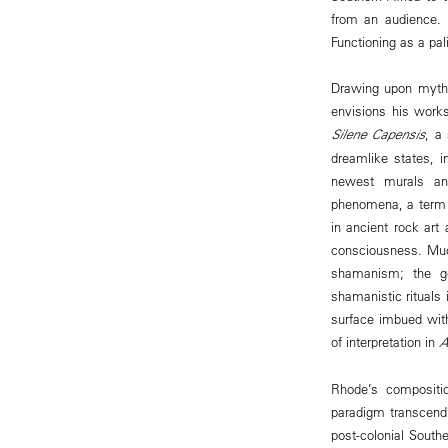
from an audience. 
Functioning as a pal
Drawing upon mythol
envisions his works
Silene Capensis
, a
dreamlike states, 
newest murals and
phenomena, a term w
in ancient rock art
consciousness. Muc
shamanism; the ge
shamanistic rituals
surface imbued wit
of interpretation in
A
Rhode’s compositio
paradigm transcendi
post-colonial South