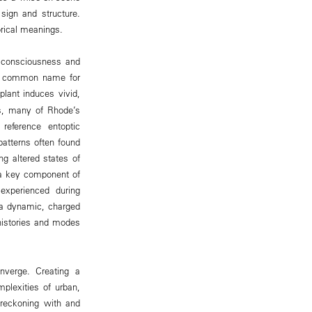
sign and structure.
orical meanings.
f consciousness and
the common name for
lant induces vivid,
ns, many of Rhode’s
reference entoptic
patterns often found
g altered states of
 a key component of
experienced during
 a dynamic, charged
histories and modes
nverge. Creating a
plexities of urban,
h reckoning with and