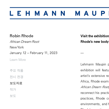
Robin Rhode
Visit the exhibitio
Rhode’s new body 
African Dream Root
New York
January 12 – February 11, 2023
—
Learn More
Lehmann Maupin 
exhibition will fea
주요 작품
artist’s extensive r
전시 전경
Africa, Rhode exami
보도자료
African Dream Root
작가
reconnect his practic
보도
practices, Rhode con
environments, and 