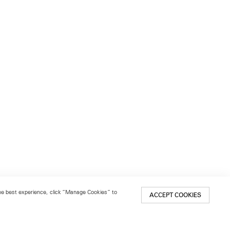
 the best experience, click “Manage Cookies” to
ACCEPT COOKIES