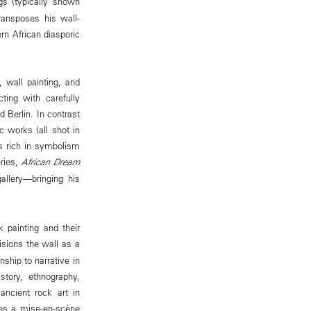
ngs (typically shown
ransposes his wall-
rn African diasporic
 wall painting, and
ting with carefully
d Berlin. In contrast
 works (all shot in
s rich in symbolism
eries,
African Dream
allery—bringing his
k painting and their
isions the wall as a
ship to narrative in
story, ethnography,
ancient rock art in
ates a mise-en-scène