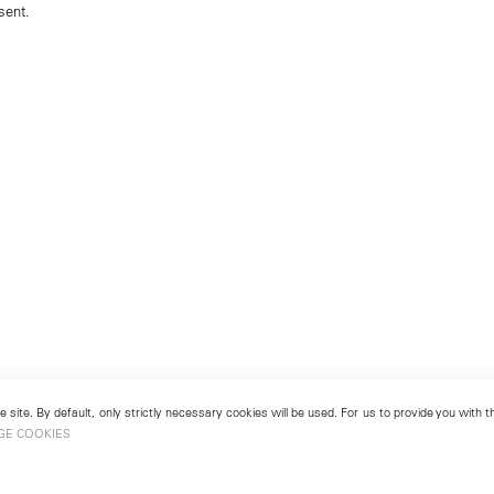
sent.
 site. By default, only strictly necessary cookies will be used. For us to provide you with
GE COOKIES