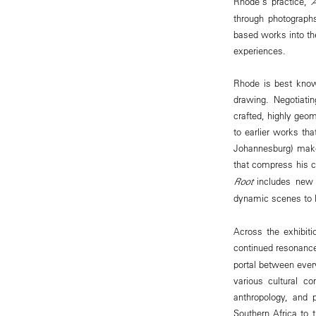
Rhode's practice,
through photographs
based works into th
experiences.
Rhode is best know
drawing. Negotiatin
crafted, highly geom
to earlier works t
Johannesburg) make
that compress his c
Root
includes new s
dynamic scenes to li
Across the exhibiti
continued resonance
portal between ever
various cultural co
anthropology, and 
Southern Africa to 