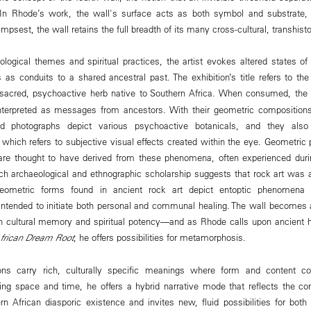
In Rhode’s work, the wall's surface acts as both symbol and substrate, 
impsest, the wall retains the full breadth of its many cross-cultural, transhist
ogical themes and spiritual practices, the artist evokes altered states o
 as conduits to a shared ancestral past. The exhibition’s title refers to 
 sacred, psychoactive herb native to Southern Africa. When consumed, the p
interpreted as messages from ancestors. With their geometric compositio
 photographs depict various psychoactive botanicals, and they also 
hich refers to subjective visual effects created within the eye. Geometric 
 are thought to have derived from these phenomena, often experienced durin
h archaeological and ethnographic scholarship suggests that rock art was
ometric forms found in ancient rock art depict entoptic phenomena 
 intended to initiate both personal and communal healing. The wall becomes
h cultural memory and spiritual potency—and as Rhode calls upon ancient 
frican Dream Root
, he offers possibilities for metamorphosis.
ns carry rich, culturally specific meanings where form and content co
ng space and time, he offers a hybrid narrative mode that reflects the com
ern African diasporic existence and invites new, fluid possibilities for bot