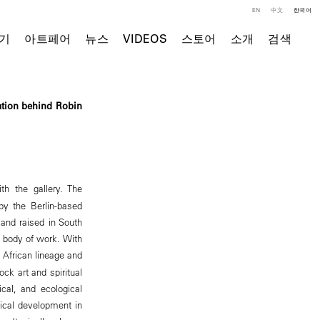
EN
中文
한국어
기
아트페어
뉴스
VIDEOS
스토어
소개
검색
ation behind Robin
th the gallery. The
 by the Berlin-based
n and raised in South
t body of work. With
n African lineage and
ock art and spiritual
ical, and ecological
ical development in