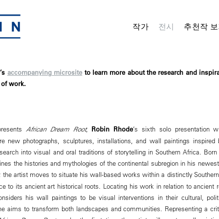
작가
전시
추천작 보
n’s
accompanying microsite
to learn more about the research and inspir
of work.
presents
African Dream Root
,
Robin Rhode
’s sixth solo presentation wi
ture new photographs, sculptures, installations, and wall paintings inspired
esearch into visual and oral traditions of storytelling in Southern Africa. Bor
nes the histories and mythologies of the continental subregion in his newes
, the artist moves to situate his wall-based works within a distinctly Souther
e to its ancient art historical roots. Locating his work in relation to ancient r
siders his wall paintings to be visual interventions in their cultural, polit
he aims to transform both landscapes and communities. Representing a crit