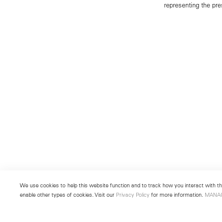
representing the pre
We use cookies to help this website function and to track how you interact with the
enable other types of cookies. Visit our
Privacy Policy
for more information.
MANA