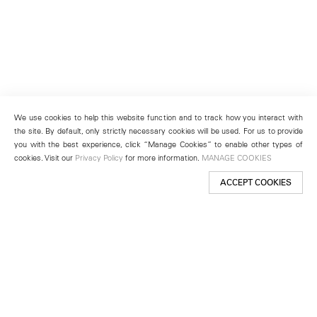
We use cookies to help this website function and to track how you interact with
the site. By default, only strictly necessary cookies will be used. For us to provide
you with the best experience, click “Manage Cookies” to enable other types of
cookies. Visit our
Privacy Policy
for more information.
MANAGE COOKIES
ACCEPT COOKIES
New York
501 West 24th Street
New York, NY 10011
Telephone +1 212 255 2923