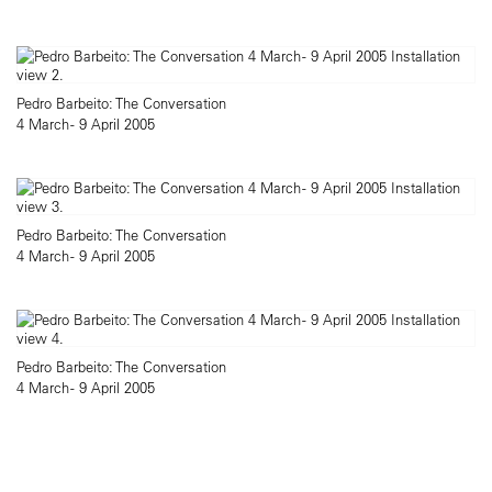
Pedro Barbeito: The Conversation
4 March - 9 April 2005
Pedro Barbeito: The Conversation
4 March - 9 April 2005
Pedro Barbeito: The Conversation
4 March - 9 April 2005