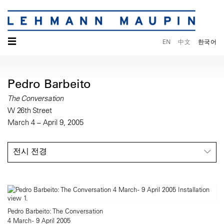
☰
EN
中文
한국어
Pedro Barbeito
The Conversation
W 26th Street
March 4 – April 9, 2005
전시 전경
Pedro Barbeito: The Conversation
4 March - 9 April 2005