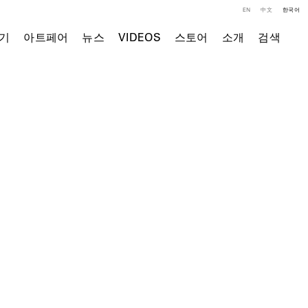
EN
中文
한국어
기
아트페어
뉴스
VIDEOS
스토어
소개
검색