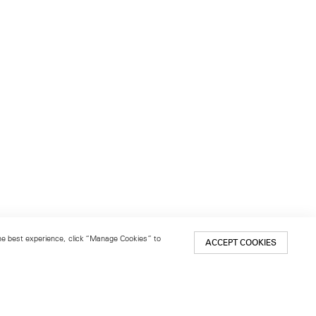
 the best experience, click “Manage Cookies” to
ACCEPT COOKIES