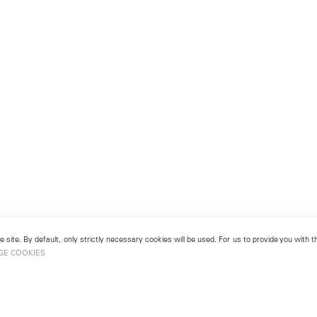
 site. By default, only strictly necessary cookies will be used. For us to provide you with
GE COOKIES