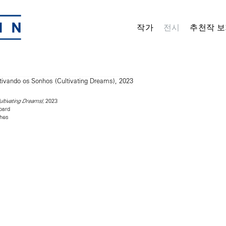
작가
전시
추천작 보
, 2023
ultivating Dreams)
oard
ches