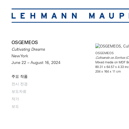
OSGEMEOS
Cultivating Dreams
OSGEMEOS
New York
Cultivando os Sonhos (C
Mixed media on MDF B
June 22 – August 16, 2024
80.31 x 64.57 x 4.33 in
204 x 164 x 11 cm
주요 작품
전시 전경
보도자료
작가
보도