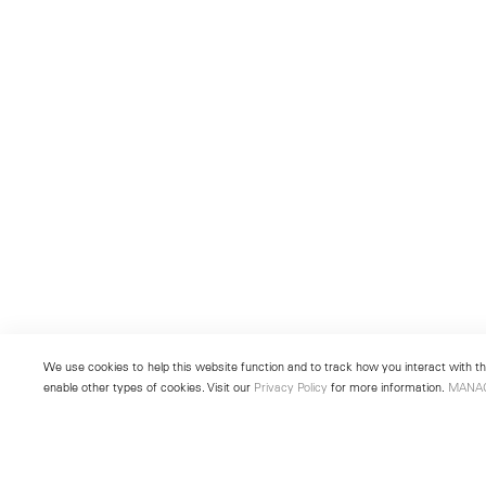
We use cookies to help this website function and to track how you interact with the
enable other types of cookies. Visit our
Privacy Policy
for more information.
MANA