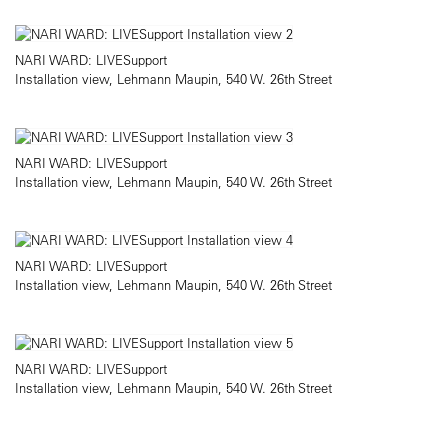
NARI WARD: LIVESupport
Installation view, Lehmann Maupin, 540 W. 26th Street
NARI WARD: LIVESupport
Installation view, Lehmann Maupin, 540 W. 26th Street
NARI WARD: LIVESupport
Installation view, Lehmann Maupin, 540 W. 26th Street
NARI WARD: LIVESupport
Installation view, Lehmann Maupin, 540 W. 26th Street