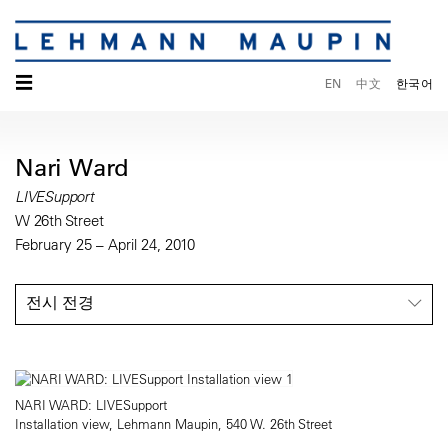
☰
EN
中文
한국어
Nari Ward
LIVESupport
W 26th Street
February 25 – April 24, 2010
전시 전경
NARI WARD: LIVESupport
Installation view, Lehmann Maupin, 540 W. 26th Street