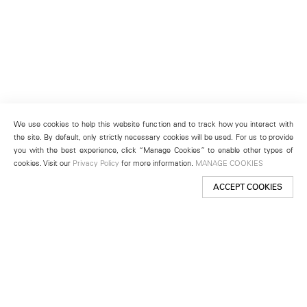
We use cookies to help this website function and to track how you interact with
the site. By default, only strictly necessary cookies will be used. For us to provide
you with the best experience, click “Manage Cookies” to enable other types of
cookies. Visit our
Privacy Policy
for more information.
MANAGE COOKIES
ACCEPT COOKIES
New York
501 West 24th Street
New York, NY 10011