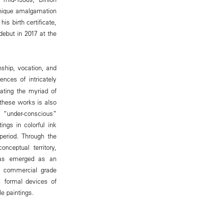
 unique amalgamation
s birth certificate,
debut in 2017 at the
nship, vocation, and
ences of intricately
ating the myriad of
 these works is also
s “under-conscious”
ings in colorful ink
eriod. Through the
nceptual territory,
n has emerged as an
w, commercial grade
, formal devices of
le paintings.