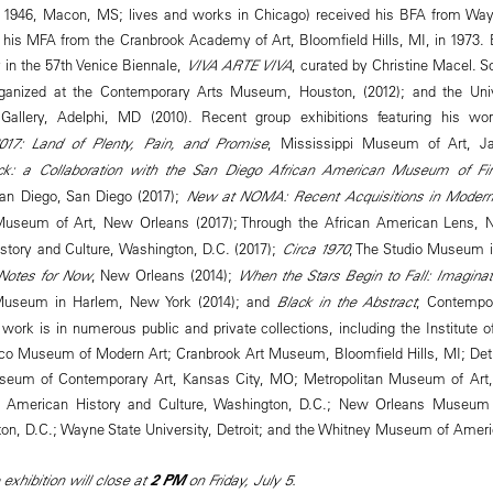
. 1946, Macon, MS; lives and works in Chicago) received his BFA from Wayn
nd his MFA from the Cranbrook Academy of Art, Bloomfield Hills, MI, in 1973.
 in the 57th Venice Biennale,
VIVA ARTE VIVA
, curated by Christine Macel. So
anized at the Contemporary Arts Museum, Houston, (2012); and the Univ
 Gallery, Adelphi, MD (2010). Recent group exhibitions featuring his w
2017: Land of Plenty, Pain, and Promise
, Mississippi Museum of Art, J
ck: a Collaboration with the San Diego African American Museum of Fi
an Diego, San Diego (2017);
New at NOMA: Recent Acquisitions in Moder
useum of Art, New Orleans (2017); Through the African American Lens, 
story and Culture, Washington, D.C. (2017);
Circa 1970
, The Studio Museum 
 Notes for Now
, New Orleans (2014);
When the Stars Begin to Fall: Imaginat
 Museum in Harlem, New York (2014); and
Black in the Abstract
, Contempo
work is in numerous public and private collections, including the Institute 
co Museum of Modern Art; Cranbrook Art Museum, Bloomfield Hills, MI; Detroi
seum of Contemporary Art, Kansas City, MO; Metropolitan Museum of Art,
American History and Culture, Washington, D.C.; New Orleans Museum of
ton, D.C.; Wayne State University, Detroit; and the Whitney Museum of Ameri
 exhibition will close at
2 PM
on Friday, July 5.