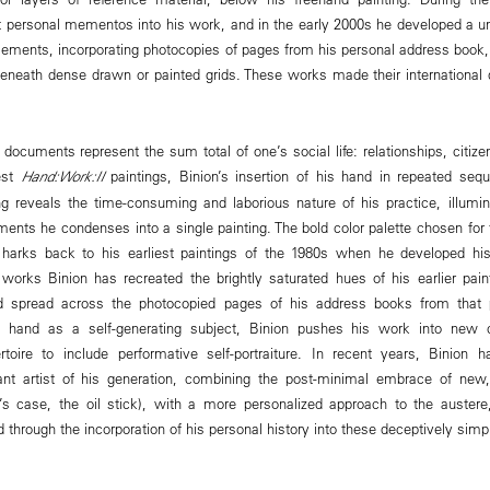
rst personal mementos into his work, and in the early 2000s he developed a
lements, incorporating photocopies of pages from his personal address book, hi
eneath dense drawn or painted grids. These works made their international 
 documents represent the sum total of one’s social life: relationships, citize
est
Hand:Work:II
paintings, Binion’s insertion of his hand in repeated sequ
 reveals the time-consuming and laborious nature of his practice, illumin
nts he condenses into a single painting. The bold color palette chosen for
nd harks back to his earliest paintings of the 1980s when he developed hi
works Binion has recreated the brightly saturated hues of his earlier paint
 spread across the photocopied pages of his address books from that p
is hand as a self-generating subject, Binion pushes his work into new co
rtoire to include performative self-portraiture. In recent years, Binio
tant artist of his generation, combining the post-minimal embrace of ne
n’s case, the oil stick), with a more personalized approach to the austere
 through the incorporation of his personal history into these deceptively simp