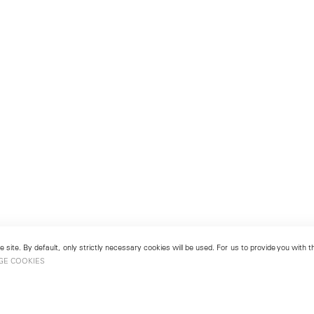
 site. By default, only strictly necessary cookies will be used. For us to provide you with
GE COOKIES