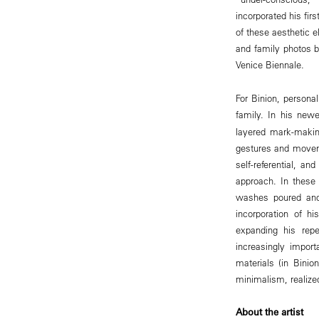
incorporated his fi
of these aesthetic e
and family photos b
Venice Biennale.
For Binion, personal
family. In his new
layered mark-making
gestures and moveme
self-referential, a
approach. In these 
washes poured and
incorporation of h
expanding his repe
increasingly impor
materials (in Binio
minimalism, realized
About the artist