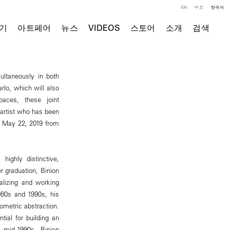
EN
中文
한국어
기
아트페어
뉴스
VIDEOS
스토어
소개
검색
ultaneously in both
lo, which will also
paces, these joint
 artist who has been
y, May 22, 2019 from
highly distinctive,
er graduation, Binion
alizing and working
980s and 1990s, his
ometric abstraction.
tial for building an
e mid-1990s, Binion