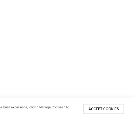
 the best experience, click “Manage Cookies” to
ACCEPT COOKIES