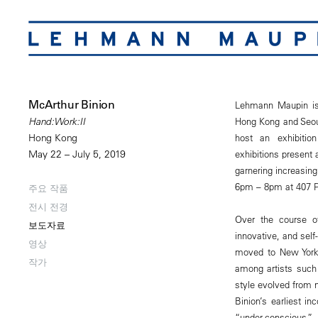
McArthur Binion
Lehmann Maupin is 
Hong Kong and Seoul
Hand:Work:II
host an exhibitio
Hong Kong
exhibitions present
May 22 – July 5, 2019
garnering increasing
6pm – 8pm at 407 Pe
주요 작품
전시 전경
Over the course of 
보도자료
innovative, and self
영상
moved to New York 
작가
among artists such
style evolved from m
Binion’s earliest in
“under-conscious,”