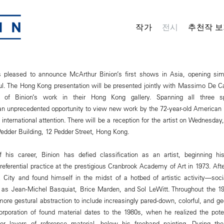
작가
전시
추천작 보
pleased to announce McArthur Binion’s first shows in Asia, opening sim
. The Hong Kong presentation will be presented jointly with Massimo De Car
n of Binion’s work in their Hong Kong gallery. Spanning all three s
 an unprecedented opportunity to view new work by the 72-year-old American
 international attention. There will be a reception for the artist on Wednesda
dder Building, 12 Pedder Street, Hong Kong.
his career, Binion has defied classification as an artist, beginning his 
-referential practice at the prestigious Cranbrook Academy of Art in 1973. Aft
City and found himself in the midst of a hotbed of artistic activity—soci
 as Jean-Michel Basquiat, Brice Marden, and Sol LeWitt. Throughout the 1
ore gestural abstraction to include increasingly pared-down, colorful, and ge
corporation of found material dates to the 1980s, when he realized the poten
 or layers of reference material, below his freehand painting. During th