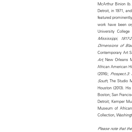
McArthur Binion (b
Detroit, in 1971, a
featured prominently
work have been org
University College
Mississippi, 1817-
Dimensions of Bla
Contemporary Art S
Art
, New Orleans M
African American Hi
(2016);
Prospect.3:
South
, The Studio
Houston (2013). His 
Boston; San Francis
Detroit; Kemper Mu
Museum of African 
Collection, Washing
Please note that the