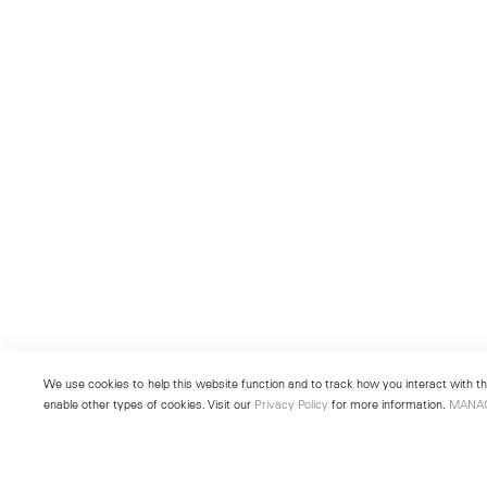
We use cookies to help this website function and to track how you interact with the
enable other types of cookies. Visit our
Privacy Policy
for more information.
MANA