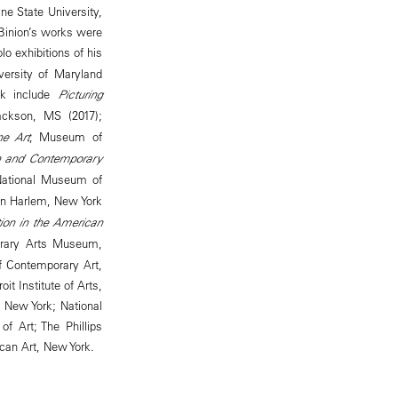
e State University,
 Binion’s works were
lo exhibitions of his
ersity of Maryland
ork include
Picturing
ackson, MS (2017);
ne Art
, Museum of
n and Contemporary
National Museum of
in Harlem, New York
ion in the American
rary Arts Museum,
of Contemporary Art,
t Institute of Arts,
 New York; National
 Art; The Phillips
can Art, New York.