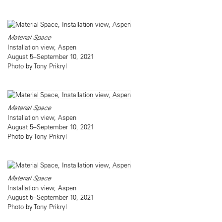
Material Space
Installation view, Aspen
August 5–September 10, 2021
Photo by Tony Prikryl
Material Space
Installation view, Aspen
August 5–September 10, 2021
Photo by Tony Prikryl
Material Space
Installation view, Aspen
August 5–September 10, 2021
Photo by Tony Prikryl