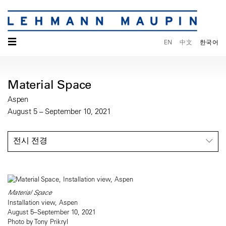
☰
EN
中文
한국어
Material Space
Aspen
August 5 – September 10, 2021
전시 전경
Material Space
Installation view, Aspen
August 5–September 10, 2021
Photo by Tony Prikryl