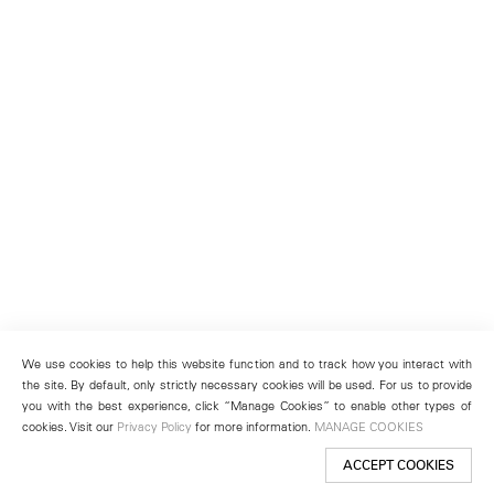
We use cookies to help this website function and to track how you interact with
the site. By default, only strictly necessary cookies will be used. For us to provide
you with the best experience, click “Manage Cookies” to enable other types of
cookies. Visit our
Privacy Policy
for more information.
MANAGE COOKIES
ACCEPT COOKIES