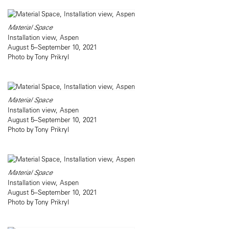
Material Space
Installation view, Aspen
August 5–September 10, 2021
Photo by Tony Prikryl
Material Space
Installation view, Aspen
August 5–September 10, 2021
Photo by Tony Prikryl
Material Space
Installation view, Aspen
August 5–September 10, 2021
Photo by Tony Prikryl