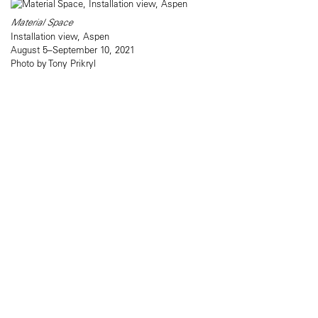
Material Space
Installation view, Aspen
August 5–September 10, 2021
Photo by Tony Prikryl