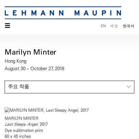
☰
EN
中文
한국어
Marilyn Minter
Hong Kong
August 30 – October 27, 2018
주요 작품
MARILYN MINTER
Last Sleepy Angel,
2017
Dye sublimation print
60 x 45 inches