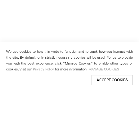
We use cookies to help this website function and to track how you interact with
the site. By default, only strictly necessary cookies will be used. For us to provide
you with the best experience, click “Manage Cookies” to enable other types of
cookies. Visit our
Privacy Policy
for more information.
MANAGE COOKIES
ACCEPT COOKIES
New York
501 West 24th Street
New York, NY 10011
Telephone +1 212 255 2923