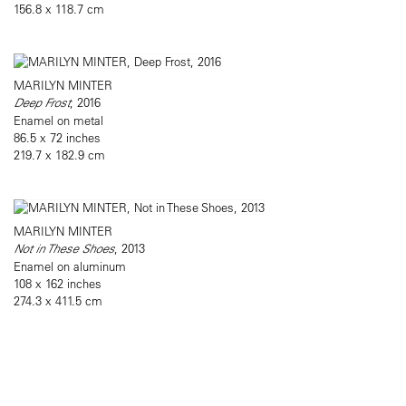
156.8 x 118.7 cm
MARILYN MINTER
Deep Frost
, 2016
Enamel on metal
86.5 x 72 inches
219.7 x 182.9 cm
MARILYN MINTER
Not in These Shoes
, 2013
Enamel on aluminum
108 x 162 inches
274.3 x 411.5 cm