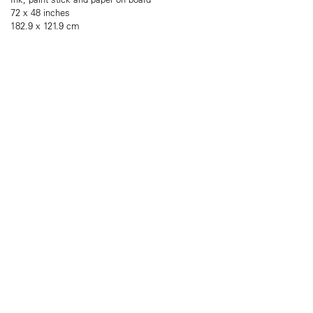
72 x 48 inches
182.9 x 121.9 cm