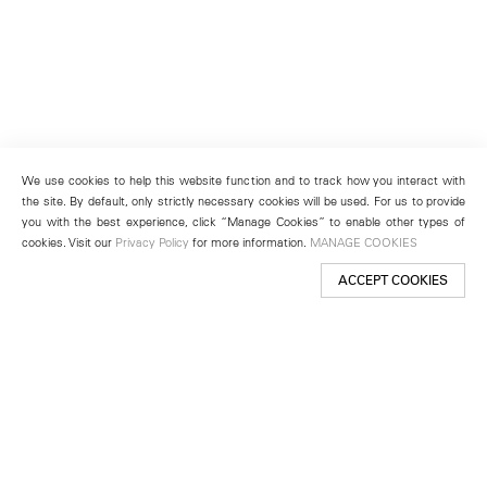
We use cookies to help this website function and to track how you interact with
the site. By default, only strictly necessary cookies will be used. For us to provide
you with the best experience, click “Manage Cookies” to enable other types of
cookies. Visit our
Privacy Policy
for more information.
MANAGE COOKIES
ACCEPT COOKIES
New York
501 West 24th Street
New York, NY 10011
Telephone +1 212 255 2923