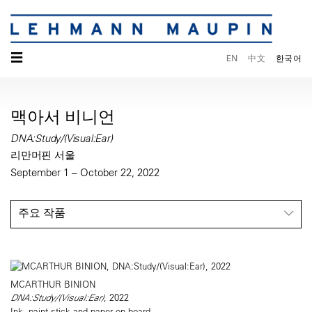
☰
EN
中文
한국어
맥아서 비니언
DNA:Study/(Visual:Ear)
리만머핀 서울
September 1 – October 22, 2022
주요 작품
MCARTHUR BINION
DNA:Study/(Visual:Ear)
, 2022
Ink, paint stick and paper on board