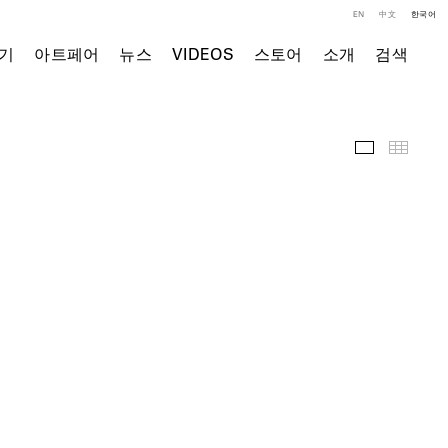
EN
中文
한국어
기
아트페어
뉴스
VIDEOS
스토어
소개
검색
전시 전경
Thumb