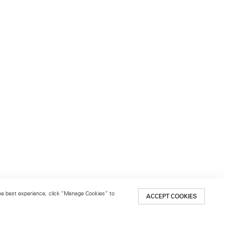
 the best experience, click “Manage Cookies” to
ACCEPT COOKIES