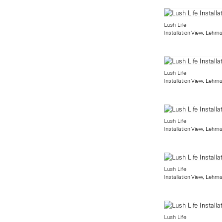
Lush Life
Installation View, Lehm
Lush Life
Installation View, Lehm
Lush Life
Installation View, Lehm
Lush Life
Installation View, Lehm
Lush Life