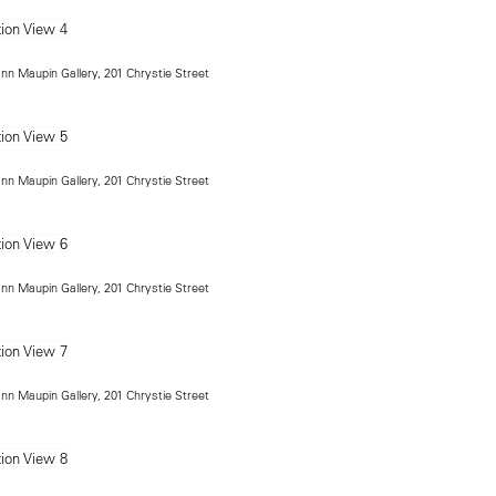
ann Maupin Gallery, 201 Chrystie Street
ann Maupin Gallery, 201 Chrystie Street
ann Maupin Gallery, 201 Chrystie Street
ann Maupin Gallery, 201 Chrystie Street