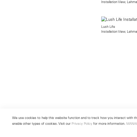
Installation View, Lehm
Lush Life
Installation View, Lehm
We use cookies to help this website function and to track how you interact with the
enable other types of cookies. Visit our
Privacy Policy
for more information.
MANA