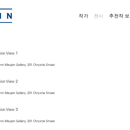
작가
전시
추천작 보
ann Maupin Gallery, 201 Chrystie Street
ann Maupin Gallery, 201 Chrystie Street
ann Maupin Gallery, 201 Chrystie Street