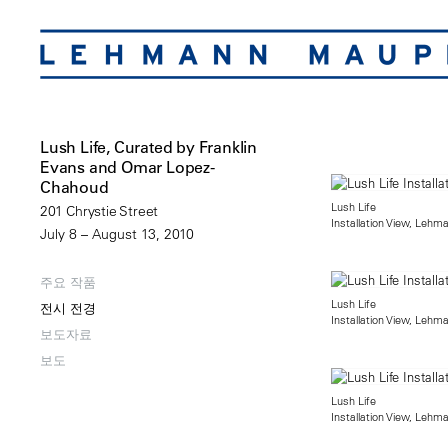
Lush Life, Curated by Franklin
Evans and Omar Lopez-
Chahoud
Lush Life
201 Chrystie Street
Installation View, Lehm
July 8 – August 13, 2010
주요 작품
Lush Life
전시 전경
Installation View, Lehm
보도자료
보도
Lush Life
Installation View, Lehm