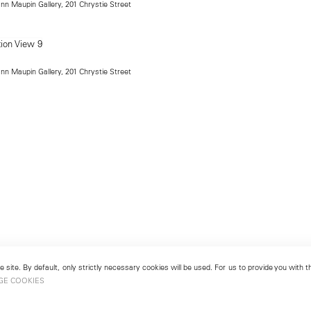
ann Maupin Gallery, 201 Chrystie Street
ann Maupin Gallery, 201 Chrystie Street
 site. By default, only strictly necessary cookies will be used. For us to provide you with
GE COOKIES