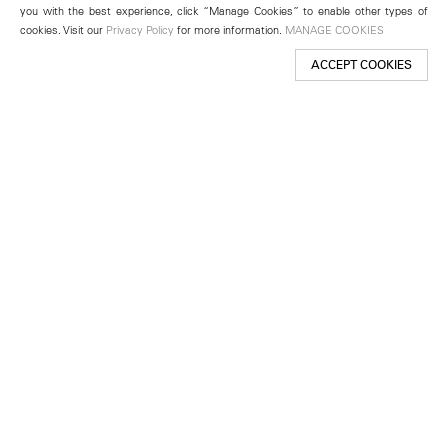
you with the best experience, click “Manage Cookies” to enable other types of
cookies. Visit our
Privacy Policy
for more information.
MANAGE COOKIES
ACCEPT COOKIES
New York
501 West 24th Street
New York, NY 10011
Telephone +1 212 255 2923
newyork@lehmannmaupin.com
Seoul
213 Itaewon-ro
Yongsan-gu, Seoul, Korea 04349
Telephone +82 2 725 0094
seoul@lehmannmaupin.com