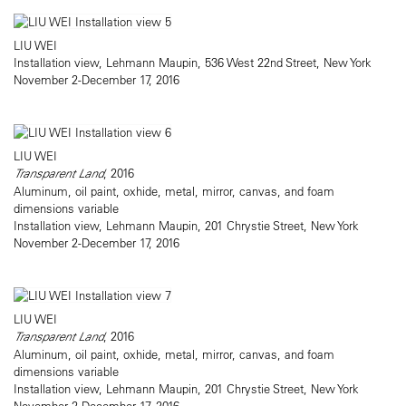
LIU WEI
Installation view, Lehmann Maupin, 536 West 22nd Street, New York
November 2-December 17, 2016
LIU WEI
Transparent Land
, 2016
Aluminum, oil paint, oxhide, metal, mirror, canvas, and foam
dimensions variable
Installation view, Lehmann Maupin, 201 Chrystie Street, New York
November 2-December 17, 2016
LIU WEI
Transparent Land
, 2016
Aluminum, oil paint, oxhide, metal, mirror, canvas, and foam
dimensions variable
Installation view, Lehmann Maupin, 201 Chrystie Street, New York
November 2-December 17, 2016