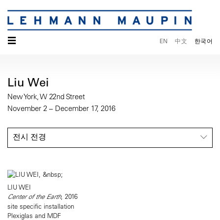
☰
EN
中文
한국어
Liu Wei
New York, W 22nd Street
November 2 – December 17, 2016
전시 전경
LIU WEI
Center of the Earth
, 2016
site specific installation
Plexiglas and MDF