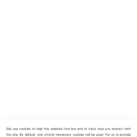
We use cookies to help this website function and to track how you interact with
the site. By default, only strictly necessary cookies will be used. For us to provide