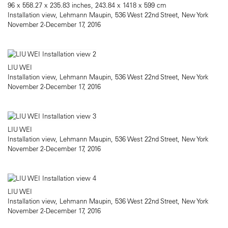
96 x 558.27 x 235.83 inches, 243.84 x 1418 x 599 cm
Installation view, Lehmann Maupin, 536 West 22nd Street, New York
November 2-December 17, 2016
LIU WEI
Installation view, Lehmann Maupin, 536 West 22nd Street, New York
November 2-December 17, 2016
LIU WEI
Installation view, Lehmann Maupin, 536 West 22nd Street, New York
November 2-December 17, 2016
LIU WEI
Installation view, Lehmann Maupin, 536 West 22nd Street, New York
November 2-December 17, 2016