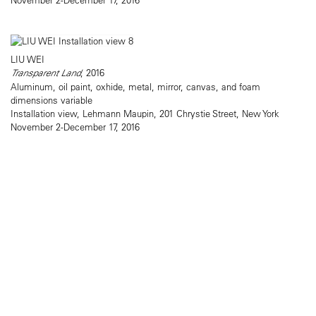
LIU WEI
Transparent Land
, 2016
Aluminum, oil paint, oxhide, metal, mirror, canvas, and foam
dimensions variable
Installation view, Lehmann Maupin, 201 Chrystie Street, New York
November 2-December 17, 2016