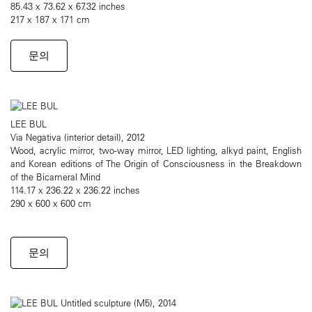
85.43 x 73.62 x 67.32 inches
217 x 187 x 171 cm
문의
LEE BUL
Via Negativa (interior detail), 2012
Wood, acrylic mirror, two-way mirror, LED lighting, alkyd paint, English
and Korean editions of The Origin of Consciousness in the Breakdown
of the Bicameral Mind
114.17 x 236.22 x 236.22 inches
290 x 600 x 600 cm
문의