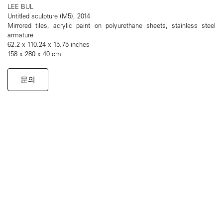
LEE BUL
Untitled sculpture (M5), 2014
Mirrored tiles, acrylic paint on polyurethane sheets, stainless steel
armature
62.2 x 110.24 x 15.75 inches
158 x 280 x 40 cm
문의