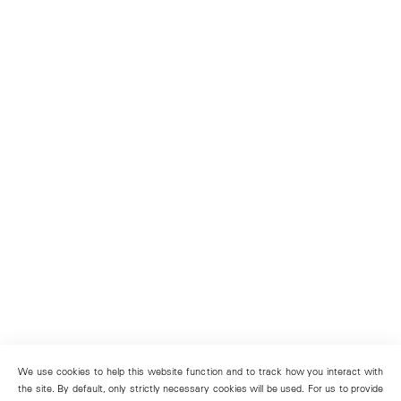
We use cookies to help this website function and to track how you interact with
the site. By default, only strictly necessary cookies will be used. For us to provide