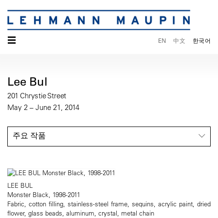
☰
EN
中文
한국어
Lee Bul
201 Chrystie Street
May 2 – June 21, 2014
주요 작품
LEE BUL
Monster Black, 1998-2011
Fabric, cotton filling, stainless-steel frame, sequins, acrylic paint, dried
flower, glass beads, aluminum, crystal, metal chain