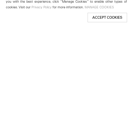
you with the best experience, click “Manage Cookies” to enable other types of
cookies. Visit our
Privacy Policy
for more information.
MANAGE COOKIES
ACCEPT COOKIES
New York
501 West 24th Street
New York, NY 10011
Telephone +1 212 255 2923
newyork@lehmannmaupin.com
Seoul
213 Itaewon-ro
Yongsan-gu, Seoul, Korea 04349
Telephone +82 2 725 0094
seoul@lehmannmaupin.com