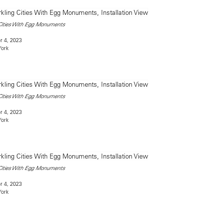
 Cities With Egg Monuments
 4, 2023
York
 Cities With Egg Monuments
 4, 2023
York
 Cities With Egg Monuments
 4, 2023
York