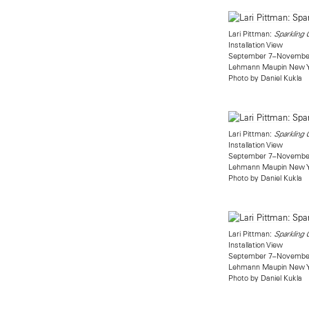
Lari Pittman:
Sparkling
Installation View
September 7–November
Lehmann Maupin New 
Photo by Daniel Kukla
Lari Pittman:
Sparkling
Installation View
September 7–November
Lehmann Maupin New 
Photo by Daniel Kukla
Lari Pittman:
Sparkling
Installation View
September 7–November
Lehmann Maupin New 
Photo by Daniel Kukla