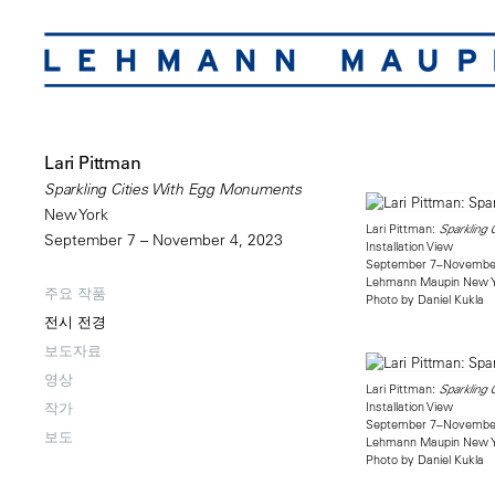
Lari Pittman
Sparkling Cities With Egg Monuments
New York
Lari Pittman:
Sparkling
September 7 – November 4, 2023
Installation View
September 7–November
Lehmann Maupin New 
주요 작품
Photo by Daniel Kukla
전시 전경
보도자료
영상
Lari Pittman:
Sparkling
Installation View
작가
September 7–November
보도
Lehmann Maupin New 
Photo by Daniel Kukla