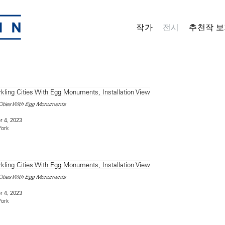
작가
전시
추천작 보
 Cities With Egg Monuments
 4, 2023
York
 Cities With Egg Monuments
 4, 2023
York