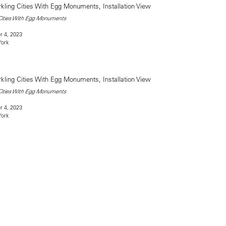
 Cities With Egg Monuments
 4, 2023
York
 Cities With Egg Monuments
 4, 2023
York