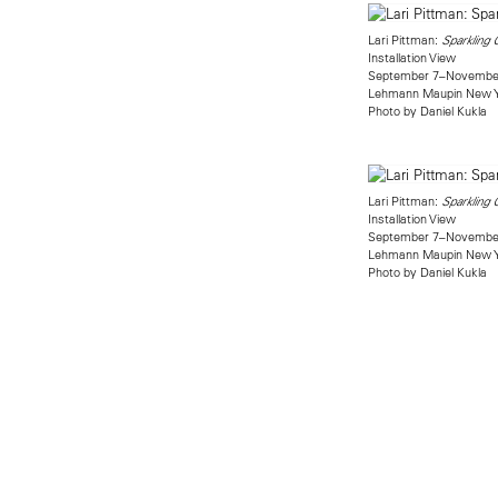
Lari Pittman:
Sparkling
Installation View
September 7–November
Lehmann Maupin New 
Photo by Daniel Kukla
Lari Pittman:
Sparkling
Installation View
September 7–November
Lehmann Maupin New 
Photo by Daniel Kukla