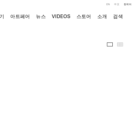
EN
中文
한국어
기
아트페어
뉴스
VIDEOS
스토어
소개
검색
전시 전경
Thumb