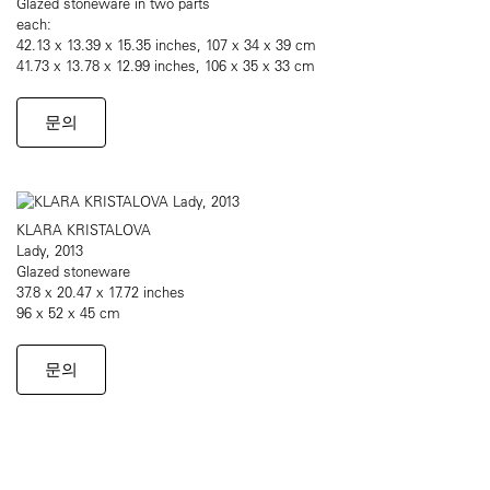
Glazed stoneware in two parts
each:
42.13 x 13.39 x 15.35 inches, 107 x 34 x 39 cm
41.73 x 13.78 x 12.99 inches, 106 x 35 x 33 cm
문의
KLARA KRISTALOVA
Lady, 2013
Glazed stoneware
37.8 x 20.47 x 17.72 inches
96 x 52 x 45 cm
문의