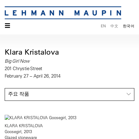
☰
EN
中文
한국어
Klara Kristalova
Big Girl Now
201 Chrystie Street
February 27 – April 26, 2014
주요 작품
KLARA KRISTALOVA
Goosegirl, 2013
Glazed stoneware