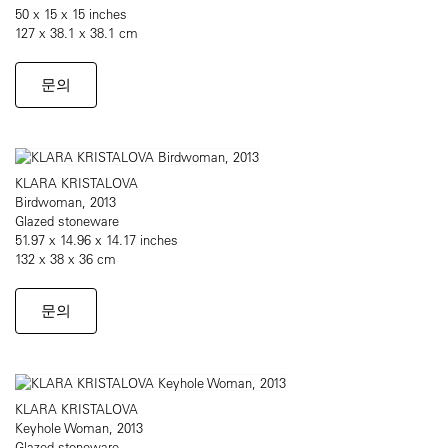
50 x 15 x 15 inches
127 x 38.1 x 38.1 cm
문의
KLARA KRISTALOVA
Birdwoman, 2013
Glazed stoneware
51.97 x 14.96 x 14.17 inches
132 x 38 x 36 cm
문의
KLARA KRISTALOVA
Keyhole Woman, 2013
Glazed stoneware