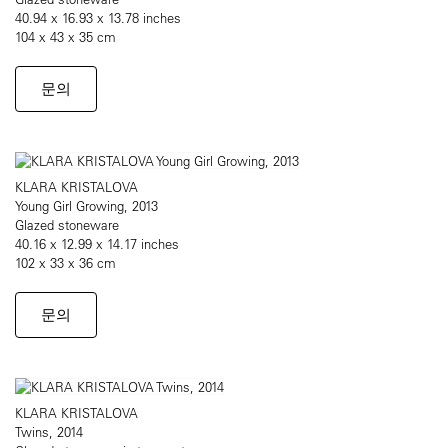
40.94 x 16.93 x 13.78 inches
104 x 43 x 35 cm
문의
KLARA KRISTALOVA
Young Girl Growing, 2013
Glazed stoneware
40.16 x 12.99 x 14.17 inches
102 x 33 x 36 cm
문의
KLARA KRISTALOVA
Twins, 2014