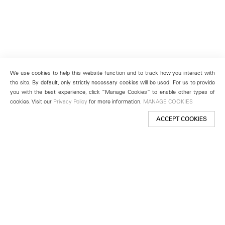
We use cookies to help this website function and to track how you interact with
the site. By default, only strictly necessary cookies will be used. For us to provide
you with the best experience, click “Manage Cookies” to enable other types of
cookies. Visit our
Privacy Policy
for more information.
MANAGE COOKIES
ACCEPT COOKIES
New York
501 West 24th Street
New York, NY 10011
Telephone +1 212 255 2923
newyork@lehmannmaupin.com