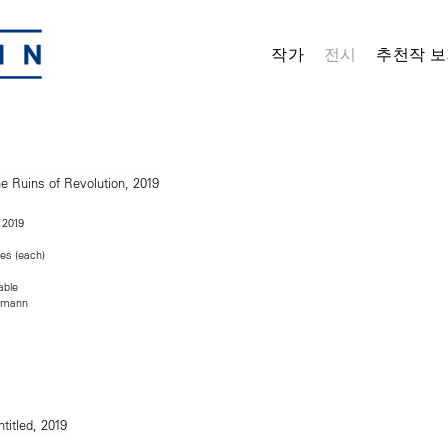
작가
전시
추천작 보
, 2019
hes (each)
able
rmann