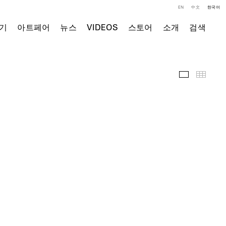
EN
中文
한국어
기
아트페어
뉴스
VIDEOS
스토어
소개
검색
주요 작품
Thumb