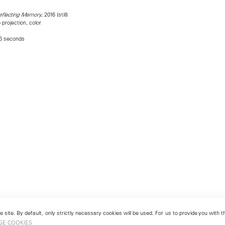
, 2016 (still)
Reflecting Memory
projection, color
56 seconds
 site. By default, only strictly necessary cookies will be used. For us to provide you with
GE COOKIES