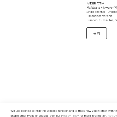
KADER ATTIA
Réfléchir la Mémoire / 
Single-channel HD video 
Dimensions variable
Duration: 45 minutes, 
문의
We use cookies to help this website function and to track how you interact with the
enable other types of cookies. Visit our
Privacy Policy
for more information.
MANA