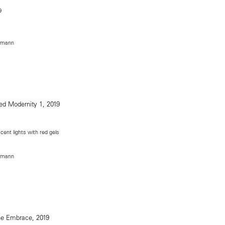
9
rmann
cent lights with red gels
rmann