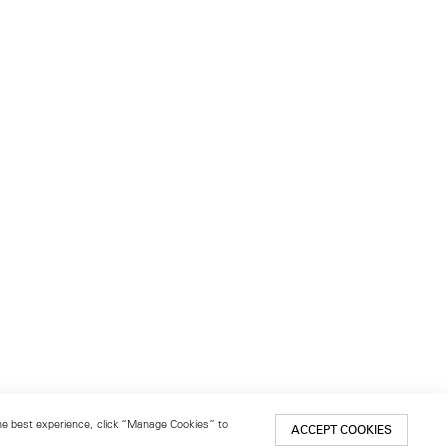
 the best experience, click “Manage Cookies” to
ACCEPT COOKIES