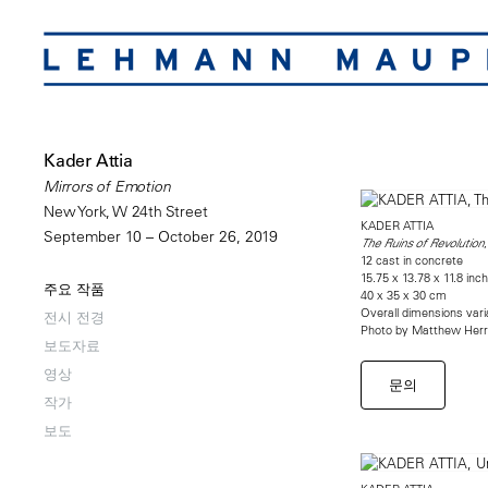
Kader Attia
Mirrors of Emotion
New York, W 24th Street
KADER ATTIA
September 10 – October 26, 2019
The Ruins of Revolution
12 cast in concrete
15.75 x 13.78 x 11.8 inc
주요 작품
40 x 35 x 30 cm
Overall dimensions vari
전시 전경
Photo by Matthew Her
보도자료
영상
문의
작가
보도