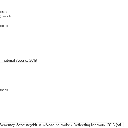
linth
overall)
rmann
s
rmann