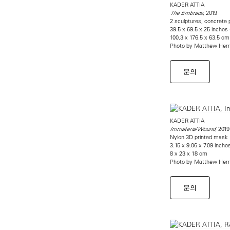
KADER ATTIA
, 2019
The Embrace
2 sculptures, concrete p
39.5 x 69.5 x 25 inches (
100.3 x 176.5 x 63.5 cm
Photo by Matthew Her
문의
KADER ATTIA
, 2019
Immaterial Wound
Nylon 3D printed mask
3.15 x 9.06 x 7.09 inche
8 x 23 x 18 cm
Photo by Matthew Her
문의