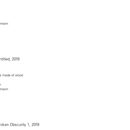
rmann
egs made of wood
m
rmann