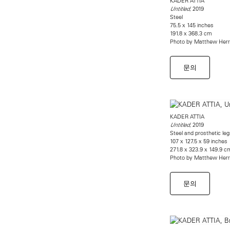
KADER ATTIA
, 2019
Untitled
Steel
75.5 x 145 inches
191.8 x 368.3 cm
Photo by Matthew Her
문의
KADER ATTIA
, 2019
Untitled
Steel and prosthetic l
107 x 127.5 x 59 inches
271.8 x 323.9 x 149.9 c
Photo by Matthew Her
문의