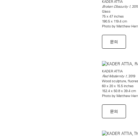
KADER ATTIA
, 201
Broken Obscurity 1
Glass
75 x 47 inches
190.5 x 119.4 cm
Photo by Matthew Her
문의
KADER ATTIA
, 2019
Red Modernity 1
Wood sculpture, fluores
60 x 20 x 15.5 inches
152.4 x 50.8 x 39.4 cm
Photo by Matthew Her
문의