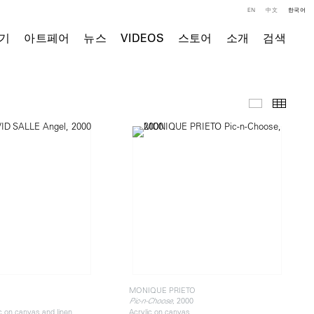
EN
中文
한국어
기
아트페어
뉴스
VIDEOS
스토어
소개
검색
주요 작품
Thumb
E
MONIQUE PRIETO
, 2000
Pic-n-Choose
ic on canvas and linen
Acrylic on canvas