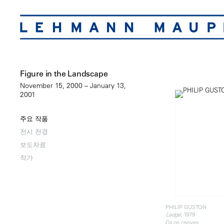
Figure in the Landscape
November 15, 2000 – January 13,
2001
주요 작품
전시 전경
보도자료
작가
PHILIP GUSTON
, 1979
Ledge
Oil on canvas