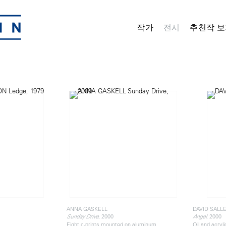
작가
전시
추천작 보
ANNA GASKELL
DAVID SALL
, 2000
, 2000
Sunday Drive
Angel
Eight c-prints mounted on aluminum
Oil and acryl