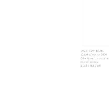
MATTHEW RITCHIE
, 2000
Spirits of the Air
Oil and marker on canv
84 x 60 inches
213.4 x 152.4 cm