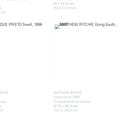
60 x 48 inches
es
152.4 x 121.9 cm
8 cm
RIETO
MATTHEW RITCHIE
, 2000
Going South
anvas
Oil and marker on canvas
es
52.25 x 96 inches
 cm
132.7 x 243.8 cm