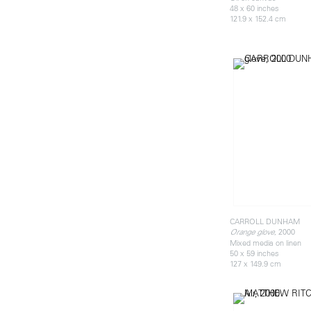
48 x 60 inches
121.9 x 152.4 cm
CARROLL DUNHAM
, 2000
Orange glove
Mixed media on linen
50 x 59 inches
127 x 149.9 cm