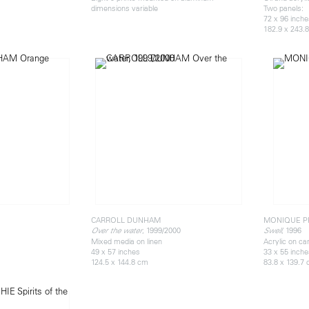
dimensions variable
Two panels:
72 x 96 inch
182.9 x 243.
CARROLL DUNHAM
MONIQUE P
, 1999/2000
, 1996
Over the water
Swell
Mixed media on linen
Acrylic on c
49 x 57 inches
33 x 55 inch
124.5 x 144.8 cm
83.8 x 139.7