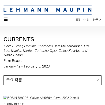
☰
EN
中文
한국어
CURRENTS
Heidi Bucher, Dominic Chambers, Teresita Fernández, Liza
Lou, Marilyn Minter, Catherine Opie, Calida Rawles, and
Robin Rhode
Palm Beach
January 12 – February 5, 2023
주요 작품
ROBIN RHODE