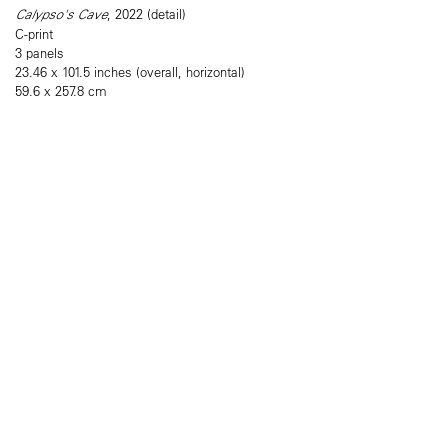
Calypso's Cave
, 2022 (detail)
C-print
3 panels
23.46 x 101.5 inches (overall, horizontal)
59.6 x 257.8 cm