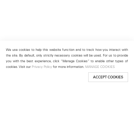
We use cookies to help this website function and to track how you interact with
the site. By default, only strictly necessary cookies will be used. For us to provide
you with the best experience, click “Manage Cookies” to enable other types of
cookies. Visit our
Privacy Policy
for more information.
MANAGE COOKIES
ACCEPT COOKIES
New York
501 West 24th Street
New York, NY 10011
Telephone +1 212 255 2923