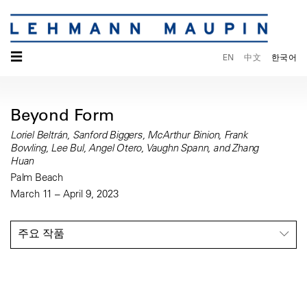
☰
EN
中文
한국어
Beyond Form
Loriel Beltrán, Sanford Biggers, McArthur Binion, Frank
Bowling, Lee Bul, Angel Otero, Vaughn Spann, and Zhang
Huan
Palm Beach
March 11 – April 9, 2023
주요 작품