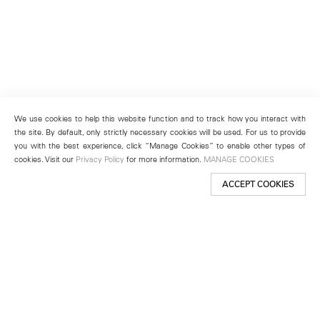
We use cookies to help this website function and to track how you interact with
the site. By default, only strictly necessary cookies will be used. For us to provide
you with the best experience, click “Manage Cookies” to enable other types of
cookies. Visit our
Privacy Policy
for more information.
MANAGE COOKIES
ACCEPT COOKIES
New York
501 West 24th Street
New York, NY 10011
Telephone +1 212 255 2923