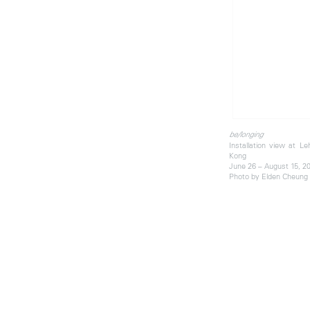
be/longing
Installation view at 
Kong
June 26 – August 15, 2
Photo by Elden Cheung