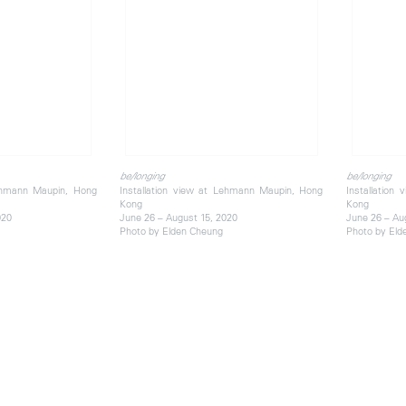
be/longing
be/longing
Lehmann Maupin, Hong
Installation view at Lehmann Maupin, Hong
Installation
Kong
Kong
020
June 26 – August 15, 2020
June 26 – Au
Photo by Elden Cheung
Photo by Eld