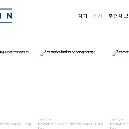
작가
전시
추천작 보
be/longing
be/longing
Lehmann Maupin, Hong
Installation view at Lehmann Maupin, Hong
Installation
Kong
Kong