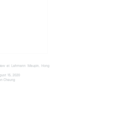
 view at Lehmann Maupin, Hong
gust 15, 2020
en Cheung