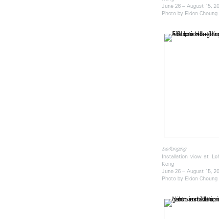
June 26 – August 15, 2
Photo by Elden Cheung
be/longing
Installation view at 
Kong
June 26 – August 15, 2
Photo by Elden Cheung