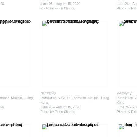
020
June 26 – August 15, 2020
June 26 – Au
Photo by Elden Cheung
Photo by Eld
be/longing
be/longing
Lehmann Maupin, Hong
Installation view at Lehmann Maupin, Hong
Installation
Kong
Kong
020
June 26 – August 15, 2020
June 26 – Au
Photo by Elden Cheung
Photo by Eld