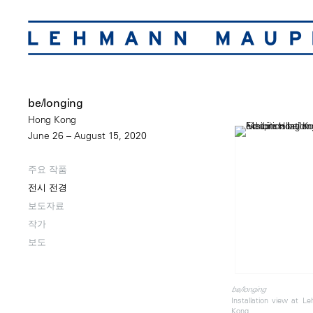
be/longing
Hong Kong
June 26 – August 15, 2020
주요 작품
전시 전경
보도자료
작가
보도
be/longing
Installation view at 
Kong