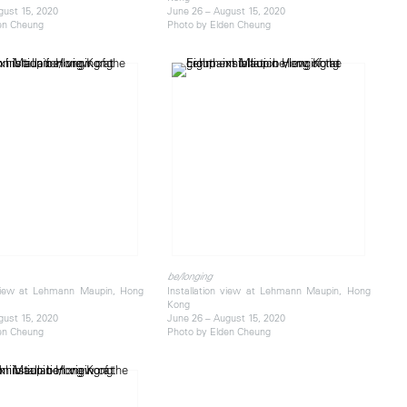
gust 15, 2020
June 26 – August 15, 2020
en Cheung
Photo by Elden Cheung
be/longing
 view at Lehmann Maupin, Hong
Installation view at Lehmann Maupin, Hong
Kong
gust 15, 2020
June 26 – August 15, 2020
en Cheung
Photo by Elden Cheung