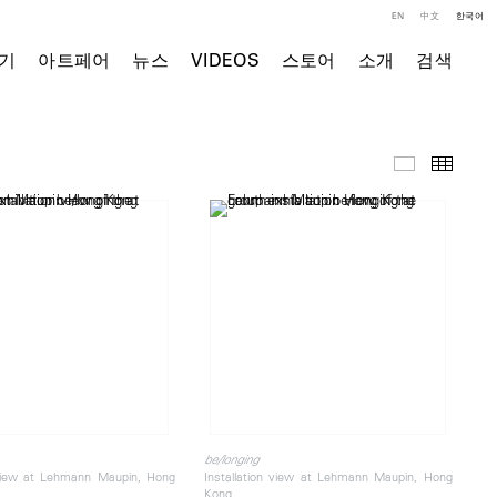
EN
中文
한국어
기
아트페어
뉴스
VIDEOS
스토어
소개
검색
전시 전경
Thumb
be/longing
 view at Lehmann Maupin, Hong
Installation view at Lehmann Maupin, Hong
Kong