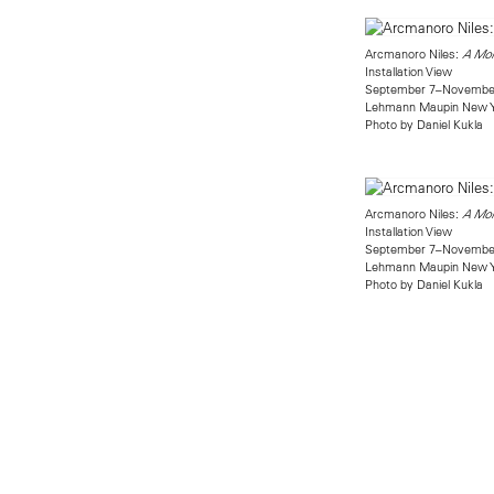
Arcmanoro Niles:
A Mom
Installation View
September 7–November
Lehmann Maupin New 
Photo by Daniel Kukla
Arcmanoro Niles:
A Mom
Installation View
September 7–November
Lehmann Maupin New 
Photo by Daniel Kukla