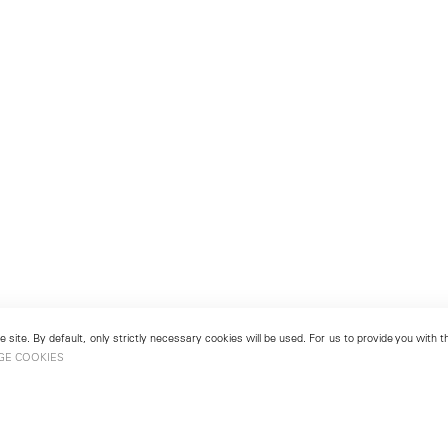
 site. By default, only strictly necessary cookies will be used. For us to provide you with
GE COOKIES