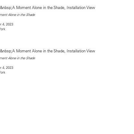
ent Alone in the Shade
 4, 2023
York
ent Alone in the Shade
 4, 2023
York