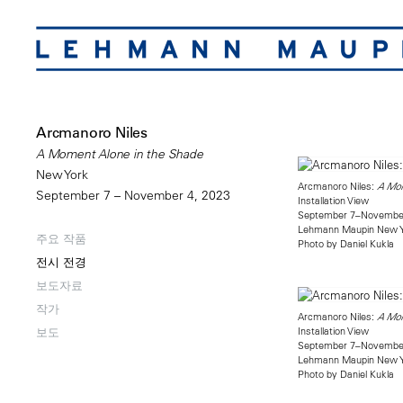
Arcmanoro Niles
A Moment Alone in the Shade
New York
Arcmanoro Niles:
A Mom
September 7 – November 4, 2023
Installation View
September 7–November
Lehmann Maupin New 
주요 작품
Photo by Daniel Kukla
전시 전경
보도자료
작가
Arcmanoro Niles:
A Mom
Installation View
보도
September 7–November
Lehmann Maupin New 
Photo by Daniel Kukla