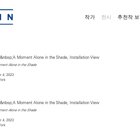
작가
전시
추천작 보
ent Alone in the Shade
 4, 2023
York
ent Alone in the Shade
 4, 2023
York