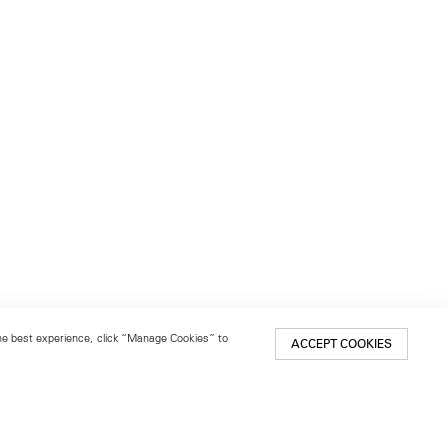
 the best experience, click “Manage Cookies” to
ACCEPT COOKIES