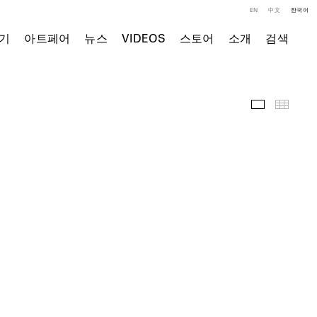
EN
中文
한국어
기
아트페어
뉴스
VIDEOS
스토어
소개
검색
전시 전경
Thumb