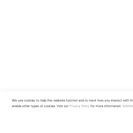
We use cookies to help this website function and to track how you interact with the
enable other types of cookies. Visit our
Privacy Policy
for more information.
MANA