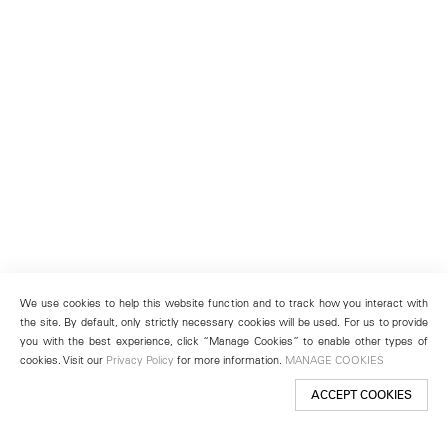
We use cookies to help this website function and to track how you interact with
the site. By default, only strictly necessary cookies will be used. For us to provide
you with the best experience, click “Manage Cookies” to enable other types of
cookies. Visit our
Privacy Policy
for more information.
MANAGE COOKIES
ACCEPT COOKIES