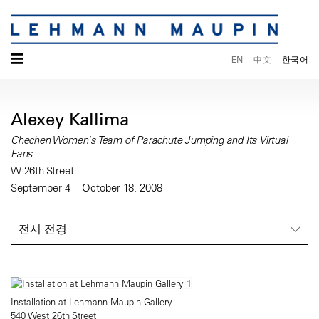
☰
EN
中文
한국어
Alexey Kallima
Chechen Women's Team of Parachute Jumping and Its Virtual
Fans
W 26th Street
September 4 – October 18, 2008
전시 전경
Installation at Lehmann Maupin Gallery
540 West 26th Street