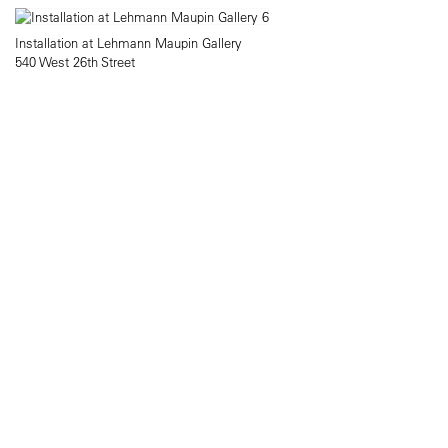
Installation at Lehmann Maupin Gallery
540 West 26th Street