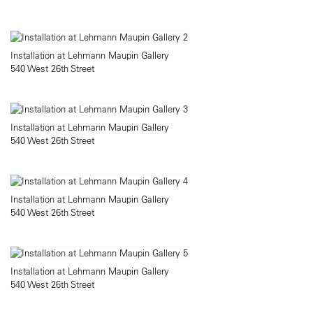
Installation at Lehmann Maupin Gallery
540 West 26th Street
Installation at Lehmann Maupin Gallery
540 West 26th Street
Installation at Lehmann Maupin Gallery
540 West 26th Street
Installation at Lehmann Maupin Gallery
540 West 26th Street