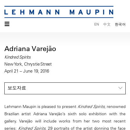
☰
EN
中文
한국어
Adriana Varejão
Kindred Spirits
New York, Chrystie Street
April 21 – June 19, 2016
보도자료
Lehmann Maupin is pleased to present
Kindred Spirits
, renowned
Brazilian artist Adriana Varejão’s sixth solo exhibition with the
gallery. Varejão will include works from her two most recent
series:
Kindred Spirits
, 29 portraits of the artist donning the face