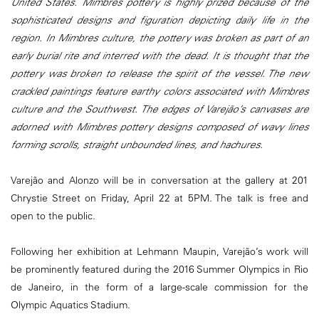
United States. Mimbres pottery is highly prized because of the
sophisticated designs and figuration depicting daily life in the
region. In Mimbres culture, the pottery was broken as part of an
early burial rite and interred with the dead. It is thought that the
pottery was broken to release the spirit of the vessel. The new
crackled paintings feature earthy colors associated with Mimbres
culture and the Southwest. The edges of Varejão’s canvases are
adorned with Mimbres pottery designs composed of wavy lines
forming scrolls, straight unbounded lines, and hachures.
Varejão and Alonzo will be in conversation at the gallery at 201
Chrystie Street on Friday, April 22 at 5PM. The talk is free and
open to the public.
Following her exhibition at Lehmann Maupin, Varejão’s work will
be prominently featured during the 2016 Summer Olympics in Rio
de Janeiro, in the form of a large-scale commission for the
Olympic Aquatics Stadium.