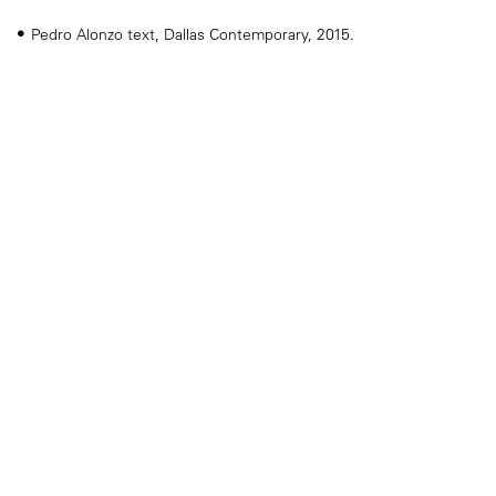
Pedro Alonzo text, Dallas Contemporary, 2015.