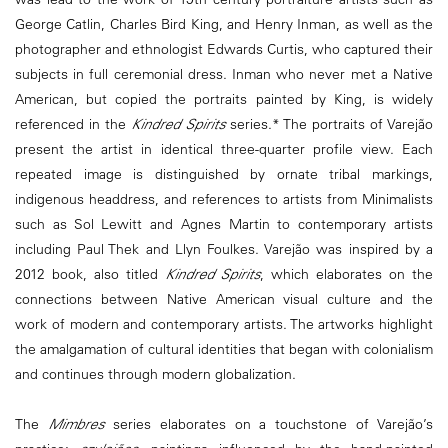
George Catlin, Charles Bird King, and Henry Inman, as well as the
photographer and ethnologist Edwards Curtis, who captured their
subjects in full ceremonial dress. Inman who never met a Native
American, but copied the portraits painted by King, is widely
referenced in the
Kindred Spirits
series.* The portraits of Varejão
present the artist in identical three-quarter profile view. Each
repeated image is distinguished by ornate tribal markings,
indigenous headdress, and references to artists from Minimalists
such as Sol Lewitt and Agnes Martin to contemporary artists
including Paul Thek and Llyn Foulkes. Varejão was inspired by a
2012 book, also titled
Kindred Spirits
, which elaborates on the
connections between Native American visual culture and the
work of modern and contemporary artists. The artworks highlight
the amalgamation of cultural identities that began with colonialism
and continues through modern globalization.
The
Mimbres
series elaborates on a touchstone of Varejão’s