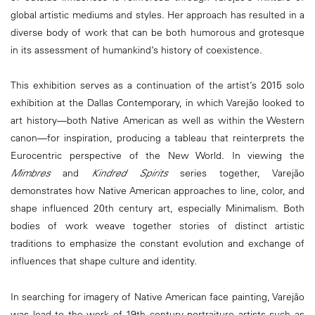
global artistic mediums and styles. Her approach has resulted in a
diverse body of work that can be both humorous and grotesque
in its assessment of humankind’s history of coexistence.
This exhibition serves as a continuation of the artist’s 2015 solo
exhibition at the Dallas Contemporary, in which Varejão looked to
art history—both Native American as well as within the Western
canon—for inspiration, producing a tableau that reinterprets the
Eurocentric perspective of the New World. In viewing the
Mimbres
and
Kindred Spirits
series together, Varejão
demonstrates how Native American approaches to line, color, and
shape influenced 20th century art, especially Minimalism. Both
bodies of work weave together stories of distinct artistic
traditions to emphasize the constant evolution and exchange of
influences that shape culture and identity.
In searching for imagery of Native American face painting, Varejão
was lead to the work of 19th century portraiture artists such as