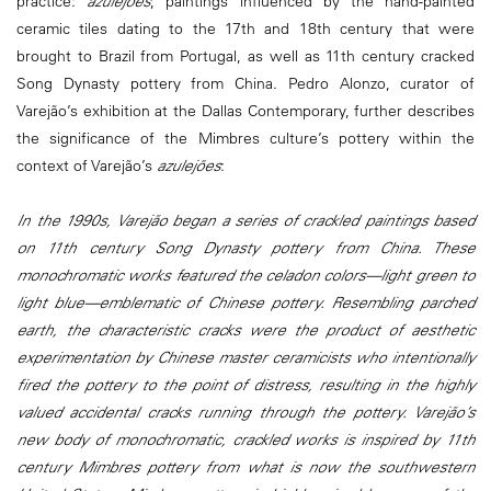
practice:
azulejões
, paintings influenced by the hand-painted
ceramic tiles dating to the 17th and 18th century that were
brought to Brazil from Portugal, as well as 11th century cracked
Song Dynasty pottery from China. Pedro Alonzo, curator of
Varejão’s exhibition at the Dallas Contemporary, further describes
the significance of the Mimbres culture’s pottery within the
context of Varejão’s
azulejões
:
In the 1990s, Varejão began a series of crackled paintings based
on 11th century Song Dynasty pottery from China. These
monochromatic works featured the celadon colors—light green to
light blue—emblematic of Chinese pottery. Resembling parched
earth, the characteristic cracks were the product of aesthetic
experimentation by Chinese master ceramicists who intentionally
fired the pottery to the point of distress, resulting in the highly
valued accidental cracks running through the pottery. Varejão’s
new body of monochromatic, crackled works is inspired by 11th
century Mimbres pottery from what is now the southwestern