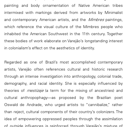
painting and body ornamentation of Native American tribes
intermixed with markings derived from artworks by Minimalist
and contemporary American artists, and the
Mimbres
paintings,
which reference the visual culture of the Mimbres people who
inhabited the American Southwest in the 11th century. Together
these bodies of work elaborate on Varejão’s longstanding interest
in colonialism’s effect on the aesthetics of identity.
Regarded as one of Brazil’s most accomplished contemporary
artists, Varejão often references cultural and historic research
through an intense investigation into anthropology, colonial trade,
demography, and racial identity. She is especially influenced by
theories of
mestizaje
(a term for the mixing of ancestries) and
cultural anthropophagy—as proposed by the Brazilian poet
Oswald de Andrade, who urged artists to “cannibalize,” rather
than reject, cultural components of their country’s colonizers. The
idea of empowering oppressed peoples through the assimilation
of outside influences is reinforced through Varejão’s mixture of