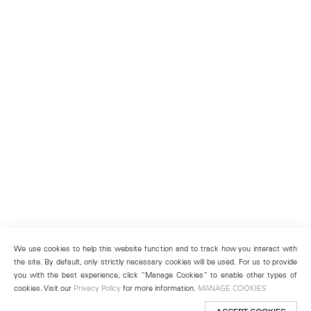
We use cookies to help this website function and to track how you interact with
the site. By default, only strictly necessary cookies will be used. For us to provide
you with the best experience, click “Manage Cookies” to enable other types of
cookies. Visit our
Privacy Policy
for more information.
MANAGE COOKIES