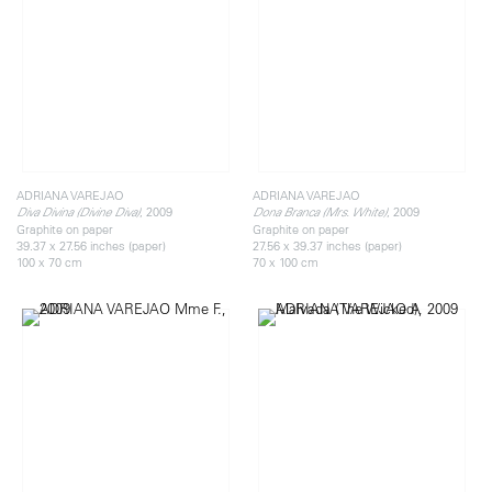
ADRIANA VAREJAO
ADRIANA VAREJAO
, 2009
, 2009
Diva Divina (Divine Diva)
Dona Branca (Mrs. White)
Graphite on paper
Graphite on paper
39.37 x 27.56 inches (paper)
27.56 x 39.37 inches (paper)
100 x 70 cm
70 x 100 cm