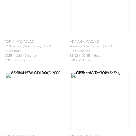
ADRIANA VAREJAO
ADRIANA VAREJAO
, 2009
, 2009
O Iluminado (The Shining)
A Fonte (The Fountain)
Oil on linen
Oil on canvas
90.55 x 220.47 inches
66.93 x 90.55 inches
230 x 560 cm
170 x 230 cm