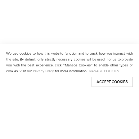
We use cookies to help this website function and to track how you interact with
the site. By default, only strictly necessary cookies will be used. For us to provide
you with the best experience, click “Manage Cookies” to enable other types of
cookies. Visit our
Privacy Policy
for more information.
MANAGE COOKIES
ACCEPT COOKIES
New York
501 West 24th Street
New York, NY 10011
Telephone +1 212 255 2923