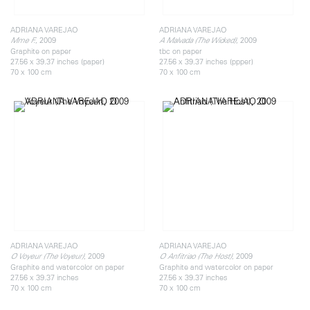
ADRIANA VAREJAO
ADRIANA VAREJAO
, 2009
, 2009
Mme F.
A Malvada (The Wicked)
Graphite on paper
tbc on paper
27.56 x 39.37 inches (paper)
27.56 x 39.37 inches (ppper)
70 x 100 cm
70 x 100 cm
ADRIANA VAREJAO
ADRIANA VAREJAO
, 2009
, 2009
O Voyeur (The Voyeur)
O Anfitriao (The Host)
Graphite and watercolor on paper
Graphite and watercolor on paper
27.56 x 39.37 inches
27.56 x 39.37 inches
70 x 100 cm
70 x 100 cm