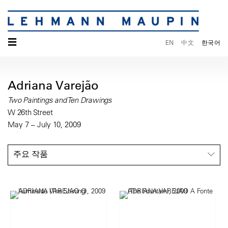
☰
EN
中文
한국어
Adriana Varejão
Two Paintings and Ten Drawings
W 26th Street
May 7 – July 10, 2009
주요 작품