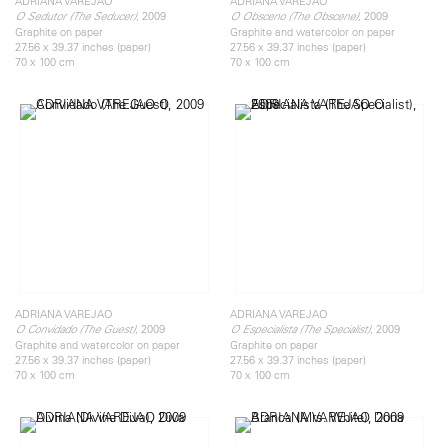
ADRIANA VAREJAO
ADRIANA VAREJAO
, 2009
, 2009
O Sedutor (The Seducer)
O Obsceno (The Obscene)
Graphite on paper
Graphite and watercolor on paper
27.56 x 39.37 inches (paper)
27.56 x 39.37 inches (paper)
70 x 100 cm
70 x 100 cm
ADRIANA VAREJAO
ADRIANA VAREJAO
, 2009
, 2009
O Convidado (The Guest)
O Especialista (The Specialist)
Graphite and watercolor on paper
Graphite on paper
27.56 x 39.37 inches (paper)
27.56 x 39.37 inches (paper)
70 x 100 cm
70 x 100 cm