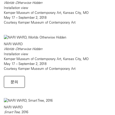
Worlds Otherwise Hidden
Installation view
Kemper Museum of Contemporary Art, Kansas City, MO
May 17 – September 2, 2018
Courtesy Kemper Museum of Contemporary Art
NARI WARD
Worlds Otherwise Hidden
Installation view
Kemper Museum of Contemporary Art, Kansas City, MO
May 17 – September 2, 2018
Courtesy Kemper Museum of Contemporary Art
문의
NARI WARD
Smart Tree,
2016