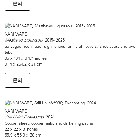
문의
NARI WARD
Matthews Liquorsoul
, 2015 - 2025
Salvaged neon liquor sign, shoes, artificial flowers, shoelaces, and pvc
tube
36 x 104 x 8 1/4 inches
91.4 x 264.2 x 21 cm
문의
NARI WARD
Still Livin' Everlasting
, 2024
Copper sheet, copper nails, and darkening patina
22 x 22 x 3 inches
55.9 x 55.9 x 7.6 cm