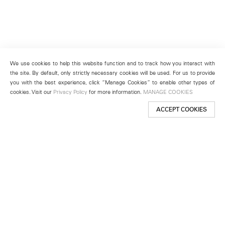
We use cookies to help this website function and to track how you interact with
the site. By default, only strictly necessary cookies will be used. For us to provide
you with the best experience, click “Manage Cookies” to enable other types of
cookies. Visit our
Privacy Policy
for more information.
MANAGE COOKIES
ACCEPT COOKIES
New York
501 West 24th Street
New York, NY 10011
Telephone +1 212 255 2923
newyork@lehmannmaupin.com