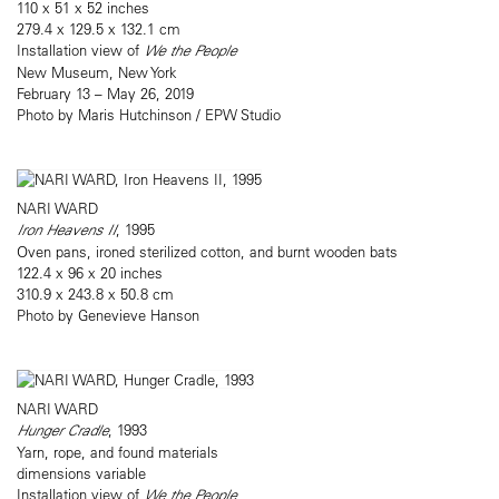
110 x 51 x 52 inches
279.4 x 129.5 x 132.1 cm
Installation view of
We the People
New Museum, New York
February 13 – May 26, 2019
Photo by Maris Hutchinson / EPW Studio
NARI WARD
Iron Heavens II
, 1995
Oven pans, ironed sterilized cotton, and burnt wooden bats
122.4 x 96 x 20 inches
310.9 x 243.8 x 50.8 cm
Photo by Genevieve Hanson
NARI WARD
Hunger Cradle
, 1993
Yarn, rope, and found materials
dimensions variable
Installation view of
We the People