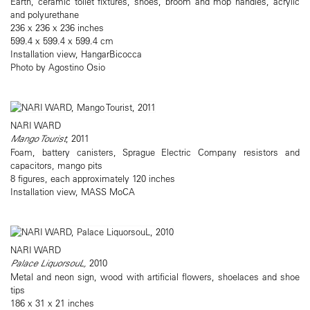
Earth, ceramic toilet fixtures, shoes, broom and mop handles, acrylic
and polyurethane
236 x 236 x 236 inches
599.4 x 599.4 x 599.4 cm
Installation view, HangarBicocca
Photo by Agostino Osio
NARI WARD
Mango Tourist
, 2011
Foam, battery canisters, Sprague Electric Company resistors and
capacitors, mango pits
8 figures, each approximately 120 inches
Installation view, MASS MoCA
NARI WARD
Palace LiquorsouL,
2010
Metal and neon sign, wood with artificial flowers, shoelaces and shoe
tips
186 x 31 x 21 inches