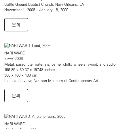
Battle Ground Baptist Church, New Orleans, LA
November 1, 2008 – January 18, 2009
문의
NARI WARD
Land
, 2006
Metal, parachute materials, barrier cloth, wheels, wood, and audio
196.85 x 39.37 x 157.48 inches
500 x 100 x 400 cm
Installation view, Nerman Museum of Contemporary Art
문의
NARI WARD