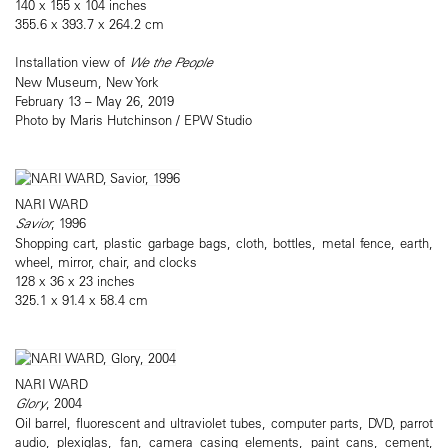
140 x 155 x 104 inches
355.6 x 393.7 x 264.2 cm
Installation view of
We the People
New Museum, New York
February 13 – May 26, 2019
Photo by Maris Hutchinson / EPW Studio
NARI WARD
Savior
, 1996
Shopping cart, plastic garbage bags, cloth, bottles, metal fence, earth,
wheel, mirror, chair, and clocks
128 x 36 x 23 inches
325.1 x 91.4 x 58.4 cm
NARI WARD
Glory
, 2004
Oil barrel, fluorescent and ultraviolet tubes, computer parts, DVD, parrot
audio, plexiglas, fan, camera casing elements, paint cans, cement,