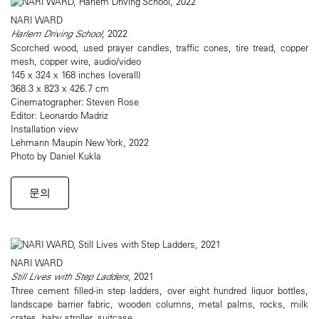
NARI WARD
Harlem Driving School
, 2022
Scorched wood, used prayer candles, traffic cones, tire tread, copper
mesh, copper wire, audio/video
145 x 324 x 168 inches (overall)
368.3 x 823 x 426.7 cm
Cinematographer: Steven Rose
Editor: Leonardo Madriz
Installation view
Lehmann Maupin New York, 2022
Photo by Daniel Kukla
문의
NARI WARD
Still Lives with Step Ladders
, 2021
Three cement filled-in step ladders, over eight hundred liquor bottles,
landscape barrier fabric, wooden columns, metal palms, rocks, milk
crates, baby stroller, suitcase