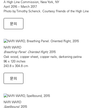
A High Line Commission, New York, NY
April 2016 – March 2017
Photo by Timothy Schenck. Courtesy Friends of the High Line
문의
NARI WARD
Breathing Panel: Oriented Right,
2015
Oak wood, copper sheet, copper nails, darkening patina
96 x 120 inches
243.8 x 304.8 cm
문의
NARI WARD
Spellbound
, 2015