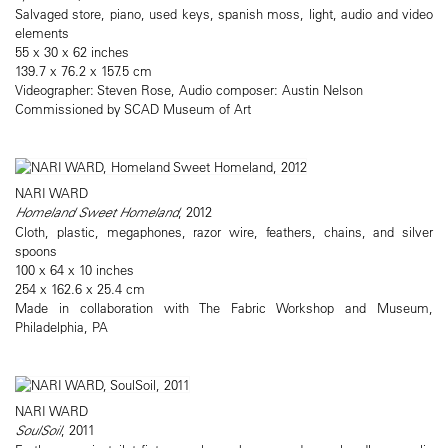
Salvaged store, piano, used keys, spanish moss, light, audio and video
elements
55 x 30 x 62 inches
139.7 x 76.2 x 157.5 cm
Videographer: Steven Rose, Audio composer: Austin Nelson
Commissioned by SCAD Museum of Art
NARI WARD
Homeland Sweet Homeland
, 2012
Cloth, plastic, megaphones, razor wire, feathers, chains, and silver
spoons
100 x 64 x 10 inches
254 x 162.6 x 25.4 cm
Made in collaboration with The Fabric Workshop and Museum,
Philadelphia, PA
NARI WARD
SoulSoil
, 2011