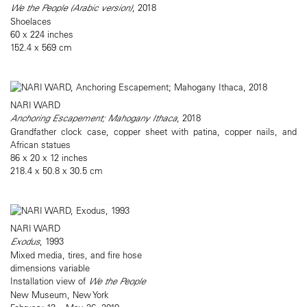
We the People (Arabic version)
, 2018
Shoelaces
60 x 224 inches
152.4 x 569 cm
NARI WARD
Anchoring Escapement; Mahogany Ithaca
, 2018
Grandfather clock case, copper sheet with patina, copper nails, and
African statues
86 x 20 x 12 inches
218.4 x 50.8 x 30.5 cm
NARI WARD
Exodus
, 1993
Mixed media, tires, and fire hose
dimensions variable
Installation view of
We the People
New Museum, New York