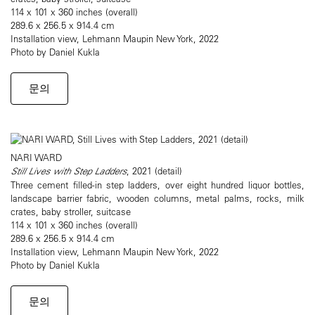
114 x 101 x 360 inches (overall)
289.6 x 256.5 x 914.4 cm
Installation view, Lehmann Maupin New York, 2022
Photo by Daniel Kukla
문의
NARI WARD
Still Lives with Step Ladders
, 2021 (detail)
Three cement filled-in step ladders, over eight hundred liquor bottles,
landscape barrier fabric, wooden columns, metal palms, rocks, milk
crates, baby stroller, suitcase
114 x 101 x 360 inches (overall)
289.6 x 256.5 x 914.4 cm
Installation view, Lehmann Maupin New York, 2022
Photo by Daniel Kukla
문의