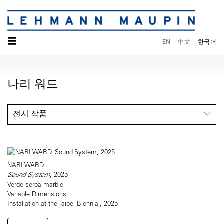
☰
EN
中文
한국어
나리 워드
전시 작품
NARI WARD
Sound System
, 2025
Verde serpa marble
Variable Dimensions
Installation at the Taipei Biennial, 2025