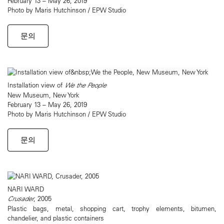
February 13 – May 26, 2019
Photo by Maris Hutchinson / EPW Studio
문의
Installation view of
We the People
New Museum, New York
February 13 – May 26, 2019
Photo by Maris Hutchinson / EPW Studio
문의
NARI WARD
Crusader
, 2005
Plastic bags, metal, shopping cart, trophy elements, bitumen,
chandelier, and plastic containers