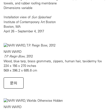
towels, and rubber roofing membrane
Dimensions variable
Installation view of
Sun Splashed
Institute of Contemporary Art Boston
Boston, MA
April 26 – September 4, 2017
NARI WARD
T.P. Reign Bow
, 2012
Wood, blue tarp, brass grommets, zippers, human hair, taxidermy fox
224 x 156 x 270 inches
569 x 396.2 x 685.8 cm
문의
NARI WARD