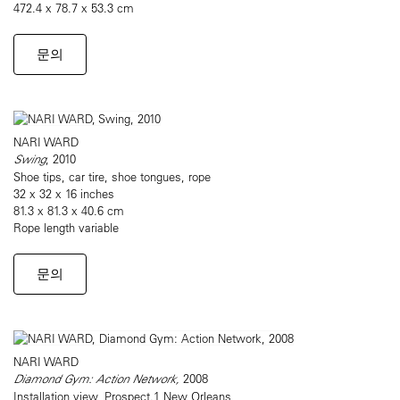
472.4 x 78.7 x 53.3 cm
문의
NARI WARD
Swing
, 2010
Shoe tips, car tire, shoe tongues, rope
32 x 32 x 16 inches
81.3 x 81.3 x 40.6 cm
Rope length variable
문의
NARI WARD
Diamond Gym: Action Network,
2008
Installation view, Prospect.1 New Orleans