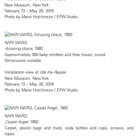
New Museum, New York
February 13 – May 26, 2019
Photo by Maris Hutchinson / EPW Studio
NARI WARD
Amazing Grace
, 1993
Approximately 300 baby strollers and fires hoses, sound
Dimensions variable
Installation view of
We the People
New Museum, New York
February 13 – May 26, 2019
Photo by Maris Hutchinson / EPW Studio
NARI WARD
Carpet Angel
, 1992
Carpet, plastic bags and mats, soda bottles and caps, screws, and
ropes