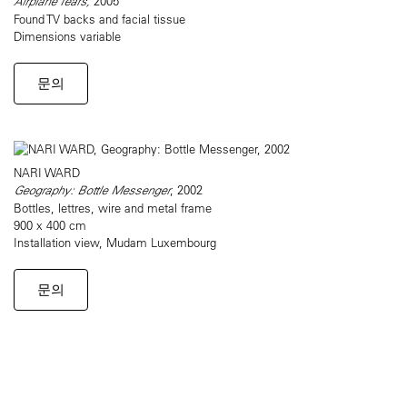
Airplane Tears,
2005
Found TV backs and facial tissue
Dimensions variable
문의
NARI WARD
Geography: Bottle Messenger
, 2002
Bottles, lettres, wire and metal frame
900 x 400 cm
Installation view, Mudam Luxembourg
문의