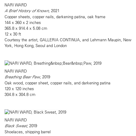
NARI WARD
A Brief History of Known
, 2021
Copper sheets, copper nails, darkening patina, oak frame
144 x 360 x 2 inches
365.8 x 914.4 x 5.08 cm
12 x 30 ft
Courtesy the artist, GALLERIA CONTINUA, and Lehmann Maupin, New
York, Hong Kong, Seoul and London
NARI WARD
Breathing Bear Paw
, 2019
Oak wood, copper sheet, copper nails, and darkening patina
120 x 120 inches
304.8 x 304.8 cm
NARI WARD
Black Sweat
, 2019
Shoelaces, shipping barrel