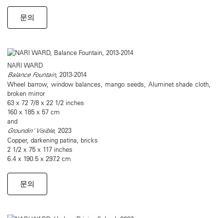
문의
NARI WARD
Balance Fountain
, 2013-2014
Wheel barrow, window balances, mango seeds, Aluminet shade cloth,
broken mirror
63 x 72 7/8 x 22 1/2 inches
160 x 185 x 57 cm
and
Groundin' Visible
, 2023
Copper, darkening patina, bricks
2 1/2 x 75 x 117 inches
6.4 x 190.5 x 297.2 cm
문의