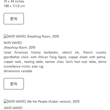
74 x 44 inches
188 x 111.8 cm
문의
NARI WARD
Breathing Room
, 2019
Used American history textbooks, stencil ink, French country
grandfather clock with African Fang figure, copper sheet with patina,
copper nails, nesting table, narrow chair, lion’s foot oval table, dome
surveillance mirror, area rug
dimensions variable
문의
NARI WARD