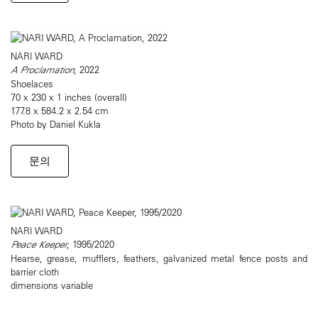
NARI WARD
A Proclamation
, 2022
Shoelaces
70 x 230 x 1 inches (overall)
177.8 x 584.2 x 2.54 cm
Photo by Daniel Kukla
문의
NARI WARD
Peace Keeper
, 1995/2020
Hearse, grease, mufflers, feathers, galvanized metal fence posts and
barrier cloth
dimensions variable