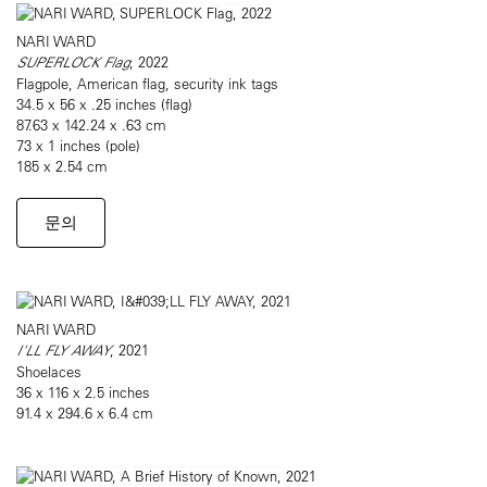
NARI WARD
SUPERLOCK Flag
, 2022
Flagpole, American flag, security ink tags
34.5 x 56 x .25 inches (flag)
87.63 x 142.24 x .63 cm
73 x 1 inches (pole)
185 x 2.54 cm
문의
NARI WARD
I'LL FLY AWAY
, 2021
Shoelaces
36 x 116 x 2.5 inches
91.4 x 294.6 x 6.4 cm