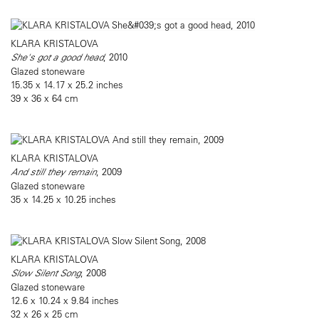
KLARA KRISTALOVA
She's got a good head
, 2010
Glazed stoneware
15.35 x 14.17 x 25.2 inches
39 x 36 x 64 cm
KLARA KRISTALOVA
And still they remain
, 2009
Glazed stoneware
35 x 14.25 x 10.25 inches
KLARA KRISTALOVA
Slow Silent Song
, 2008
Glazed stoneware
12.6 x 10.24 x 9.84 inches
32 x 26 x 25 cm