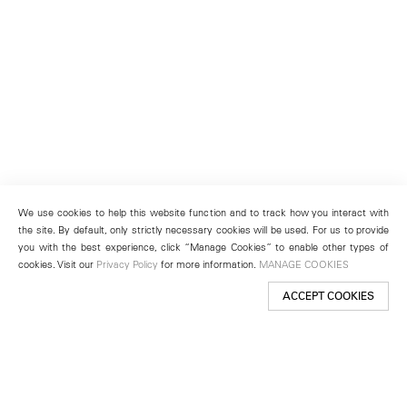
We use cookies to help this website function and to track how you interact with
the site. By default, only strictly necessary cookies will be used. For us to provide
you with the best experience, click “Manage Cookies” to enable other types of
cookies. Visit our
Privacy Policy
for more information.
MANAGE COOKIES
ACCEPT COOKIES
New York