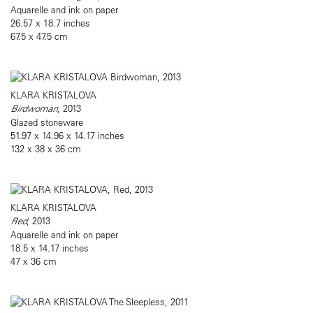
Aquarelle and ink on paper
26.57 x 18.7 inches
67.5 x 47.5 cm
KLARA KRISTALOVA
Birdwoman
, 2013
Glazed stoneware
51.97 x 14.96 x 14.17 inches
132 x 38 x 36 cm
KLARA KRISTALOVA
Red
, 2013
Aquarelle and ink on paper
18.5 x 14.17 inches
47 x 36 cm