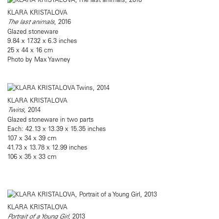
KLARA KRISTALOVA
The last animals
, 2016
Glazed stoneware
9.84 x 17.32 x 6.3 inches
25 x 44 x 16 cm
Photo by Max Yawney
KLARA KRISTALOVA
Twins
, 2014
Glazed stoneware in two parts
Each: 42.13 x 13.39 x 15.35 inches
107 x 34 x 39 cm
41.73 x 13.78 x 12.99 inches
106 x 35 x 33 cm
KLARA KRISTALOVA
Portrait of a Young Girl
, 2013