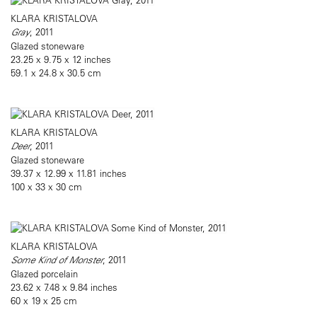
KLARA KRISTALOVA
Gray
, 2011
Glazed stoneware
23.25 x 9.75 x 12 inches
59.1 x 24.8 x 30.5 cm
KLARA KRISTALOVA
Deer
, 2011
Glazed stoneware
39.37 x 12.99 x 11.81 inches
100 x 33 x 30 cm
KLARA KRISTALOVA
Some Kind of Monster
, 2011
Glazed porcelain
23.62 x 7.48 x 9.84 inches
60 x 19 x 25 cm