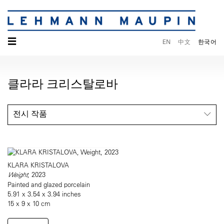
☰
EN
中文
한국어
클라라 크리스탈로바
전시 작품
KLARA KRISTALOVA
Weight
, 2023
Painted and glazed porcelain
5.91 x 3.54 x 3.94 inches
15 x 9 x 10 cm