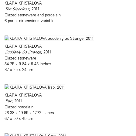
KLARA KRISTALOVA
The Sleepless
, 2011
Glazed stoneware and porcelain
6 parts, dimensions variable
KLARA KRISTALOVA
Suddenly So Strange
, 2011
Glazed stoneware
34.25 x 9.84 x 9.45 inches
87 x 25 x 24 cm
KLARA KRISTALOVA
Trap
, 2011
Glazed porcelain
26.38 x 19.69 x 17.72 inches
67 x 50 x 45 cm