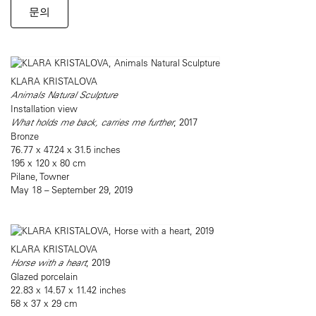
문의
KLARA KRISTALOVA
Animals Natural Sculpture
Installation view
What holds me back, carries me further
, 2017
Bronze
76.77 x 47.24 x 31.5 inches
195 x 120 x 80 cm
Pilane, Towner
May 18 – September 29, 2019
KLARA KRISTALOVA
Horse with a heart
, 2019
Glazed porcelain
22.83 x 14.57 x 11.42 inches
58 x 37 x 29 cm