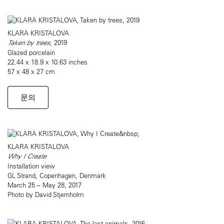
KLARA KRISTALOVA
Taken by trees
, 2019
Glazed porcelain
22.44 x 18.9 x 10.63 inches
57 x 48 x 27 cm
문의
KLARA KRISTALOVA
Why I Create
Installation view
GL Strand, Copenhagen, Denmark
March 25 – May 28, 2017
Photo by David Stjernholm