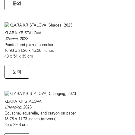
문의
KLARA KRISTALOVA
Shades
, 2023
Painted and glazed porcelain
16.93 x 21.26 x 15.35 inches
43 x 54 x 39 cm
문의
KLARA KRISTALOVA
Changing
, 2023
Gouache, aquarelle, and crayon on paper
13.78 x 11.73 inches (artwork)
35 x 29.8 cm